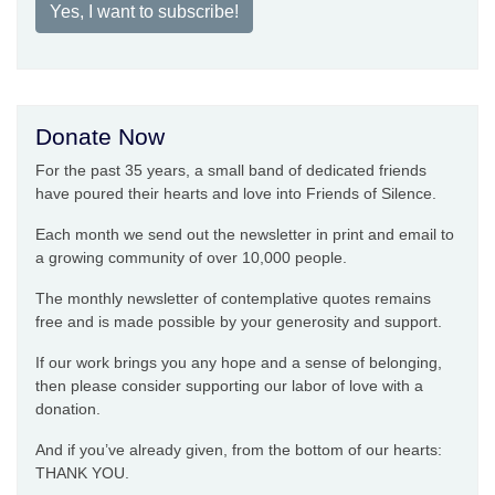
Yes, I want to subscribe!
Donate Now
For the past 35 years, a small band of dedicated friends
have poured their hearts and love into Friends of Silence.
Each month we send out the newsletter in print and email to
a growing community of over 10,000 people.
The monthly newsletter of contemplative quotes remains
free and is made possible by your generosity and support.
If our work brings you any hope and a sense of belonging,
then please consider supporting our labor of love with a
donation.
And if you’ve already given, from the bottom of our hearts:
THANK YOU.