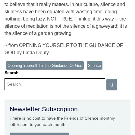
to believe that it really matters. In our culture, silence and
stillness have been equated with wasting time, doing
nothing, being lazy. NOT TRUE. Think of it this way -- the
silence of meditation is not the silence of a graveyard; it is
the silence of a garden growing.
~ from OPENING YOURSELF TO THE GUIDANCE OF
GOD by Linda Douty
Opening Yourself To The Guidance Of God
Silence
Search
Newsletter Subscription
There is no cost to have the Friends of Silence monthly
letter sent to you each month.