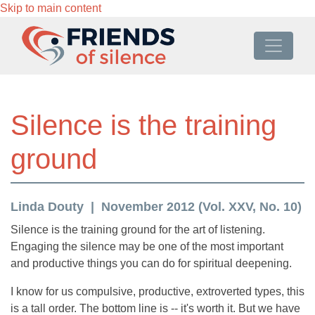
Skip to main content
Silence is the training
ground
Linda Douty
November 2012 (Vol. XXV, No. 10)
Silence is the training ground for the art of listening.
Engaging the silence may be one of the most important
and productive things you can do for spiritual deepening.
I know for us compulsive, productive, extroverted types, this
is a tall order. The bottom line is -- it's worth it. But we have