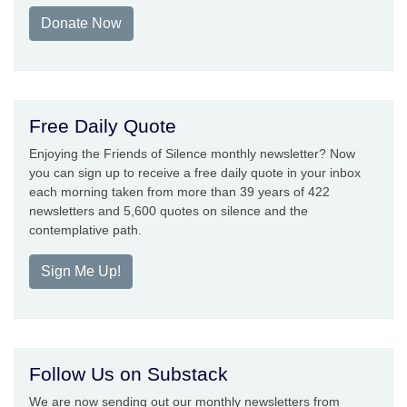
Donate Now
Free Daily Quote
Enjoying the Friends of Silence monthly newsletter? Now
you can sign up to receive a free daily quote in your inbox
each morning taken from more than 39 years of 422
newsletters and 5,600 quotes on silence and the
contemplative path.
Sign Me Up!
Follow Us on Substack
We are now sending out our monthly newsletters from