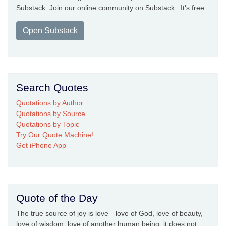
Substack. Join our online community on Substack. It's free.
Open Substack
Search Quotes
Quotations by Author
Quotations by Source
Quotations by Topic
Try Our Quote Machine!
Get iPhone App
Quote of the Day
The true source of joy is love—love of God, love of beauty,
love of wisdom, love of another human being, it does not