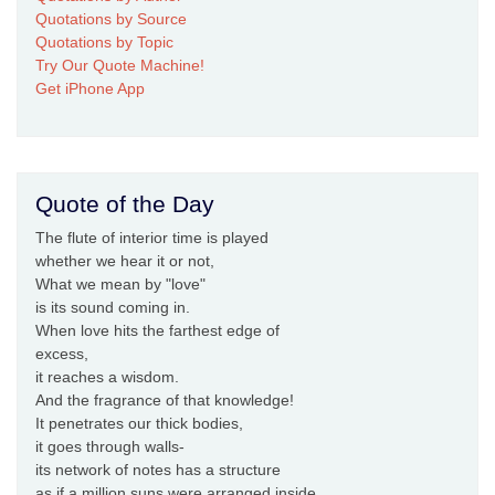
Quotations by Source
Quotations by Topic
Try Our Quote Machine!
Get iPhone App
Quote of the Day
The flute of interior time is played
whether we hear it or not,
What we mean by "love"
is its sound coming in.
When love hits the farthest edge of
excess,
it reaches a wisdom.
And the fragrance of that knowledge!
It penetrates our thick bodies,
it goes through walls-
its network of notes has a structure
as if a million suns were arranged inside.