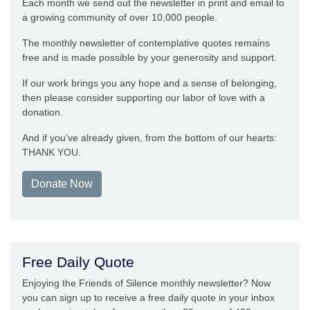
Each month we send out the newsletter in print and email to
a growing community of over 10,000 people.
The monthly newsletter of contemplative quotes remains
free and is made possible by your generosity and support.
If our work brings you any hope and a sense of belonging,
then please consider supporting our labor of love with a
donation.
And if you’ve already given, from the bottom of our hearts:
THANK YOU.
Donate Now
Free Daily Quote
Enjoying the Friends of Silence monthly newsletter? Now
you can sign up to receive a free daily quote in your inbox