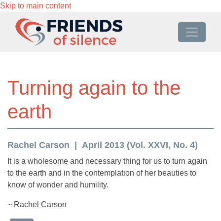
Skip to main content
Turning again to the
earth
Rachel Carson
April 2013 (Vol. XXVI, No. 4)
It is a wholesome and necessary thing for us to turn again
to the earth and in the contemplation of her beauties to
know of wonder and humility.
~ Rachel Carson