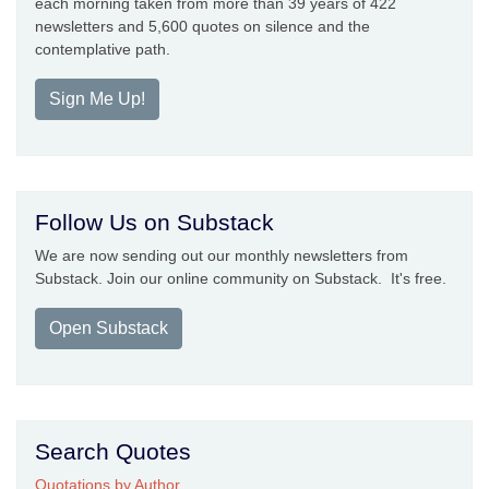
each morning taken from more than 39 years of 422
newsletters and 5,600 quotes on silence and the
contemplative path.
Sign Me Up!
Follow Us on Substack
We are now sending out our monthly newsletters from
Substack. Join our online community on Substack. It's free.
Open Substack
Search Quotes
Quotations by Author