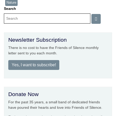
Nature
Search
Newsletter Subscription
There is no cost to have the Friends of Silence monthly
letter sent to you each month.
Yes, I want to subscribe!
Donate Now
For the past 35 years, a small band of dedicated friends
have poured their hearts and love into Friends of Silence.