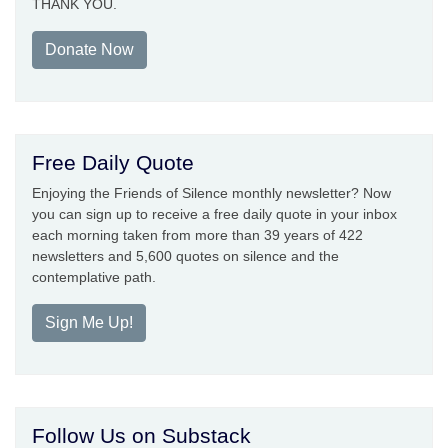
THANK YOU.
Donate Now
Free Daily Quote
Enjoying the Friends of Silence monthly newsletter? Now
you can sign up to receive a free daily quote in your inbox
each morning taken from more than 39 years of 422
newsletters and 5,600 quotes on silence and the
contemplative path.
Sign Me Up!
Follow Us on Substack