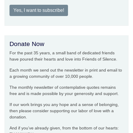
Yes, I want to subscribe!
Donate Now
For the past 35 years, a small band of dedicated friends
have poured their hearts and love into Friends of Silence.
Each month we send out the newsletter in print and email to
a growing community of over 10,000 people.
The monthly newsletter of contemplative quotes remains
free and is made possible by your generosity and support.
If our work brings you any hope and a sense of belonging,
then please consider supporting our labor of love with a
donation.
And if you’ve already given, from the bottom of our hearts: