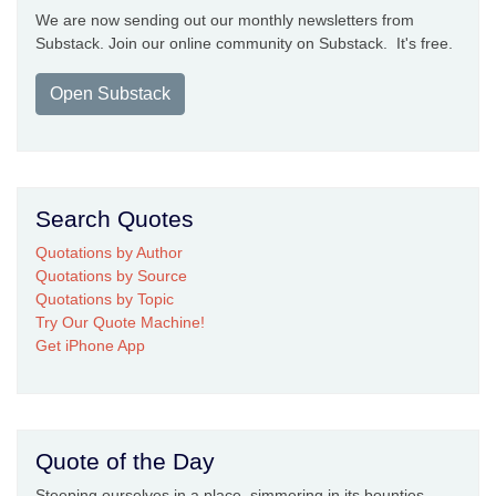
We are now sending out our monthly newsletters from
Substack. Join our online community on Substack. It's free.
Open Substack
Search Quotes
Quotations by Author
Quotations by Source
Quotations by Topic
Try Our Quote Machine!
Get iPhone App
Quote of the Day
Steeping ourselves in a place, simmering in its bounties,