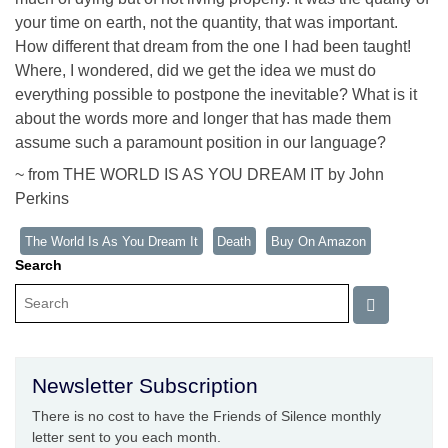
your time on earth, not the quantity, that was important.
How different that dream from the one I had been taught!
Where, I wondered, did we get the idea we must do
everything possible to postpone the inevitable? What is it
about the words more and longer that has made them
assume such a paramount position in our language?
~ from THE WORLD IS AS YOU DREAM IT by John
Perkins
The World Is As You Dream It
Death
Buy On Amazon
Search
Newsletter Subscription
There is no cost to have the Friends of Silence monthly
letter sent to you each month.