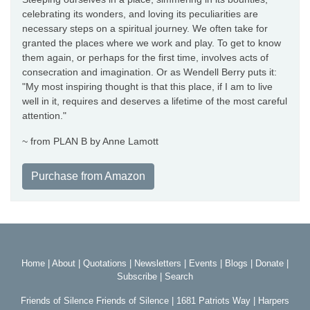
celebrating its wonders, and loving its peculiarities are
necessary steps on a spiritual journey. We often take for
granted the places where we work and play. To get to know
them again, or perhaps for the first time, involves acts of
consecration and imagination. Or as Wendell Berry puts it:
"My most inspiring thought is that this place, if I am to live
well in it, requires and deserves a lifetime of the most careful
attention."
~ from PLAN B by Anne Lamott
Purchase from Amazon
Home
|
About
|
Quotations
|
Newsletters
|
Events
|
Blogs
|
Donate
|
Subscribe
|
Search
Friends of Silence Friends of Silence | 1681 Patriots Way | Harpers