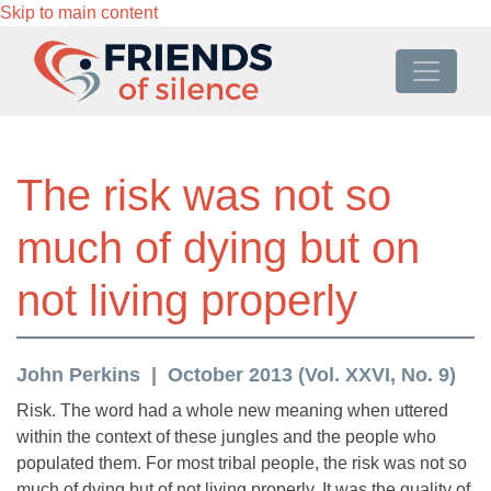
Skip to main content
The risk was not so
much of dying but on
not living properly
John Perkins
October 2013 (Vol. XXVI, No. 9)
Risk. The word had a whole new meaning when uttered
within the context of these jungles and the people who
populated them. For most tribal people, the risk was not so
much of dying but of not living properly. It was the quality of