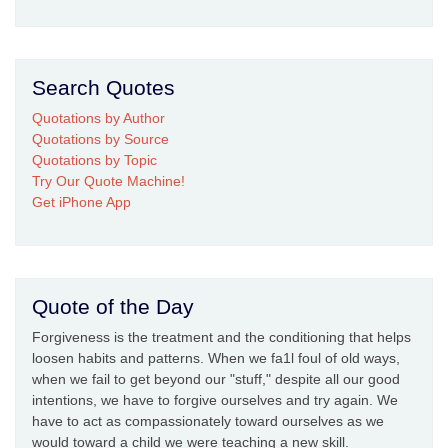
Search Quotes
Quotations by Author
Quotations by Source
Quotations by Topic
Try Our Quote Machine!
Get iPhone App
Quote of the Day
Forgiveness is the treatment and the conditioning that helps
loosen habits and patterns. When we fa1l foul of old ways,
when we fail to get beyond our "stuff," despite all our good
intentions, we have to forgive ourselves and try again. We
have to act as compassionately toward ourselves as we
would toward a child we were teaching a new skill.