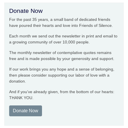
Donate Now
For the past 35 years, a small band of dedicated friends
have poured their hearts and love into Friends of Silence.
Each month we send out the newsletter in print and email to
a growing community of over 10,000 people.
The monthly newsletter of contemplative quotes remains
free and is made possible by your generosity and support.
If our work brings you any hope and a sense of belonging,
then please consider supporting our labor of love with a
donation.
And if you’ve already given, from the bottom of our hearts:
THANK YOU.
Donate Now