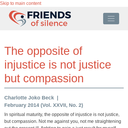
Skip to main content
The opposite of
injustice is not justice
but compassion
Charlotte Joko Beck
February 2014 (Vol. XXVII, No. 2)
In spiritual maturity, the opposite of injustice is not justice,
but compassion. Not me against you, not me straightening