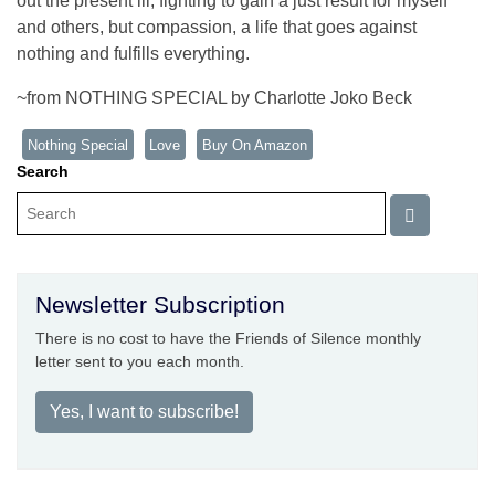
out the present ill, fighting to gain a just result for myself
and others, but compassion, a life that goes against
nothing and fulfills everything.
~from NOTHING SPECIAL by Charlotte Joko Beck
Nothing Special
Love
Buy On Amazon
Search
Newsletter Subscription
There is no cost to have the Friends of Silence monthly
letter sent to you each month.
Yes, I want to subscribe!