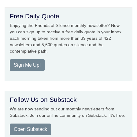
Free Daily Quote
Enjoying the Friends of Silence monthly newsletter? Now
you can sign up to receive a free daily quote in your inbox
each morning taken from more than 39 years of 422
newsletters and 5,600 quotes on silence and the
contemplative path.
Sign Me Up!
Follow Us on Substack
We are now sending out our monthly newsletters from
Substack. Join our online community on Substack. It's free.
Open Substack