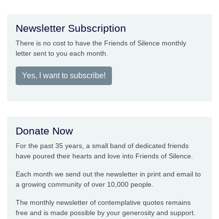
Newsletter Subscription
There is no cost to have the Friends of Silence monthly
letter sent to you each month.
Yes, I want to subscribe!
Donate Now
For the past 35 years, a small band of dedicated friends
have poured their hearts and love into Friends of Silence.
Each month we send out the newsletter in print and email to
a growing community of over 10,000 people.
The monthly newsletter of contemplative quotes remains
free and is made possible by your generosity and support.