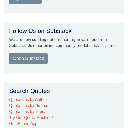
Follow Us on Substack
We are now sending out our monthly newsletters from
Substack. Join our online community on Substack. It's free.
Open Substack
Search Quotes
Quotations by Author
Quotations by Source
Quotations by Topic
Try Our Quote Machine!
Get iPhone App