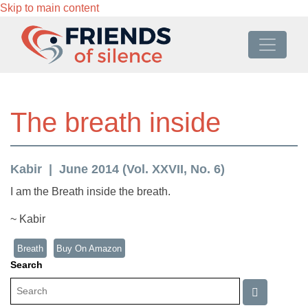
Skip to main content
The breath inside
Kabir
June 2014 (Vol. XXVII, No. 6)
I am the Breath inside the breath.
~ Kabir
Breath
Buy On Amazon
Search