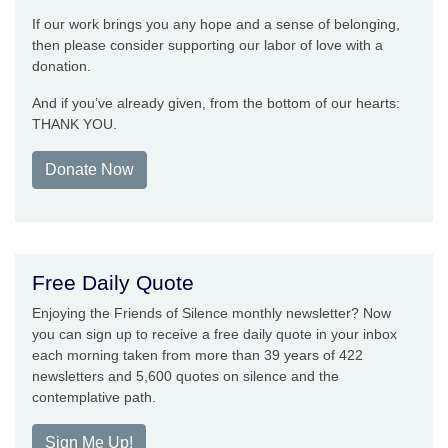
If our work brings you any hope and a sense of belonging,
then please consider supporting our labor of love with a
donation.
And if you’ve already given, from the bottom of our hearts:
THANK YOU.
Donate Now
Free Daily Quote
Enjoying the Friends of Silence monthly newsletter? Now
you can sign up to receive a free daily quote in your inbox
each morning taken from more than 39 years of 422
newsletters and 5,600 quotes on silence and the
contemplative path.
Sign Me Up!