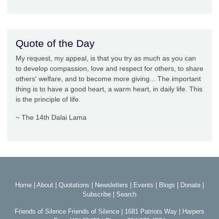
Quote of the Day
My request, my appeal, is that you try as much as you can
to develop compassion, love and respect for others, to share
others' welfare, and to become more giving... The important
thing is to have a good heart, a warm heart, in daily life. This
is the principle of life.
~ The 14th Dalai Lama
Home
|
About
|
Quotations
|
Newsletters
|
Events
|
Blogs
|
Donate
|
Subscribe
|
Search
Friends of Silence Friends of Silence | 1681 Patriots Way | Harpers