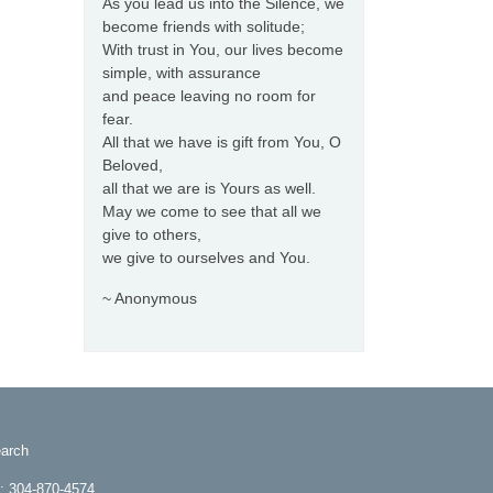
As you lead us into the Silence, we
become friends with solitude;
With trust in You, our lives become
simple, with assurance
and peace leaving no room for
fear.
All that we have is gift from You, O
Beloved,
all that we are is Yours as well.
May we come to see that all we
give to others,
we give to ourselves and You.
~ Anonymous
arch
e: 304-870-4574