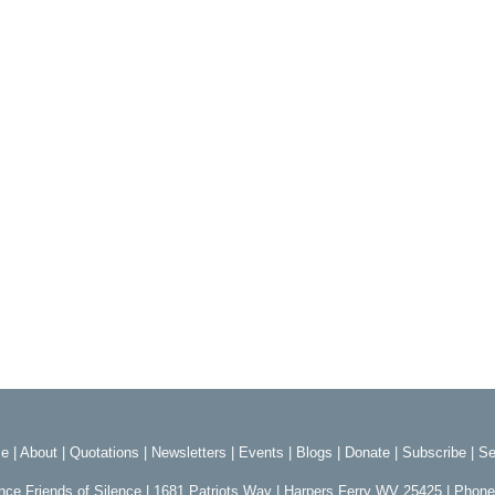
e
|
About
|
Quotations
|
Newsletters
|
Events
|
Blogs
|
Donate
|
Subscribe
|
Se
ence Friends of Silence | 1681 Patriots Way | Harpers Ferry WV 25425 | Phon