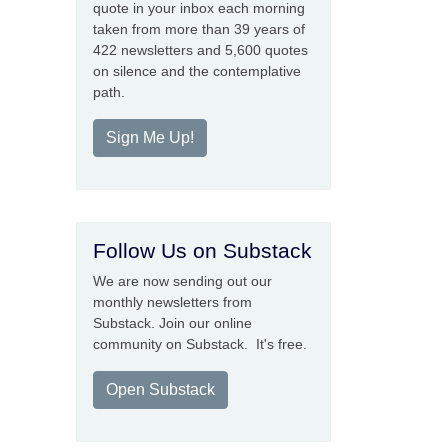
quote in your inbox each morning
taken from more than 39 years of
422 newsletters and 5,600 quotes
on silence and the contemplative
path.
Sign Me Up!
Follow Us on Substack
We are now sending out our
monthly newsletters from
Substack. Join our online
community on Substack. It's free.
Open Substack