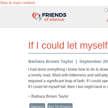
Skip to main content
If I could let myself 
Barbara Brown Taylor
September 201
I had done everything I knew how to do to draw 
a lonely road, filled with bitterness and self-p
required a significant leap of faith. If I could 
If I could let myself fall, then I too might land in 
~ Barbara Brown Taylor
Darkness
Buy On Amazon