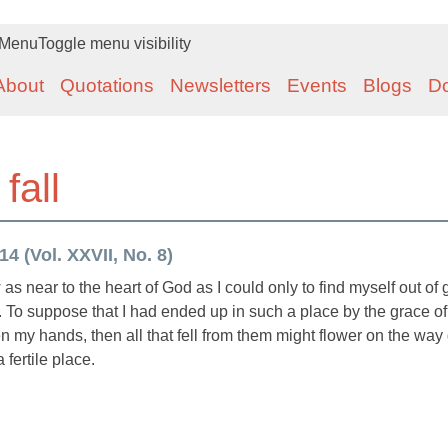
Menu
Toggle menu visibility
About
Quotations
Newsletters
Events
Blogs
D
fall
4 (Vol. XXVII, No. 8)
as near to the heart of God as I could only to find myself out of
ity. To suppose that I had ended up in such a place by the grace o
open my hands, then all that fell from them might flower on the wa
a fertile place.