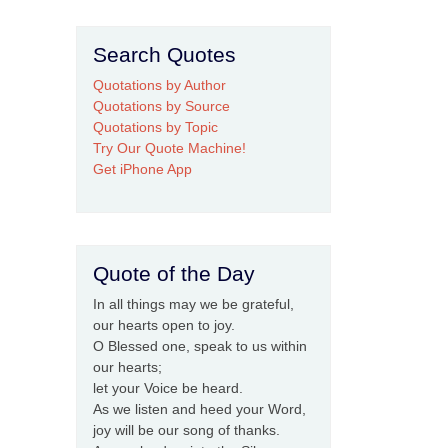
Search Quotes
Quotations by Author
Quotations by Source
Quotations by Topic
Try Our Quote Machine!
Get iPhone App
Quote of the Day
In all things may we be grateful,
our hearts open to joy.
O Blessed one, speak to us within
our hearts;
let your Voice be heard.
As we listen and heed your Word,
joy will be our song of thanks.