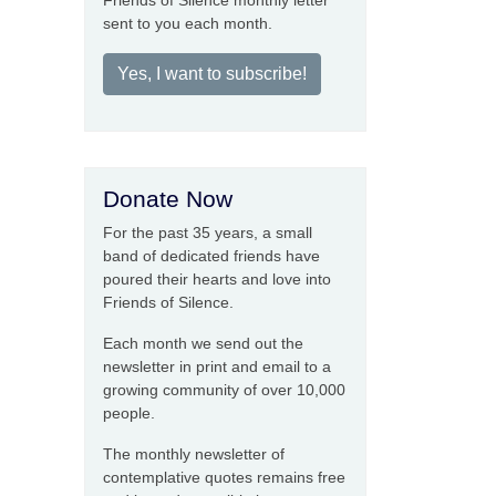
Friends of Silence monthly letter
sent to you each month.
Yes, I want to subscribe!
Donate Now
For the past 35 years, a small
band of dedicated friends have
poured their hearts and love into
Friends of Silence.
Each month we send out the
newsletter in print and email to a
growing community of over 10,000
people.
The monthly newsletter of
contemplative quotes remains free