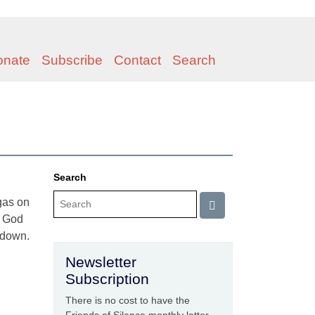
onate
Subscribe
Contact
Search
Search
 gas on
f God
y down.
Newsletter
Subscription
There is no cost to have the