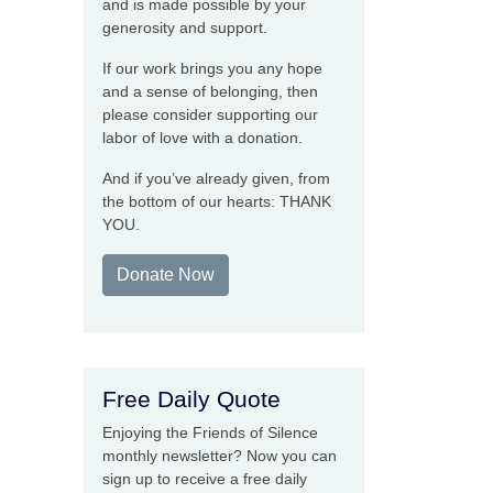
and is made possible by your
generosity and support.
If our work brings you any hope
and a sense of belonging, then
please consider supporting our
labor of love with a donation.
And if you’ve already given, from
the bottom of our hearts: THANK
YOU.
Donate Now
Free Daily Quote
Enjoying the Friends of Silence
monthly newsletter? Now you can
sign up to receive a free daily