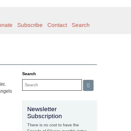
onate
Subscribe
Contact
Search
Search
er,
 angels
Newsletter
Subscription
There is no cost to have the