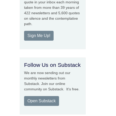
quote in your inbox each morning
taken from more than 39 years of
422 newsletters and 5,600 quotes
on silence and the contemplative
path.
Sign Me Up!
Follow Us on Substack
We are now sending out our
monthly newsletters from
Substack. Join our online
community on Substack. It's free.
Open Substack