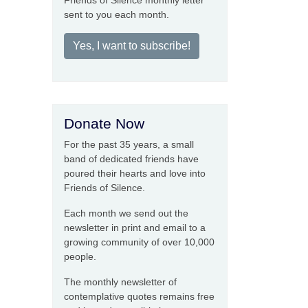
Friends of Silence monthly letter
sent to you each month.
Yes, I want to subscribe!
Donate Now
For the past 35 years, a small
band of dedicated friends have
poured their hearts and love into
Friends of Silence.
Each month we send out the
newsletter in print and email to a
growing community of over 10,000
people.
The monthly newsletter of
contemplative quotes remains free