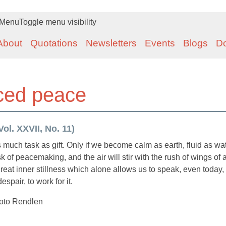
Menu
Toggle menu visibility
About
Quotations
Newsletters
Events
Blogs
D
ced peace
ol. XXVII, No. 11)
much task as gift. Only if we become calm as earth, fluid as wat
ask of peacemaking, and the air will stir with the rush of wings of
 great inner stillness which alone allows us to speak, even today,
spair, to work for it.
Toto Rendlen