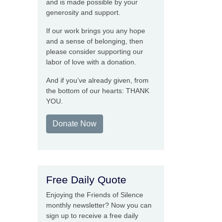
and is made possible by your
generosity and support.
If our work brings you any hope
and a sense of belonging, then
please consider supporting our
labor of love with a donation.
And if you’ve already given, from
the bottom of our hearts: THANK
YOU.
Donate Now
Free Daily Quote
Enjoying the Friends of Silence
monthly newsletter? Now you can
sign up to receive a free daily