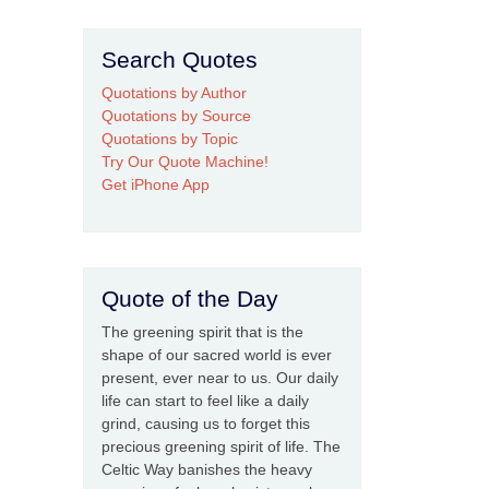
Search Quotes
Quotations by Author
Quotations by Source
Quotations by Topic
Try Our Quote Machine!
Get iPhone App
Quote of the Day
The greening spirit that is the
shape of our sacred world is ever
present, ever near to us. Our daily
life can start to feel like a daily
grind, causing us to forget this
precious greening spirit of life. The
Celtic Way banishes the heavy