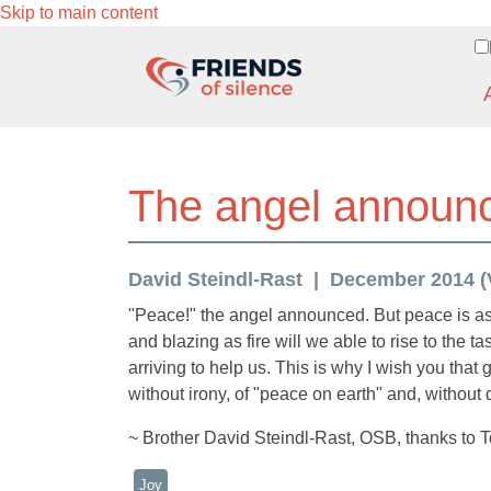
Skip to main content
The angel announ
David Steindl-Rast
December 2014 (V
"Peace!" the angel announced. But peace is as 
and blazing as fire will we able to rise to the t
arriving to help us. This is why I wish you that
without irony, of "peace on earth" and, without de
~ Brother David Steindl-Rast, OSB, thanks to 
Joy