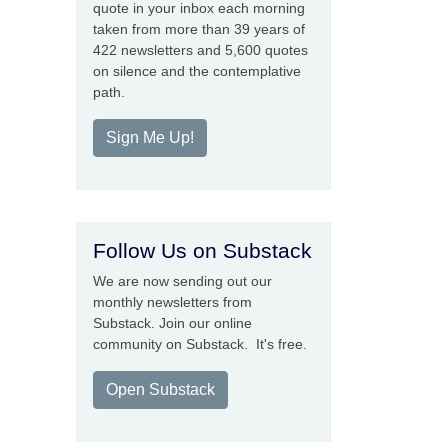
quote in your inbox each morning
taken from more than 39 years of
422 newsletters and 5,600 quotes
on silence and the contemplative
path.
Sign Me Up!
Follow Us on Substack
We are now sending out our
monthly newsletters from
Substack. Join our online
community on Substack. It's free.
Open Substack