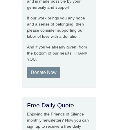
and is made possible by your
generosity and support.
If our work brings you any hope
and a sense of belonging, then
please consider supporting our
labor of love with a donation.
And if you’ve already given, from
the bottom of our hearts: THANK
YOU.
Donate Now
Free Daily Quote
Enjoying the Friends of Silence
monthly newsletter? Now you can
sign up to receive a free daily