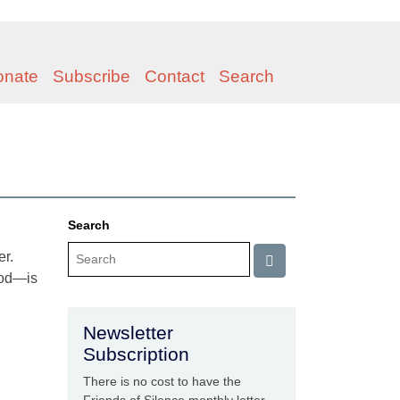
onate
Subscribe
Contact
Search
Search
er.
God—is
Newsletter
Subscription
There is no cost to have the