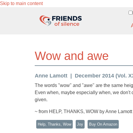
Skip to main content
Wow and awe
Anne Lamott
December 2014 (Vol. XX
The words "wow" and "awe" are the same height
Even when, maybe especially when, we don't c
given.
~ from HELP, THANKS, WOW by Anne Lamott
Help, Thanks, Wow
Joy
Buy On Amazon