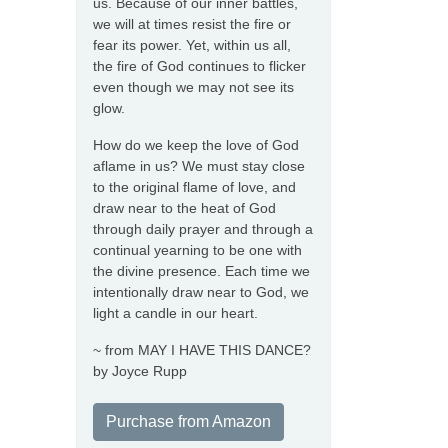
us. Because of our inner battles,
we will at times resist the fire or
fear its power. Yet, within us all,
the fire of God continues to flicker
even though we may not see its
glow.
How do we keep the love of God
aflame in us? We must stay close
to the original flame of love, and
draw near to the heat of God
through daily prayer and through a
continual yearning to be one with
the divine presence. Each time we
intentionally draw near to God, we
light a candle in our heart.
~ from MAY I HAVE THIS DANCE?
by Joyce Rupp
Purchase from Amazon