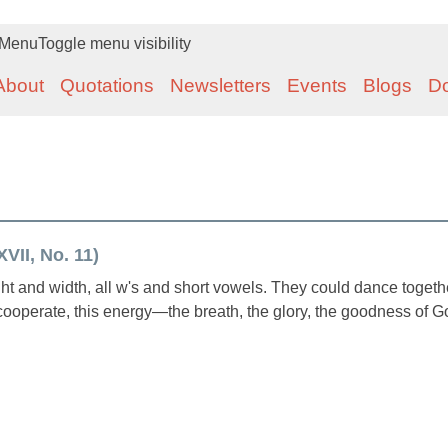
Menu
Toggle menu visibility
About
Quotations
Newsletters
Events
Blogs
D
VII, No. 11)
 and width, all w's and short vowels. They could dance togeth
ooperate, this energy—the breath, the glory, the goodness of 