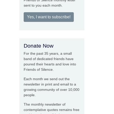
Friends of Silence monthly letter
sent to you each month.
Yes, I want to subscribe!
Donate Now
For the past 35 years, a small
band of dedicated friends have
poured their hearts and love into
Friends of Silence.
Each month we send out the
newsletter in print and email to a
growing community of over 10,000
people.
The monthly newsletter of
contemplative quotes remains free