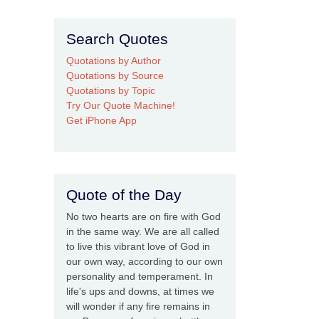
Search Quotes
Quotations by Author
Quotations by Source
Quotations by Topic
Try Our Quote Machine!
Get iPhone App
Quote of the Day
No two hearts are on fire with God
in the same way. We are all called
to live this vibrant love of God in
our own way, according to our own
personality and temperament. In
life's ups and downs, at times we
will wonder if any fire remains in