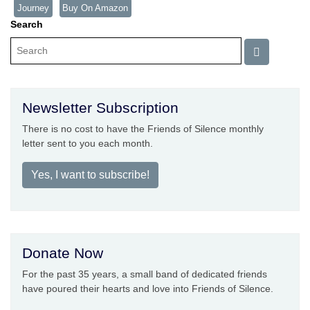
Journey
Buy On Amazon
Search
Newsletter Subscription
There is no cost to have the Friends of Silence monthly
letter sent to you each month.
Yes, I want to subscribe!
Donate Now
For the past 35 years, a small band of dedicated friends
have poured their hearts and love into Friends of Silence.