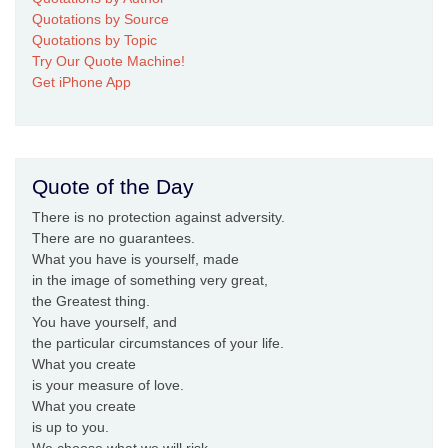
Quotations by Source
Quotations by Topic
Try Our Quote Machine!
Get iPhone App
Quote of the Day
There is no protection against adversity.
There are no guarantees.
What you have is yourself, made
in the image of something very great,
the Greatest thing.
You have yourself, and
the particular circumstances of your life.
What you create
is your measure of love.
What you create
is up to you.