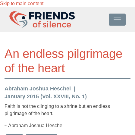
Skip to main content
An endless pilgrimage
of the heart
Abraham Joshua Heschel
January 2015 (Vol. XXVIII, No. 1)
Faith is not the clinging to a shrine but an endless
pilgrimage of the heart.
~ Abraham Joshua Heschel