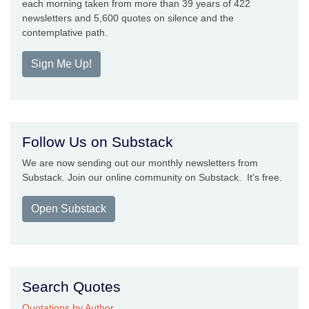
each morning taken from more than 39 years of 422
newsletters and 5,600 quotes on silence and the
contemplative path.
Sign Me Up!
Follow Us on Substack
We are now sending out our monthly newsletters from
Substack. Join our online community on Substack. It's free.
Open Substack
Search Quotes
Quotations by Author