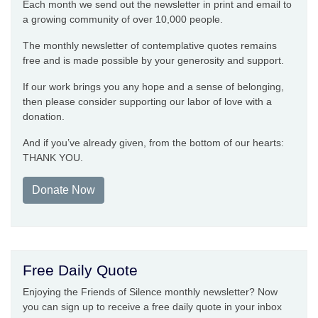
Each month we send out the newsletter in print and email to
a growing community of over 10,000 people.
The monthly newsletter of contemplative quotes remains
free and is made possible by your generosity and support.
If our work brings you any hope and a sense of belonging,
then please consider supporting our labor of love with a
donation.
And if you’ve already given, from the bottom of our hearts:
THANK YOU.
Donate Now
Free Daily Quote
Enjoying the Friends of Silence monthly newsletter? Now
you can sign up to receive a free daily quote in your inbox