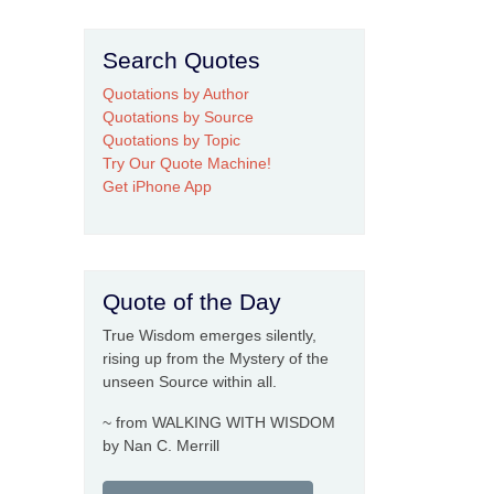
Search Quotes
Quotations by Author
Quotations by Source
Quotations by Topic
Try Our Quote Machine!
Get iPhone App
Quote of the Day
True Wisdom emerges silently,
rising up from the Mystery of the
unseen Source within all.
~ from WALKING WITH WISDOM
by Nan C. Merrill