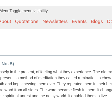
Menu
Toggle menu visibility
About
Quotations
Newsletters
Events
Blogs
D
 No. 5)
nsely in the present, of feeling what they experience. The old 
present...a method of meditation they called ruminatio...to chew
outh and kept chewing them over. They repeated them in their hea
he word from all sides. The word became flesh in them. It chan
ir spiritual unrest and the noisy world. It enabled them to live