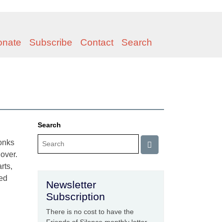
onate
Subscribe
Contact
Search
Search
monks
 over.
rts,
ged
Newsletter
Subscription
There is no cost to have the