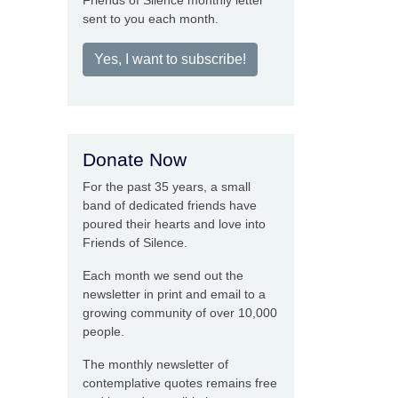
Friends of Silence monthly letter
sent to you each month.
Yes, I want to subscribe!
Donate Now
For the past 35 years, a small
band of dedicated friends have
poured their hearts and love into
Friends of Silence.
Each month we send out the
newsletter in print and email to a
growing community of over 10,000
people.
The monthly newsletter of
contemplative quotes remains free