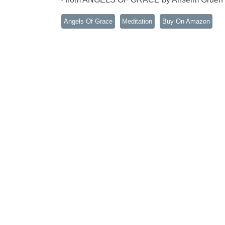
Angels Of Grace
Meditation
Buy On Amazon