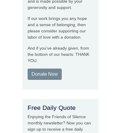
and is made possible by your
generosity and support.
If our work brings you any hope
and a sense of belonging, then
please consider supporting our
labor of love with a donation.
And if you’ve already given, from
the bottom of our hearts: THANK
YOU.
Donate Now
Free Daily Quote
Enjoying the Friends of Silence
monthly newsletter? Now you can
sign up to receive a free daily