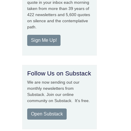
quote in your inbox each morning
taken from more than 39 years of
422 newsletters and 5,600 quotes
on silence and the contemplative
path.
Sign Me Up!
Follow Us on Substack
We are now sending out our
monthly newsletters from
Substack. Join our online
community on Substack. It's free.
Open Substack