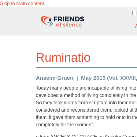
Skip to main content
Ruminatio
Anselm Gruen
May 2015 (Vol. XXVIII,
Today many people are incapable of living inte
developed a method of living completely in the 
So they took words from scripture into their m
considered and reconsidered them, looked at t
them. It gave them something to hold onto in the
completely for the moment.
~ from ANGELS OF GRACE by Anselm Gruen