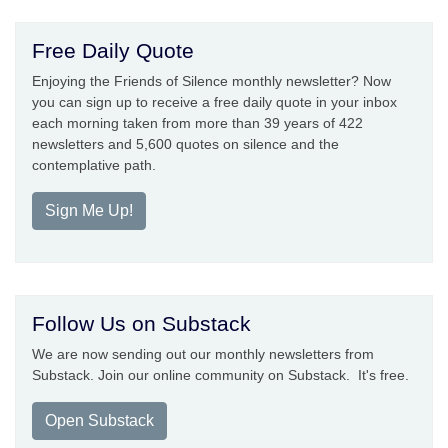
Free Daily Quote
Enjoying the Friends of Silence monthly newsletter? Now
you can sign up to receive a free daily quote in your inbox
each morning taken from more than 39 years of 422
newsletters and 5,600 quotes on silence and the
contemplative path.
Sign Me Up!
Follow Us on Substack
We are now sending out our monthly newsletters from
Substack. Join our online community on Substack. It's free.
Open Substack