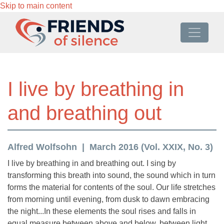
Skip to main content
I live by breathing in
and breathing out
Alfred Wolfsohn
March 2016 (Vol. XXIX, No. 3)
I live by breathing in and breathing out. I sing by
transforming this breath into sound, the sound which in turn
forms the material for contents of the soul. Our life stretches
from morning until evening, from dusk to dawn embracing
the night...In these elements the soul rises and falls in
equal measure between above and below, between light