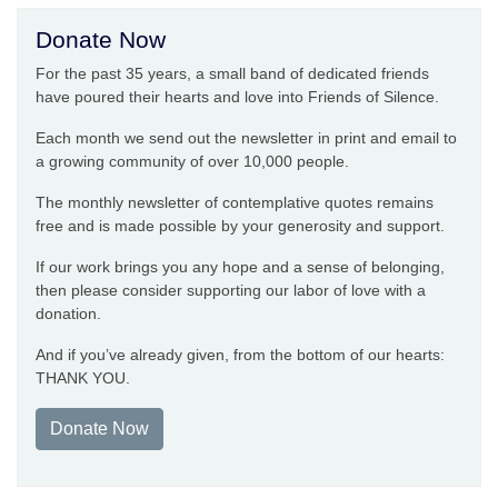
Donate Now
For the past 35 years, a small band of dedicated friends
have poured their hearts and love into Friends of Silence.
Each month we send out the newsletter in print and email to
a growing community of over 10,000 people.
The monthly newsletter of contemplative quotes remains
free and is made possible by your generosity and support.
If our work brings you any hope and a sense of belonging,
then please consider supporting our labor of love with a
donation.
And if you’ve already given, from the bottom of our hearts:
THANK YOU.
Donate Now