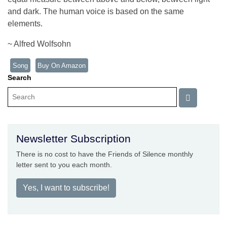
and dark. The human voice is based on the same
elements.
~ Alfred Wolfsohn
Song
Buy On Amazon
Search
Newsletter Subscription
There is no cost to have the Friends of Silence monthly
letter sent to you each month.
Yes, I want to subscribe!