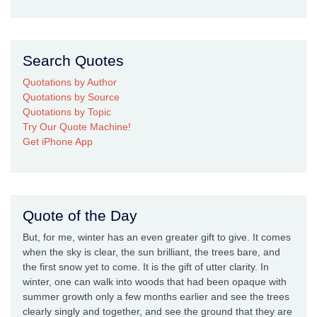
Search Quotes
Quotations by Author
Quotations by Source
Quotations by Topic
Try Our Quote Machine!
Get iPhone App
Quote of the Day
But, for me, winter has an even greater gift to give. It comes
when the sky is clear, the sun brilliant, the trees bare, and
the first snow yet to come. It is the gift of utter clarity. In
winter, one can walk into woods that had been opaque with
summer growth only a few months earlier and see the trees
clearly singly and together, and see the ground that they are