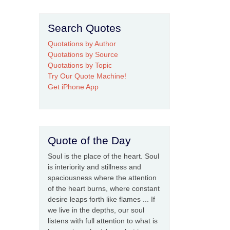
Search Quotes
Quotations by Author
Quotations by Source
Quotations by Topic
Try Our Quote Machine!
Get iPhone App
Quote of the Day
Soul is the place of the heart. Soul
is interiority and stillness and
spaciousness where the attention
of the heart burns, where constant
desire leaps forth like flames ... If
we live in the depths, our soul
listens with full attention to what is