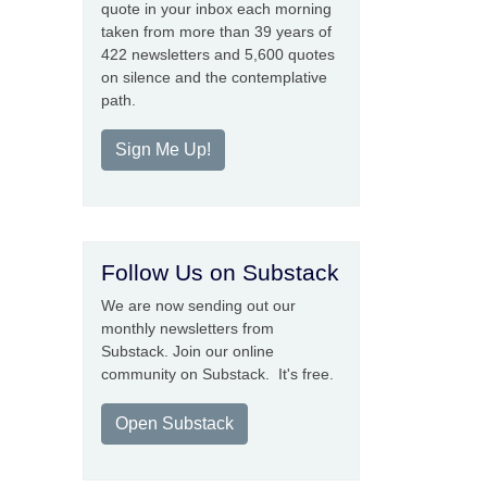
quote in your inbox each morning
taken from more than 39 years of
422 newsletters and 5,600 quotes
on silence and the contemplative
path.
Sign Me Up!
Follow Us on Substack
We are now sending out our
monthly newsletters from
Substack. Join our online
community on Substack. It's free.
Open Substack