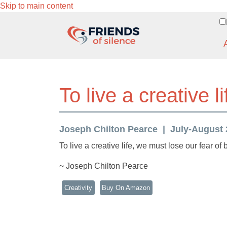
Skip to main content
To live a creative li
Joseph Chilton Pearce
July-August 2
To live a creative life, we must lose our fear of
~ Joseph Chilton Pearce
Creativity
Buy On Amazon