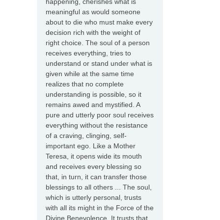
happening, cherishes what is
meaningful as would someone
about to die who must make every
decision rich with the weight of
right choice. The soul of a person
receives everything, tries to
understand or stand under what is
given while at the same time
realizes that no complete
understanding is possible, so it
remains awed and mystified. A
pure and utterly poor soul receives
everything without the resistance
of a craving, clinging, self-
important ego. Like a Mother
Teresa, it opens wide its mouth
and receives every blessing so
that, in turn, it can transfer those
blessings to all others ... The soul,
which is utterly personal, trusts
with all its might in the Force of the
Divine Benevolence. It trusts that