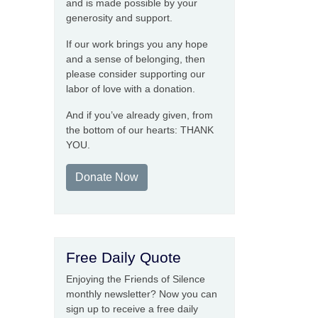
and is made possible by your
generosity and support.
If our work brings you any hope
and a sense of belonging, then
please consider supporting our
labor of love with a donation.
And if you’ve already given, from
the bottom of our hearts: THANK
YOU.
Donate Now
Free Daily Quote
Enjoying the Friends of Silence
monthly newsletter? Now you can
sign up to receive a free daily