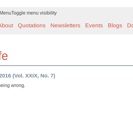
Menu
Toggle menu visibility
About
Quotations
Newsletters
Events
Blogs
D
fe
016 (Vol. XXIX, No. 7)
 being wrong.