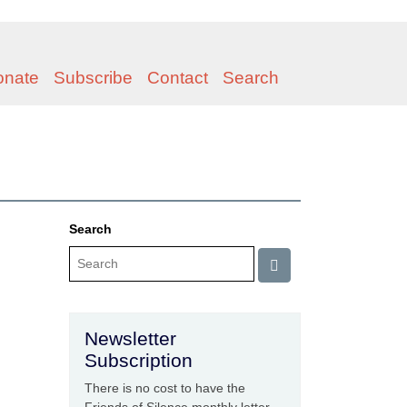
onate
Subscribe
Contact
Search
Search
Newsletter
Subscription
There is no cost to have the