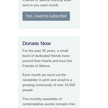
Friends of Silence monthly letter
sent to you each month.
Yes, I want to subscribe!
Donate Now
For the past 35 years, a small
band of dedicated friends have
poured their hearts and love into
Friends of Silence.
Each month we send out the
newsletter in print and email to a
growing community of over 10,000
people.
The monthly newsletter of
contemplative quotes remains free