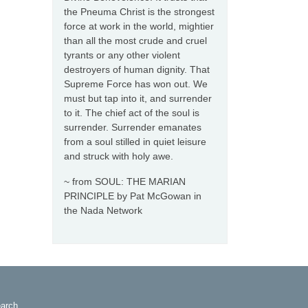
the Pneuma Christ is the strongest
force at work in the world, mightier
than all the most crude and cruel
tyrants or any other violent
destroyers of human dignity. That
Supreme Force has won out. We
must but tap into it, and surrender
to it. The chief act of the soul is
surrender. Surrender emanates
from a soul stilled in quiet leisure
and struck with holy awe.
~ from SOUL: THE MARIAN
PRINCIPLE by Pat McGowan in
the Nada Network
arch