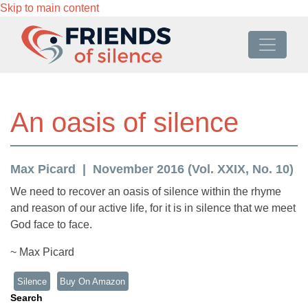
Skip to main content
An oasis of silence
Max Picard
November 2016 (Vol. XXIX, No. 10)
We need to recover an oasis of silence within the rhyme
and reason of our active life, for it is in silence that we meet
God face to face.
~ Max Picard
Silence
Buy On Amazon
Search