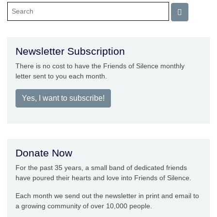
Newsletter Subscription
There is no cost to have the Friends of Silence monthly
letter sent to you each month.
Yes, I want to subscribe!
Donate Now
For the past 35 years, a small band of dedicated friends
have poured their hearts and love into Friends of Silence.
Each month we send out the newsletter in print and email to
a growing community of over 10,000 people.