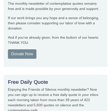
The monthly newsletter of contemplative quotes remains
free and is made possible by your generosity and support.
If our work brings you any hope and a sense of belonging,
then please consider supporting our labor of love with a
donation.
And if you’ve already given, from the bottom of our hearts:
THANK YOU.
Donate Now
Free Daily Quote
Enjoying the Friends of Silence monthly newsletter? Now
you can sign up to receive a free daily quote in your inbox
each morning taken from more than 39 years of 422
newsletters and 5,600 quotes on silence and the
contemplative path.