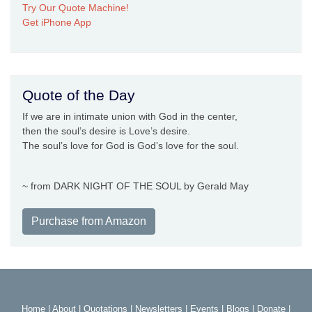
Try Our Quote Machine!
Get iPhone App
Quote of the Day
If we are in intimate union with God in the center,
then the soul’s desire is Love’s desire.
The soul’s love for God is God’s love for the soul.
~ from DARK NIGHT OF THE SOUL by Gerald May
Purchase from Amazon
Home
|
About
|
Quotations
|
Newsletters
|
Events
|
Blogs
|
Donate
|