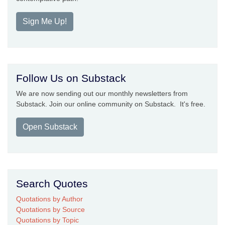
Sign Me Up!
Follow Us on Substack
We are now sending out our monthly newsletters from
Substack. Join our online community on Substack. It's free.
Open Substack
Search Quotes
Quotations by Author
Quotations by Source
Quotations by Topic