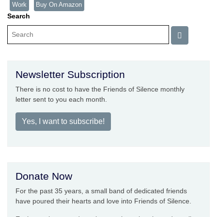
Work
Buy On Amazon
Search
Newsletter Subscription
There is no cost to have the Friends of Silence monthly
letter sent to you each month.
Yes, I want to subscribe!
Donate Now
For the past 35 years, a small band of dedicated friends
have poured their hearts and love into Friends of Silence.