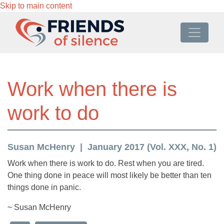
Skip to main content
Work when there is
work to do
Susan McHenry
January 2017 (Vol. XXX, No. 1)
Work when there is work to do. Rest when you are tired.
One thing done in peace will most likely be better than ten
things done in panic.
~ Susan McHenry