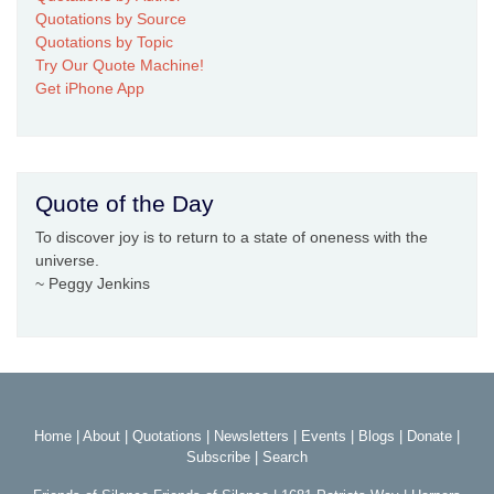
Quotations by Source
Quotations by Topic
Try Our Quote Machine!
Get iPhone App
Quote of the Day
To discover joy is to return to a state of oneness with the
universe.
~ Peggy Jenkins
Home
|
About
|
Quotations
|
Newsletters
|
Events
|
Blogs
|
Donate
|
Subscribe
|
Search