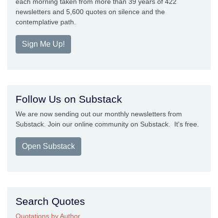
each morning taken from more than 39 years of 422
newsletters and 5,600 quotes on silence and the
contemplative path.
Sign Me Up!
Follow Us on Substack
We are now sending out our monthly newsletters from
Substack. Join our online community on Substack. It's free.
Open Substack
Search Quotes
Quotations by Author