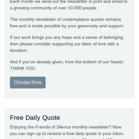
Each month we send out the newsletter in print and email to
a growing community of over 10,000 people.
The monthly newsletter of contemplative quotes remains
free and is made possible by your generosity and support.
If our work brings you any hope and a sense of belonging,
then please consider supporting our labor of love with a
donation.
And if you’ve already given, from the bottom of our hearts:
THANK YOU.
Donate Now
Free Daily Quote
Enjoying the Friends of Silence monthly newsletter? Now
you can sign up to receive a free daily quote in your inbox