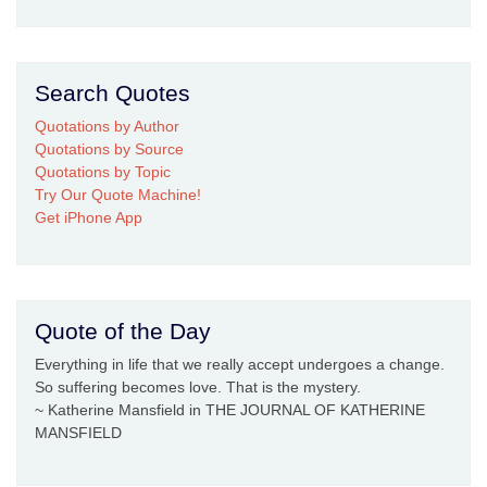
Search Quotes
Quotations by Author
Quotations by Source
Quotations by Topic
Try Our Quote Machine!
Get iPhone App
Quote of the Day
Everything in life that we really accept undergoes a change.
So suffering becomes love. That is the mystery.
~ Katherine Mansfield in THE JOURNAL OF KATHERINE
MANSFIELD