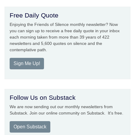
Free Daily Quote
Enjoying the Friends of Silence monthly newsletter? Now
you can sign up to receive a free daily quote in your inbox
each morning taken from more than 39 years of 422
newsletters and 5,600 quotes on silence and the
contemplative path.
Sign Me Up!
Follow Us on Substack
We are now sending out our monthly newsletters from
Substack. Join our online community on Substack. It's free.
Open Substack