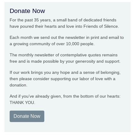
Donate Now
For the past 35 years, a small band of dedicated friends
have poured their hearts and love into Friends of Silence.
Each month we send out the newsletter in print and email to
a growing community of over 10,000 people.
The monthly newsletter of contemplative quotes remains
free and is made possible by your generosity and support.
If our work brings you any hope and a sense of belonging,
then please consider supporting our labor of love with a
donation.
And if you’ve already given, from the bottom of our hearts:
THANK YOU.
Donate Now