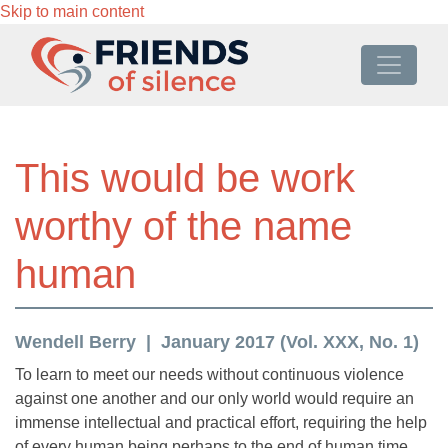
Skip to main content
This would be work
worthy of the name
human
Wendell Berry
January 2017 (Vol. XXX, No. 1)
To learn to meet our needs without continuous violence
against one another and our only world would require an
immense intellectual and practical effort, requiring the help
of every human being perhaps to the end of human time.