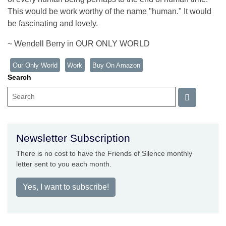
This would be work worthy of the name "human." It would
be fascinating and lovely.
~ Wendell Berry in OUR ONLY WORLD
Our Only World
Work
Buy On Amazon
Search
Newsletter Subscription
There is no cost to have the Friends of Silence monthly
letter sent to you each month.
Yes, I want to subscribe!