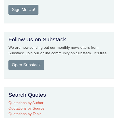
Sign Me Up!
Follow Us on Substack
We are now sending out our monthly newsletters from
Substack. Join our online community on Substack. It's free.
Open Substack
Search Quotes
Quotations by Author
Quotations by Source
Quotations by Topic