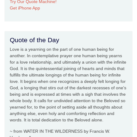
Try Our Quote Machine!
Get iPhone App
Quote of the Day
Love is a yearning on the part of one human being for
another. In contemplative prayer one human being yearns
for a love relationship, and ultimately a union with the infinite
God. It is the quintessential joining of hearts and minds that
fulfills the ultimate longings of the human being for infinite
love. It begins when one recognizes a deeply felt longing for
God, a longing that stirs out of the darkest recesses of one's
being and is expressed at times with a sigh that involves the
whole body. It calls for undivided attention to the Beloved so
yearned for, to the point of setting aside all thoughts about
anything else, even holy and comforting reflection and
words. It is total dedication to the Beloved alone.
~ from WATER IN THE WILDERNESS by Francis W.