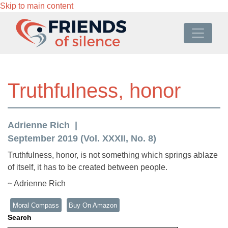
Skip to main content
Truthfulness, honor
Adrienne Rich
September 2019 (Vol. XXXII, No. 8)
Truthfulness, honor, is not something which springs ablaze
of itself, it has to be created between people.
~ Adrienne Rich
Moral Compass
Buy On Amazon
Search