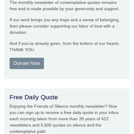
The monthly newsletter of contemplative quotes remains
free and is made possible by your generosity and support.
If our work brings you any hope and a sense of belonging,
then please consider supporting our labor of love with a
donation.
And if you’ve already given, from the bottom of our hearts:
THANK YOU.
Donate Now
Free Daily Quote
Enjoying the Friends of Silence monthly newsletter? Now
you can sign up to receive a free daily quote in your inbox
each morning taken from more than 39 years of 422
newsletters and 5,600 quotes on silence and the
contemplative path.