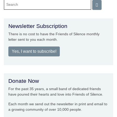
Newsletter Subscription
There is no cost to have the Friends of Silence monthly
letter sent to you each month.
Yes, I want to subscribe!
Donate Now
For the past 35 years, a small band of dedicated friends
have poured their hearts and love into Friends of Silence.
Each month we send out the newsletter in print and email to
a growing community of over 10,000 people.