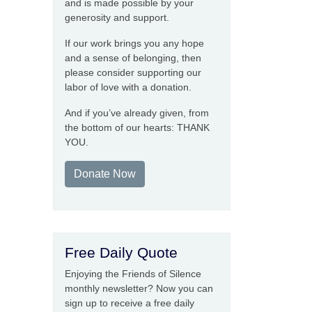
and is made possible by your
generosity and support.
If our work brings you any hope
and a sense of belonging, then
please consider supporting our
labor of love with a donation.
And if you’ve already given, from
the bottom of our hearts: THANK
YOU.
Donate Now
Free Daily Quote
Enjoying the Friends of Silence
monthly newsletter? Now you can
sign up to receive a free daily