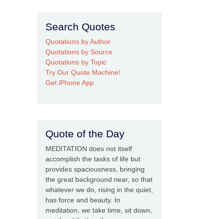
Search Quotes
Quotations by Author
Quotations by Source
Quotations by Topic
Try Our Quote Machine!
Get iPhone App
Quote of the Day
MEDITATION does not itself
accomplish the tasks of life but
provides spaciousness, bringing
the great background near, so that
whatever we do, rising in the quiet,
has force and beauty. In
meditation, we take time, sit down,