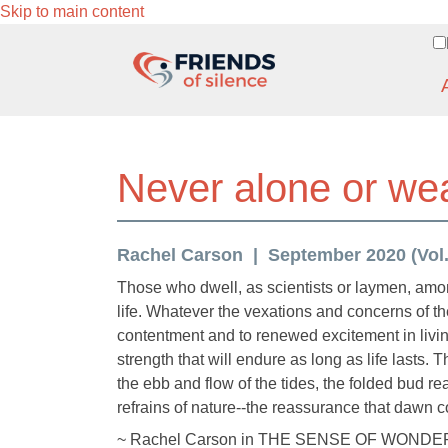
Skip to main content
Never alone or wear
Rachel Carson
September 2020 (Vol. 
Those who dwell, as scientists or laymen, amon
life. Whatever the vexations and concerns of the
contentment and to renewed excitement in livin
strength that will endure as long as life lasts. 
the ebb and flow of the tides, the folded bud re
refrains of nature--the reassurance that dawn co
~ Rachel Carson in THE SENSE OF WONDE