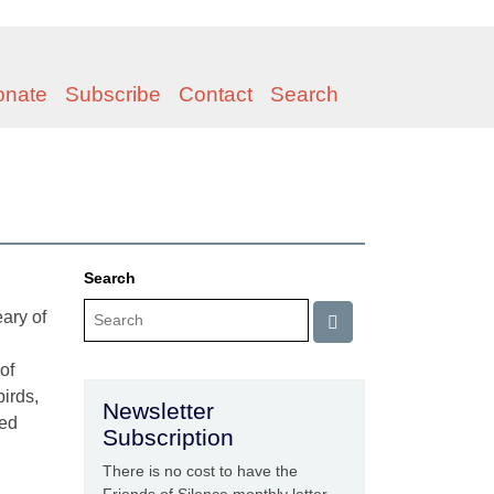
onate
Subscribe
Contact
Search
Search
ary of
of
birds,
Newsletter
ted
Subscription
There is no cost to have the