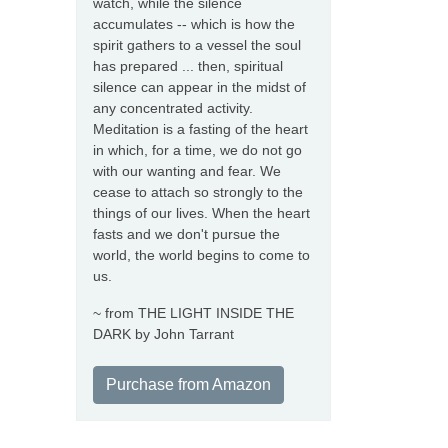
watch, while the silence
accumulates -- which is how the
spirit gathers to a vessel the soul
has prepared ... then, spiritual
silence can appear in the midst of
any concentrated activity.
Meditation is a fasting of the heart
in which, for a time, we do not go
with our wanting and fear. We
cease to attach so strongly to the
things of our lives. When the heart
fasts and we don't pursue the
world, the world begins to come to
us.
~ from THE LIGHT INSIDE THE
DARK by John Tarrant
Purchase from Amazon