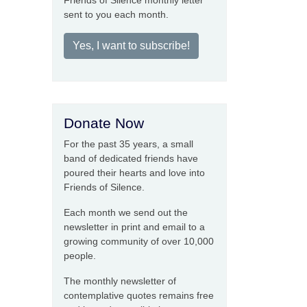
Friends of Silence monthly letter
sent to you each month.
Yes, I want to subscribe!
Donate Now
For the past 35 years, a small
band of dedicated friends have
poured their hearts and love into
Friends of Silence.
Each month we send out the
newsletter in print and email to a
growing community of over 10,000
people.
The monthly newsletter of
contemplative quotes remains free