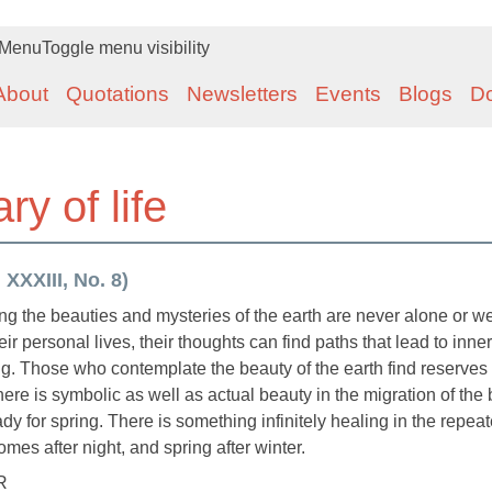
Menu
Toggle menu visibility
About
Quotations
Newsletters
Events
Blogs
D
y of life
XXXIII, No. 8)
g the beauties and mysteries of the earth are never alone or we
ir personal lives, their thoughts can find paths that lead to inner
g. Those who contemplate the beauty of the earth find reserves 
There is symbolic as well as actual beauty in the migration of the 
ady for spring. There is something infinitely healing in the repea
mes after night, and spring after winter.
R