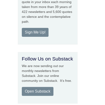
quote in your inbox each morning
taken from more than 39 years of
422 newsletters and 5,600 quotes
on silence and the contemplative
path.
Sign Me Up!
Follow Us on Substack
We are now sending out our
monthly newsletters from
Substack. Join our online
community on Substack. It's free.
Open Substack