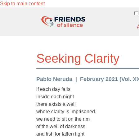
Skip to main content
Seeking Clarity
Pablo Neruda
February 2021 (Vol. XX
if each day falls
inside each night
there exists a well
where clarity is imprisoned.
we need to sit on the rim
of the well of darkness
and fish for fallen light