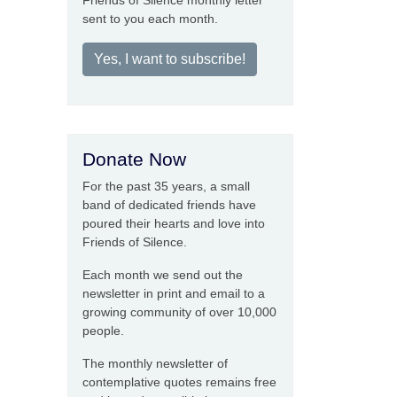
Friends of Silence monthly letter
sent to you each month.
Yes, I want to subscribe!
Donate Now
For the past 35 years, a small
band of dedicated friends have
poured their hearts and love into
Friends of Silence.
Each month we send out the
newsletter in print and email to a
growing community of over 10,000
people.
The monthly newsletter of
contemplative quotes remains free