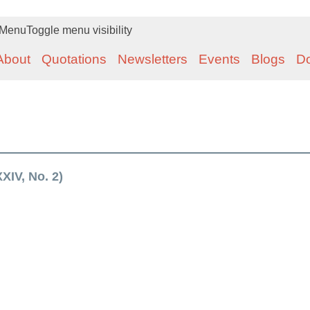
Menu
Toggle menu visibility
About
Quotations
Newsletters
Events
Blogs
D
XIV, No. 2)