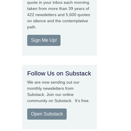
quote in your inbox each morning
taken from more than 39 years of
422 newsletters and 5,600 quotes
on silence and the contemplative
path.
Sign Me Up!
Follow Us on Substack
We are now sending out our
monthly newsletters from
Substack. Join our online
community on Substack. It's free.
Open Substack