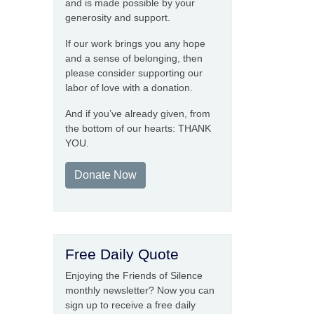
and is made possible by your
generosity and support.
If our work brings you any hope
and a sense of belonging, then
please consider supporting our
labor of love with a donation.
And if you’ve already given, from
the bottom of our hearts: THANK
YOU.
Donate Now
Free Daily Quote
Enjoying the Friends of Silence
monthly newsletter? Now you can
sign up to receive a free daily