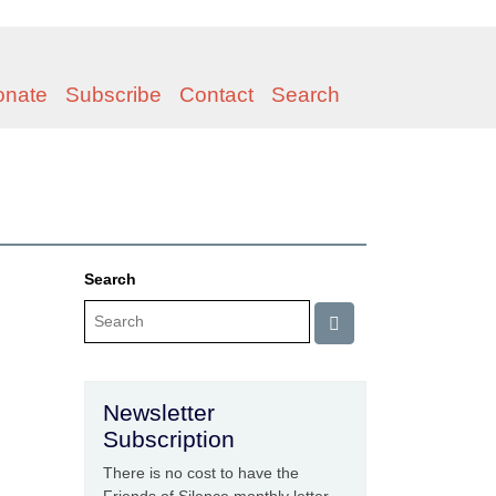
onate
Subscribe
Contact
Search
Search
Newsletter
Subscription
There is no cost to have the