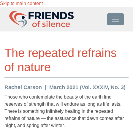
Skip to main content
The repeated refrains
of nature
Rachel Carson
March 2021 (Vol. XXXIV, No. 3)
Those who contemplate the beauty of the earth find
reserves of strength that will endure as long as life lasts.
There is something infinitely healing in the repeated
refrains of nature — the assurance that dawn comes after
night, and spring after winter.