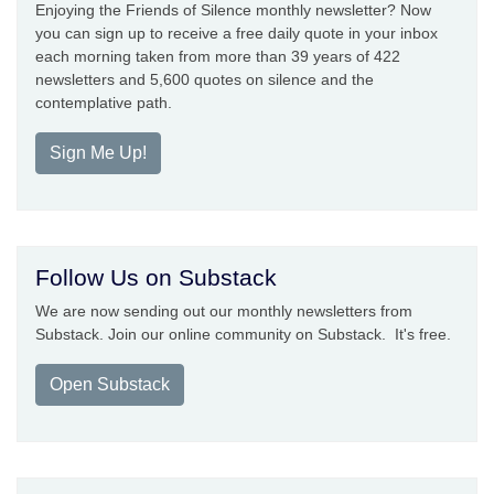
Enjoying the Friends of Silence monthly newsletter? Now
you can sign up to receive a free daily quote in your inbox
each morning taken from more than 39 years of 422
newsletters and 5,600 quotes on silence and the
contemplative path.
Sign Me Up!
Follow Us on Substack
We are now sending out our monthly newsletters from
Substack. Join our online community on Substack. It's free.
Open Substack