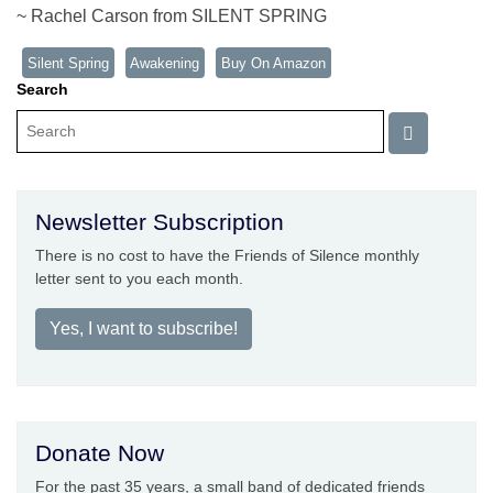
~ Rachel Carson from SILENT SPRING
Silent Spring
Awakening
Buy On Amazon
Search
Newsletter Subscription
There is no cost to have the Friends of Silence monthly
letter sent to you each month.
Yes, I want to subscribe!
Donate Now
For the past 35 years, a small band of dedicated friends