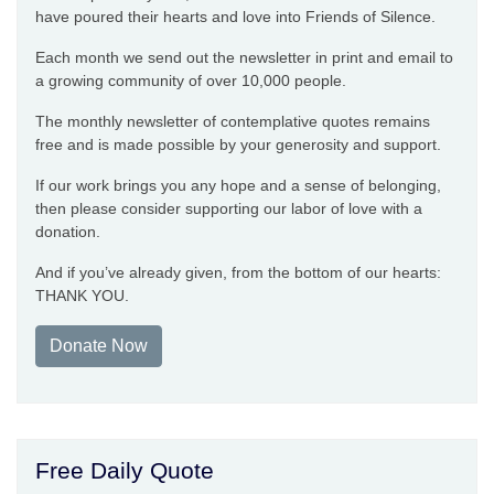
have poured their hearts and love into Friends of Silence.
Each month we send out the newsletter in print and email to
a growing community of over 10,000 people.
The monthly newsletter of contemplative quotes remains
free and is made possible by your generosity and support.
If our work brings you any hope and a sense of belonging,
then please consider supporting our labor of love with a
donation.
And if you’ve already given, from the bottom of our hearts:
THANK YOU.
Donate Now
Free Daily Quote