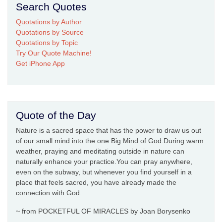
Search Quotes
Quotations by Author
Quotations by Source
Quotations by Topic
Try Our Quote Machine!
Get iPhone App
Quote of the Day
Nature is a sacred space that has the power to draw us out
of our small mind into the one Big Mind of God.During warm
weather, praying and meditating outside in nature can
naturally enhance your practice.You can pray anywhere,
even on the subway, but whenever you find yourself in a
place that feels sacred, you have already made the
connection with God.
~ from POCKETFUL OF MIRACLES by Joan Borysenko