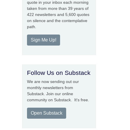
quote in your inbox each morning
taken from more than 39 years of
422 newsletters and 5,600 quotes
on silence and the contemplative
path.
Sign Me Up!
Follow Us on Substack
We are now sending out our
monthly newsletters from
Substack. Join our online
community on Substack. It's free.
Open Substack