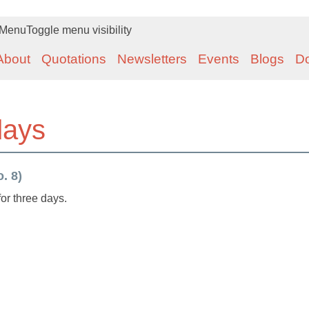
Menu
Toggle menu visibility
About
Quotations
Newsletters
Events
Blogs
D
 days
. 8)
 for three days.