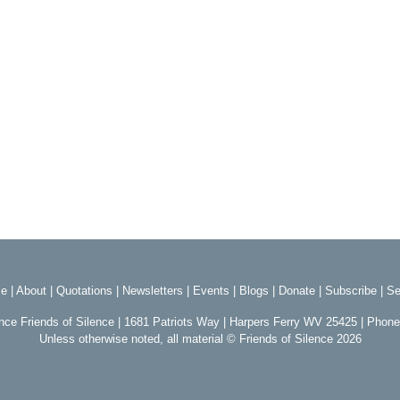
e
|
About
|
Quotations
|
Newsletters
|
Events
|
Blogs
|
Donate
|
Subscribe
|
Se
ence Friends of Silence | 1681 Patriots Way | Harpers Ferry WV 25425 | Phon
Unless otherwise noted, all material © Friends of Silence 2026