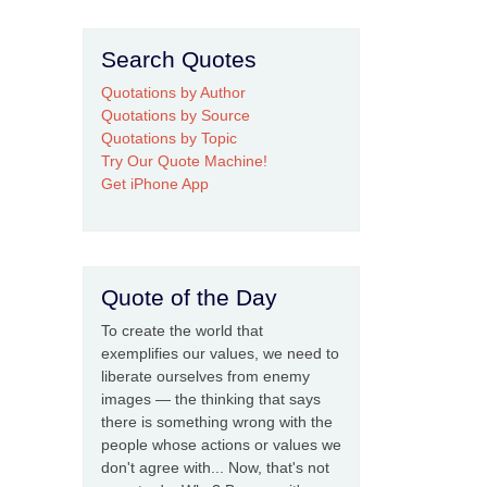
Search Quotes
Quotations by Author
Quotations by Source
Quotations by Topic
Try Our Quote Machine!
Get iPhone App
Quote of the Day
To create the world that
exemplifies our values, we need to
liberate ourselves from enemy
images — the thinking that says
there is something wrong with the
people whose actions or values we
don't agree with... Now, that's not