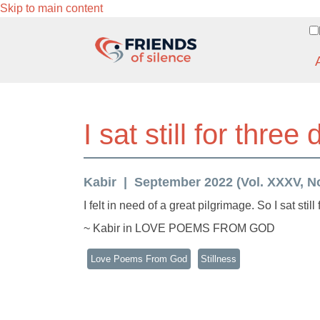
Skip to main content
I sat still for three
Kabir
September 2022 (Vol. XXXV, No
I felt in need of a great pilgrimage. So I sat still
~ Kabir in LOVE POEMS FROM GOD
Love Poems From God
Stillness