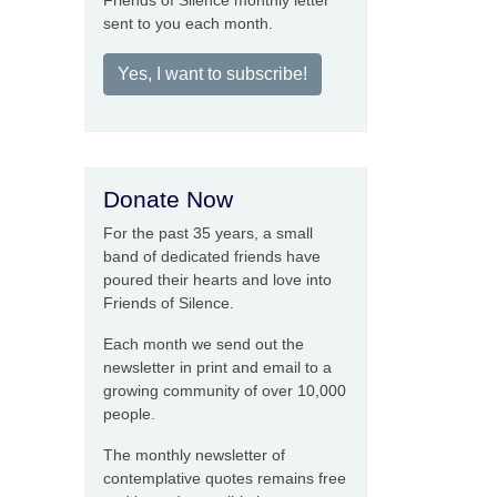
Friends of Silence monthly letter
sent to you each month.
Yes, I want to subscribe!
Donate Now
For the past 35 years, a small
band of dedicated friends have
poured their hearts and love into
Friends of Silence.
Each month we send out the
newsletter in print and email to a
growing community of over 10,000
people.
The monthly newsletter of
contemplative quotes remains free