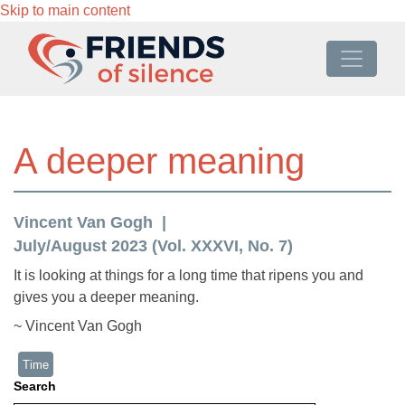
Skip to main content
A deeper meaning
Vincent Van Gogh
July/August 2023 (Vol. XXXVI, No. 7)
It is looking at things for a long time that ripens you and
gives you a deeper meaning.
~ Vincent Van Gogh
Time
Search