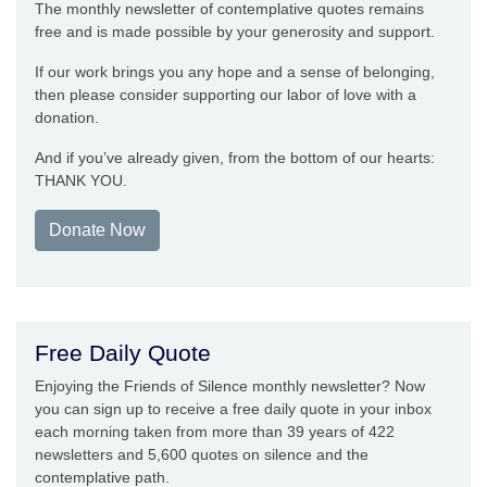
The monthly newsletter of contemplative quotes remains
free and is made possible by your generosity and support.
If our work brings you any hope and a sense of belonging,
then please consider supporting our labor of love with a
donation.
And if you’ve already given, from the bottom of our hearts:
THANK YOU.
Donate Now
Free Daily Quote
Enjoying the Friends of Silence monthly newsletter? Now
you can sign up to receive a free daily quote in your inbox
each morning taken from more than 39 years of 422
newsletters and 5,600 quotes on silence and the
contemplative path.