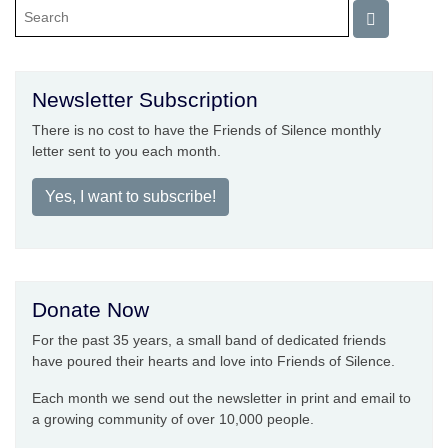
Newsletter Subscription
There is no cost to have the Friends of Silence monthly
letter sent to you each month.
Yes, I want to subscribe!
Donate Now
For the past 35 years, a small band of dedicated friends
have poured their hearts and love into Friends of Silence.
Each month we send out the newsletter in print and email to
a growing community of over 10,000 people.