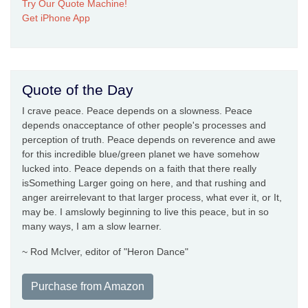
Try Our Quote Machine!
Get iPhone App
Quote of the Day
I crave peace. Peace depends on a slowness. Peace
depends onacceptance of other people's processes and
perception of truth. Peace depends on reverence and awe
for this incredible blue/green planet we have somehow
lucked into. Peace depends on a faith that there really
isSomething Larger going on here, and that rushing and
anger areirrelevant to that larger process, what ever it, or It,
may be. I amslowly beginning to live this peace, but in so
many ways, I am a slow learner.
~ Rod McIver, editor of "Heron Dance"
Purchase from Amazon