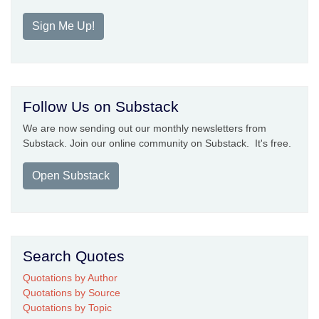
Sign Me Up!
Follow Us on Substack
We are now sending out our monthly newsletters from
Substack. Join our online community on Substack. It's free.
Open Substack
Search Quotes
Quotations by Author
Quotations by Source
Quotations by Topic