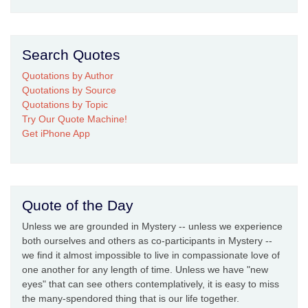
Search Quotes
Quotations by Author
Quotations by Source
Quotations by Topic
Try Our Quote Machine!
Get iPhone App
Quote of the Day
Unless we are grounded in Mystery -- unless we experience
both ourselves and others as co-participants in Mystery --
we find it almost impossible to live in compassionate love of
one another for any length of time. Unless we have "new
eyes" that can see others contemplatively, it is easy to miss
the many-spendored thing that is our life together.