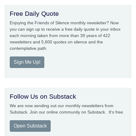
Free Daily Quote
Enjoying the Friends of Silence monthly newsletter? Now
you can sign up to receive a free daily quote in your inbox
each morning taken from more than 39 years of 422
newsletters and 5,600 quotes on silence and the
contemplative path.
Sign Me Up!
Follow Us on Substack
We are now sending out our monthly newsletters from
Substack. Join our online community on Substack. It's free.
Open Substack