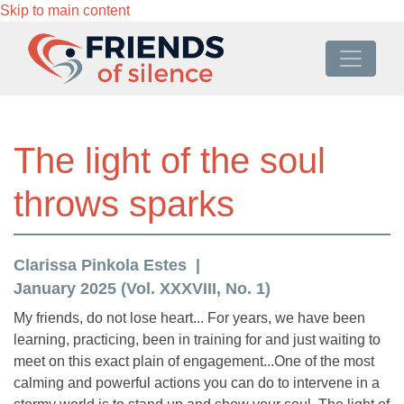
Skip to main content
The light of the soul
throws sparks
Clarissa Pinkola Estes
January 2025 (Vol. XXXVIII, No. 1)
My friends, do not lose heart... For years, we have been
learning, practicing, been in training for and just waiting to
meet on this exact plain of engagement...One of the most
calming and powerful actions you can do to intervene in a