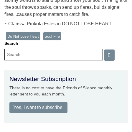
stormy world is to stand up and show your soul. The light of
the soul throws sparks, can send up flares, builds signal
fires...causes proper matters to catch fire.
~ Clarissa Pinkola Estes in DO NOT LOSE HEART
Do Not Lose Heart
Soul Fire
Search
Newsletter Subscription
There is no cost to have the Friends of Silence monthly
letter sent to you each month.
Yes, I want to subscribe!