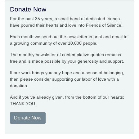
Donate Now
For the past 35 years, a small band of dedicated friends
have poured their hearts and love into Friends of Silence.
Each month we send out the newsletter in print and email to
a growing community of over 10,000 people.
The monthly newsletter of contemplative quotes remains
free and is made possible by your generosity and support.
If our work brings you any hope and a sense of belonging,
then please consider supporting our labor of love with a
donation.
And if you’ve already given, from the bottom of our hearts:
THANK YOU.
Donate Now