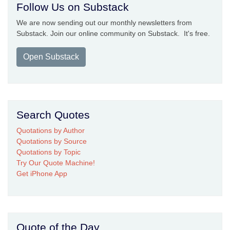
Follow Us on Substack
We are now sending out our monthly newsletters from
Substack. Join our online community on Substack. It's free.
Open Substack
Search Quotes
Quotations by Author
Quotations by Source
Quotations by Topic
Try Our Quote Machine!
Get iPhone App
Quote of the Day