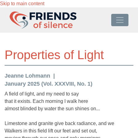
Skip to main content
Properties of Light
Jeanne Lohmann
January 2025 (Vol. XXXVIII, No. 1)
A field of light, and my need to say
that it exists. Each morning I walk here
almost blinded by water the sun shines on...
Limestone and granite give back radiance, and we
Walkers in this field lift our feet and set out,