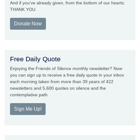
And if you’ve already given, from the bottom of our hearts:
THANK YOU.
Donate Now
Free Daily Quote
Enjoying the Friends of Silence monthly newsletter? Now
you can sign up to receive a free daily quote in your inbox
each morning taken from more than 39 years of 422
newsletters and 5,600 quotes on silence and the
contemplative path.
Sign Me Up!