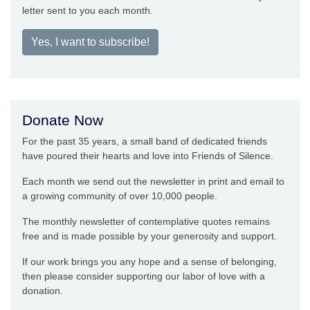
letter sent to you each month.
Yes, I want to subscribe!
Donate Now
For the past 35 years, a small band of dedicated friends
have poured their hearts and love into Friends of Silence.
Each month we send out the newsletter in print and email to
a growing community of over 10,000 people.
The monthly newsletter of contemplative quotes remains
free and is made possible by your generosity and support.
If our work brings you any hope and a sense of belonging,
then please consider supporting our labor of love with a
donation.