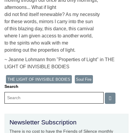
moving through our once and only mornings,
afternoons... What if light
did not find itself renewable? As my necessity
for these words, mirrors I carry into the sun
of this blazing day, this dance, this carnival
where I am given access to another world,
to the spirits who walk with me
pointing out the properties of light.
~ Jeanne Lohmann from "Properties of Light" in THE
LIGHT OF INVISIBLE BODIES
THE LIGHT OF INVISIBLE BODIES
Soul Fire
Search
Newsletter Subscription
There is no cost to have the Friends of Silence monthly