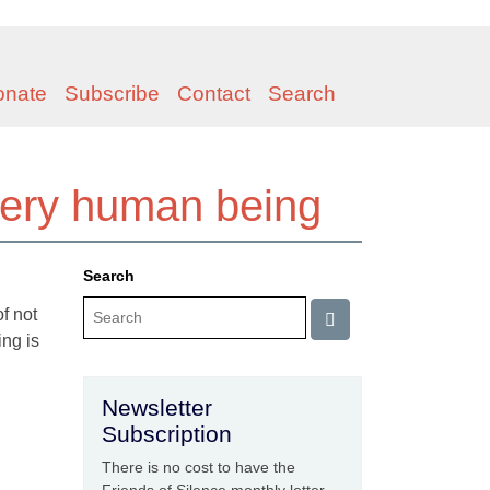
onate
Subscribe
Contact
Search
very human being
Search
f not
ing is
Newsletter
Subscription
There is no cost to have the