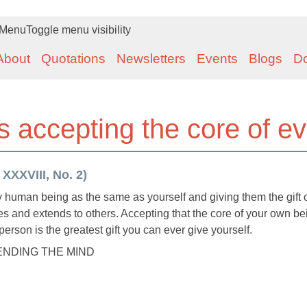
Menu
Toggle menu visibility
About
Quotations
Newsletters
Events
Blogs
D
 accepting the core of e
 XXXVIII, No. 2)
human being as the same as yourself and giving them the gift o
es and extends to others. Accepting that the core of your own be
erson is the greatest gift you can ever give yourself.
MENDING THE MIND