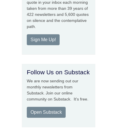
quote in your inbox each morning
taken from more than 39 years of
422 newsletters and 5,600 quotes
on silence and the contemplative
path.
Sign Me Up!
Follow Us on Substack
We are now sending out our
monthly newsletters from
Substack. Join our online
community on Substack. It's free.
Open Substack