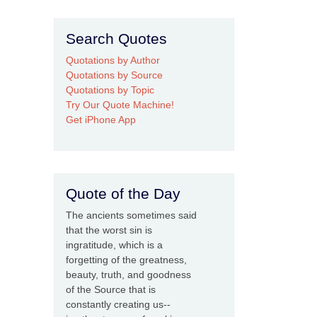
Search Quotes
Quotations by Author
Quotations by Source
Quotations by Topic
Try Our Quote Machine!
Get iPhone App
Quote of the Day
The ancients sometimes said
that the worst sin is
ingratitude, which is a
forgetting of the greatness,
beauty, truth, and goodness
of the Source that is
constantly creating us--