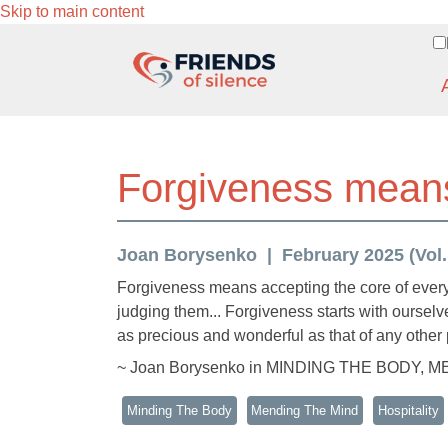
Skip to main content
Forgiveness means
Joan Borysenko
February 2025 (Vol.
Forgiveness means accepting the core of every 
judging them... Forgiveness starts with ourselv
as precious and wonderful as that of any other p
~ Joan Borysenko in MINDING THE BODY, 
Minding The Body
Mending The Mind
Hospitality