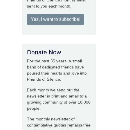
Friends of Silence monthly letter
sent to you each month.
Yes, I want to subscribe!
Donate Now
For the past 35 years, a small
band of dedicated friends have
poured their hearts and love into
Friends of Silence.
Each month we send out the
newsletter in print and email to a
growing community of over 10,000
people.
The monthly newsletter of
contemplative quotes remains free