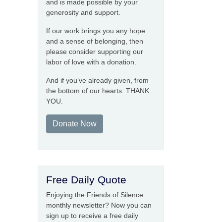
and is made possible by your
generosity and support.
If our work brings you any hope
and a sense of belonging, then
please consider supporting our
labor of love with a donation.
And if you’ve already given, from
the bottom of our hearts: THANK
YOU.
Donate Now
Free Daily Quote
Enjoying the Friends of Silence
monthly newsletter? Now you can
sign up to receive a free daily