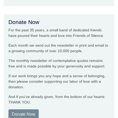
Donate Now
For the past 35 years, a small band of dedicated friends
have poured their hearts and love into Friends of Silence.
Each month we send out the newsletter in print and email to
a growing community of over 10,000 people.
The monthly newsletter of contemplative quotes remains
free and is made possible by your generosity and support.
If our work brings you any hope and a sense of belonging,
then please consider supporting our labor of love with a
donation.
And if you’ve already given, from the bottom of our hearts:
THANK YOU.
Donate Now