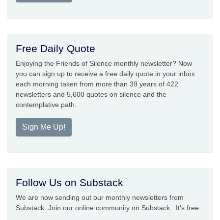
Free Daily Quote
Enjoying the Friends of Silence monthly newsletter? Now
you can sign up to receive a free daily quote in your inbox
each morning taken from more than 39 years of 422
newsletters and 5,600 quotes on silence and the
contemplative path.
Sign Me Up!
Follow Us on Substack
We are now sending out our monthly newsletters from
Substack. Join our online community on Substack. It's free.