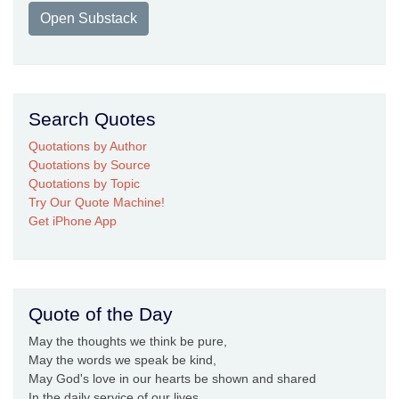
Open Substack
Search Quotes
Quotations by Author
Quotations by Source
Quotations by Topic
Try Our Quote Machine!
Get iPhone App
Quote of the Day
May the thoughts we think be pure,
May the words we speak be kind,
May God's love in our hearts be shown and shared
In the daily service of our lives.