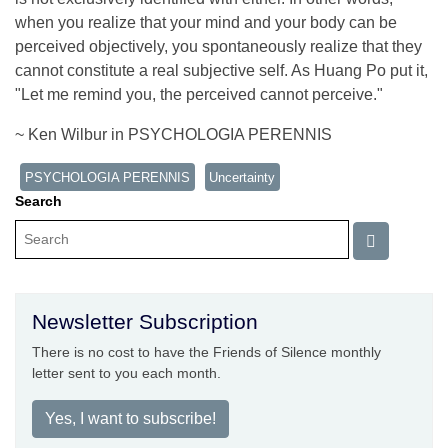
when you realize that your mind and your body can be
perceived objectively, you spontaneously realize that they
cannot constitute a real subjective self. As Huang Po put it,
"Let me remind you, the perceived cannot perceive."
~ Ken Wilbur in PSYCHOLOGIA PERENNIS
PSYCHOLOGIA PERENNIS
Uncertainty
Search
Newsletter Subscription
There is no cost to have the Friends of Silence monthly
letter sent to you each month.
Yes, I want to subscribe!