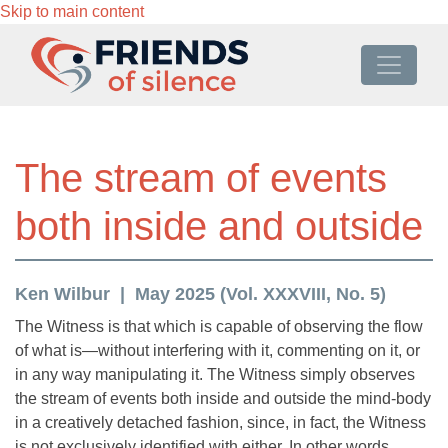
Skip to main content
The stream of events
both inside and outside
Ken Wilbur
May 2025 (Vol. XXXVIII, No. 5)
The Witness is that which is capable of observing the flow
of what is—without interfering with it, commenting on it, or
in any way manipulating it. The Witness simply observes
the stream of events both inside and outside the mind-body
in a creatively detached fashion, since, in fact, the Witness
is not exclusively identified with either. In other words,