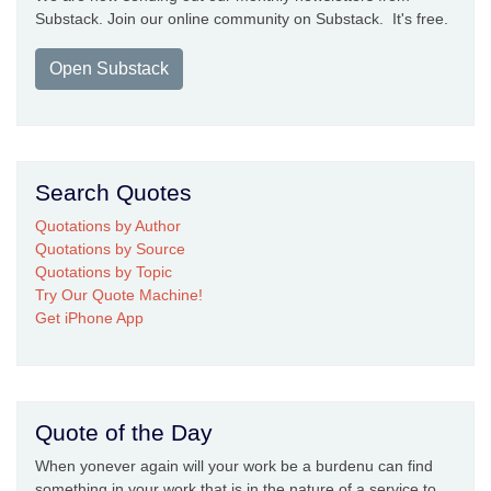
Substack. Join our online community on Substack. It's free.
Open Substack
Search Quotes
Quotations by Author
Quotations by Source
Quotations by Topic
Try Our Quote Machine!
Get iPhone App
Quote of the Day
When yonever again will your work be a burdenu can find
something in your work that is in the nature of a service to