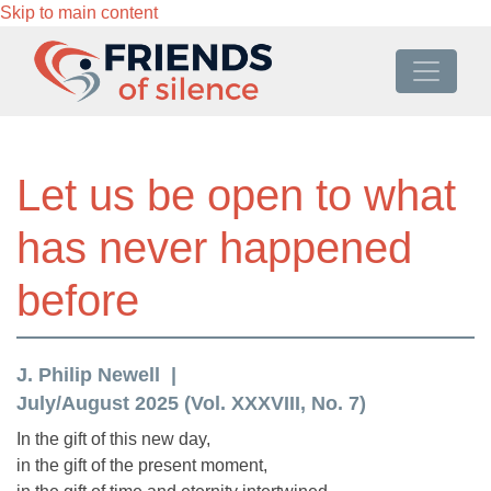
Skip to main content
Let us be open to what
has never happened
before
J. Philip Newell
July/August 2025 (Vol. XXXVIII, No. 7)
In the gift of this new day,
in the gift of the present moment,