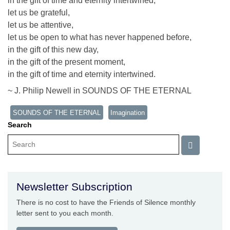
in the gift of time and eternity intertwined,
let us be grateful,
let us be attentive,
let us be open to what has never happened before,
in the gift of this new day,
in the gift of the present moment,
in the gift of time and eternity intertwined.
~ J. Philip Newell in SOUNDS OF THE ETERNAL
SOUNDS OF THE ETERNAL
Imagination
Search
Newsletter Subscription
There is no cost to have the Friends of Silence monthly
letter sent to you each month.