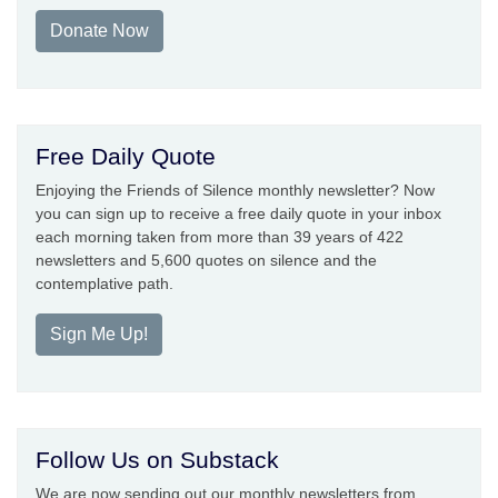
Donate Now
Free Daily Quote
Enjoying the Friends of Silence monthly newsletter? Now
you can sign up to receive a free daily quote in your inbox
each morning taken from more than 39 years of 422
newsletters and 5,600 quotes on silence and the
contemplative path.
Sign Me Up!
Follow Us on Substack
We are now sending out our monthly newsletters from