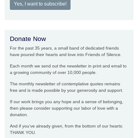
Yes, I want to subscribe!
Donate Now
For the past 35 years, a small band of dedicated friends
have poured their hearts and love into Friends of Silence.
Each month we send out the newsletter in print and email to
a growing community of over 10,000 people.
The monthly newsletter of contemplative quotes remains
free and is made possible by your generosity and support.
If our work brings you any hope and a sense of belonging,
then please consider supporting our labor of love with a
donation.
And if you’ve already given, from the bottom of our hearts:
THANK YOU.