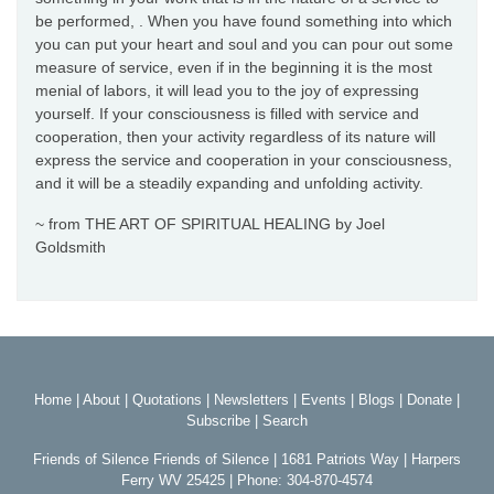
be performed, . When you have found something into which
you can put your heart and soul and you can pour out some
measure of service, even if in the beginning it is the most
menial of labors, it will lead you to the joy of expressing
yourself. If your consciousness is filled with service and
cooperation, then your activity regardless of its nature will
express the service and cooperation in your consciousness,
and it will be a steadily expanding and unfolding activity.
~ from THE ART OF SPIRITUAL HEALING by Joel
Goldsmith
Home
|
About
|
Quotations
|
Newsletters
|
Events
|
Blogs
|
Donate
|
Subscribe
|
Search
Friends of Silence Friends of Silence | 1681 Patriots Way | Harpers
Ferry WV 25425 | Phone: 304-870-4574