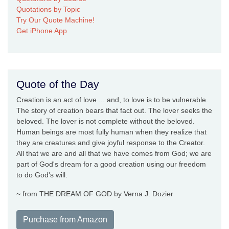
Quotations by Topic
Try Our Quote Machine!
Get iPhone App
Quote of the Day
Creation is an act of love ... and, to love is to be vulnerable.
The story of creation bears that fact out. The lover seeks the
beloved. The lover is not complete without the beloved.
Human beings are most fully human when they realize that
they are creatures and give joyful response to the Creator.
All that we are and all that we have comes from God; we are
part of God's dream for a good creation using our freedom
to do God's will.
~ from THE DREAM OF GOD by Verna J. Dozier
Purchase from Amazon