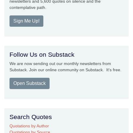
newsletters and 5,600 quotes on silence and the
contemplative path.
Sign Me Up!
Follow Us on Substack
We are now sending out our monthly newsletters from
Substack. Join our online community on Substack. It's free.
Open Substack
Search Quotes
Quotations by Author
Quotations by Source