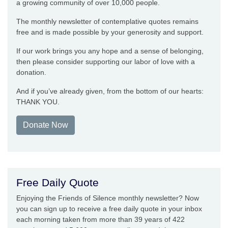
a growing community of over 10,000 people.
The monthly newsletter of contemplative quotes remains
free and is made possible by your generosity and support.
If our work brings you any hope and a sense of belonging,
then please consider supporting our labor of love with a
donation.
And if you’ve already given, from the bottom of our hearts:
THANK YOU.
Donate Now
Free Daily Quote
Enjoying the Friends of Silence monthly newsletter? Now
you can sign up to receive a free daily quote in your inbox
each morning taken from more than 39 years of 422