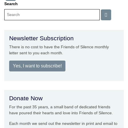
Search
Newsletter Subscription
There is no cost to have the Friends of Silence monthly
letter sent to you each month.
Yes, I want to subscribe!
Donate Now
For the past 35 years, a small band of dedicated friends
have poured their hearts and love into Friends of Silence.
Each month we send out the newsletter in print and email to