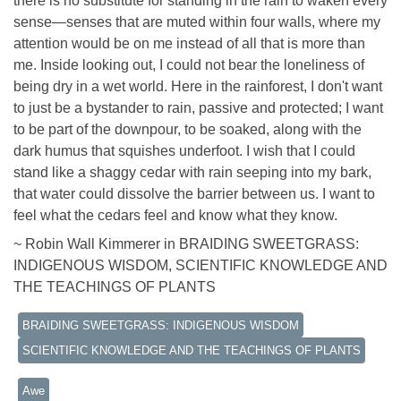
there is no substitute for standing in the rain to waken every
sense—senses that are muted within four walls, where my
attention would be on me instead of all that is more than
me. Inside looking out, I could not bear the loneliness of
being dry in a wet world. Here in the rainforest, I don't want
to just be a bystander to rain, passive and protected; I want
to be part of the downpour, to be soaked, along with the
dark humus that squishes underfoot. I wish that I could
stand like a shaggy cedar with rain seeping into my bark,
that water could dissolve the barrier between us. I want to
feel what the cedars feel and know what they know.
~ Robin Wall Kimmerer in BRAIDING SWEETGRASS:
INDIGENOUS WISDOM, SCIENTIFIC KNOWLEDGE AND
THE TEACHINGS OF PLANTS
BRAIDING SWEETGRASS: INDIGENOUS WISDOM
SCIENTIFIC KNOWLEDGE AND THE TEACHINGS OF PLANTS
Awe