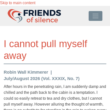
Skip to main content
I cannot pull myself
away
Robin Wall Kimmerer
July/August 2026 (Vol. XXXIX, No. 7)
After hours in the penetrating rain, I am suddenly damp and
chilled and the path back to the cabin is a temptation. I
could so easily retreat to tea and dry clothes, but I cannot
pull myself away. However alluring the thought of warmth,