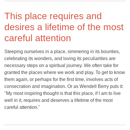
This place requires and
desires a lifetime of the most
careful attention
Steeping ourselves in a place, simmering in its bounties,
celebrating its wonders, and loving its peculiarities are
necessary steps on a spiritual journey. We often take for
granted the places where we work and play. To get to know
them again, or perhaps for the first time, involves acts of
consecration and imagination. Or as Wendell Berry puts it:
"My most inspiring thought is that this place, if I am to live
well in it, requires and deserves a lifetime of the most
careful attention."