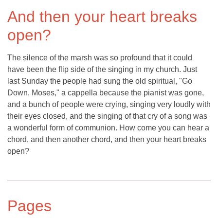
And then your heart breaks
open?
The silence of the marsh was so profound that it could
have been the flip side of the singing in my church. Just
last Sunday the people had sung the old spiritual, "Go
Down, Moses," a cappella because the pianist was gone,
and a bunch of people were crying, singing very loudly with
their eyes closed, and the singing of that cry of a song was
a wonderful form of communion. How come you can hear a
chord, and then another chord, and then your heart breaks
open?
Pages