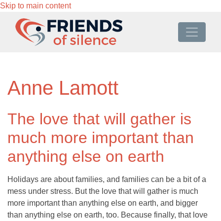
Skip to main content
Anne Lamott
The love that will gather is
much more important than
anything else on earth
Holidays are about families, and families can be a bit of a
mess under stress. But the love that will gather is much
more important than anything else on earth, and bigger
than anything else on earth, too. Because finally, that love