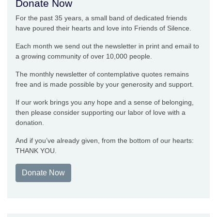
Donate Now
For the past 35 years, a small band of dedicated friends
have poured their hearts and love into Friends of Silence.
Each month we send out the newsletter in print and email to
a growing community of over 10,000 people.
The monthly newsletter of contemplative quotes remains
free and is made possible by your generosity and support.
If our work brings you any hope and a sense of belonging,
then please consider supporting our labor of love with a
donation.
And if you’ve already given, from the bottom of our hearts:
THANK YOU.
Donate Now