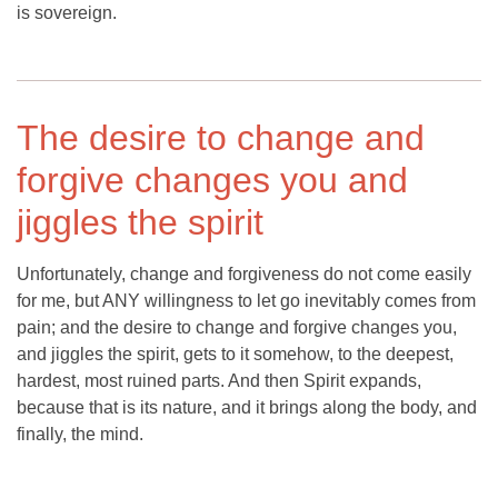
is sovereign.
The desire to change and
forgive changes you and
jiggles the spirit
Unfortunately, change and forgiveness do not come easily
for me, but ANY willingness to let go inevitably comes from
pain; and the desire to change and forgive changes you,
and jiggles the spirit, gets to it somehow, to the deepest,
hardest, most ruined parts. And then Spirit expands,
because that is its nature, and it brings along the body, and
finally, the mind.