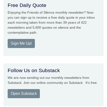
Free Daily Quote
Enjoying the Friends of Silence monthly newsletter? Now
you can sign up to receive a free daily quote in your inbox
each morning taken from more than 39 years of 422
newsletters and 5,600 quotes on silence and the
contemplative path.
Sign Me Up!
Follow Us on Substack
We are now sending out our monthly newsletters from
Substack. Join our online community on Substack. It's free.
Open Substack