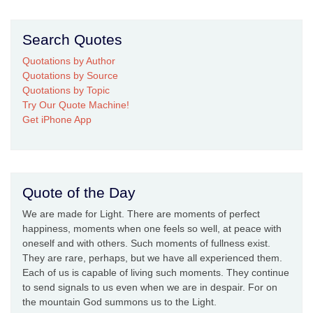
Search Quotes
Quotations by Author
Quotations by Source
Quotations by Topic
Try Our Quote Machine!
Get iPhone App
Quote of the Day
We are made for Light. There are moments of perfect
happiness, moments when one feels so well, at peace with
oneself and with others. Such moments of fullness exist.
They are rare, perhaps, but we have all experienced them.
Each of us is capable of living such moments. They continue
to send signals to us even when we are in despair. For on
the mountain God summons us to the Light.