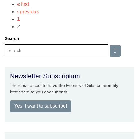
« first
‹ previous
1
2
Search
Newsletter Subscription
There is no cost to have the Friends of Silence monthly
letter sent to you each month.
Yes, I want to subscribe!