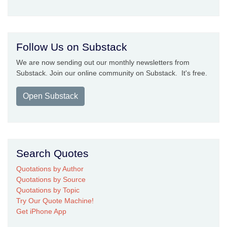
Follow Us on Substack
We are now sending out our monthly newsletters from
Substack. Join our online community on Substack. It's free.
Open Substack
Search Quotes
Quotations by Author
Quotations by Source
Quotations by Topic
Try Our Quote Machine!
Get iPhone App