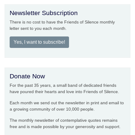
Newsletter Subscription
There is no cost to have the Friends of Silence monthly
letter sent to you each month.
Yes, I want to subscribe!
Donate Now
For the past 35 years, a small band of dedicated friends
have poured their hearts and love into Friends of Silence.
Each month we send out the newsletter in print and email to
a growing community of over 10,000 people.
The monthly newsletter of contemplative quotes remains
free and is made possible by your generosity and support.