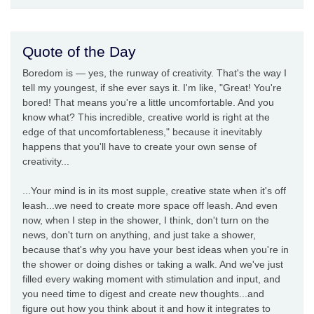
Quote of the Day
Boredom is — yes, the runway of creativity. That's the way I
tell my youngest, if she ever says it. I'm like, "Great! You're
bored! That means you're a little uncomfortable. And you
know what? This incredible, creative world is right at the
edge of that uncomfortableness," because it inevitably
happens that you'll have to create your own sense of
creativity...
...Your mind is in its most supple, creative state when it's off
leash...we need to create more space off leash. And even
now, when I step in the shower, I think, don't turn on the
news, don't turn on anything, and just take a shower,
because that's why you have your best ideas when you're in
the shower or doing dishes or taking a walk. And we've just
filled every waking moment with stimulation and input, and
you need time to digest and create new thoughts...and
figure out how you think about it and how it integrates to