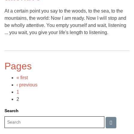
At a certain point you say to the woods, to the sea, to the
mountains, the world: Now I am ready. Now I will stop and
be wholly attentive. You empty yourself and wait, listening
... you wait, you give your life's length to listening.
Pages
« first
‹ previous
1
2
Search