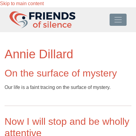
Skip to main content
Annie Dillard
On the surface of mystery
Our life is a faint tracing on the surface of mystery.
Now I will stop and be wholly
attentive