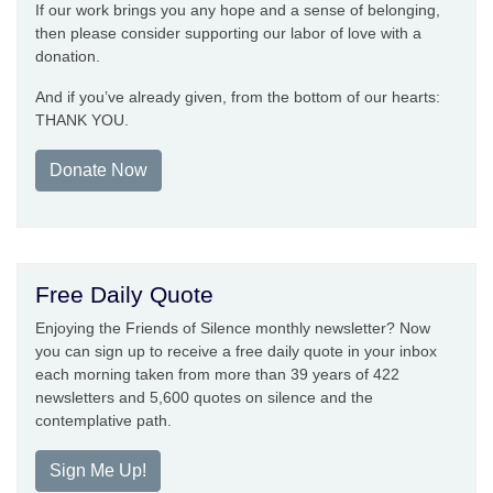
If our work brings you any hope and a sense of belonging,
then please consider supporting our labor of love with a
donation.
And if you’ve already given, from the bottom of our hearts:
THANK YOU.
Donate Now
Free Daily Quote
Enjoying the Friends of Silence monthly newsletter? Now
you can sign up to receive a free daily quote in your inbox
each morning taken from more than 39 years of 422
newsletters and 5,600 quotes on silence and the
contemplative path.
Sign Me Up!