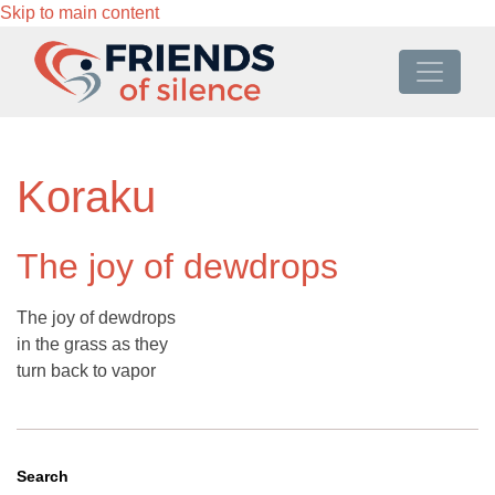
Skip to main content
Koraku
The joy of dewdrops
The joy of dewdrops
in the grass as they
turn back to vapor
Search