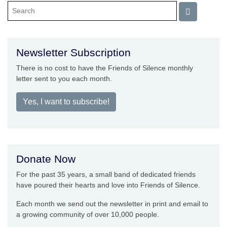
Newsletter Subscription
There is no cost to have the Friends of Silence monthly
letter sent to you each month.
Yes, I want to subscribe!
Donate Now
For the past 35 years, a small band of dedicated friends
have poured their hearts and love into Friends of Silence.
Each month we send out the newsletter in print and email to
a growing community of over 10,000 people.