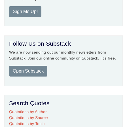
Sign Me Up!
Follow Us on Substack
We are now sending out our monthly newsletters from
Substack. Join our online community on Substack. It's free.
Open Substack
Search Quotes
Quotations by Author
Quotations by Source
Quotations by Topic