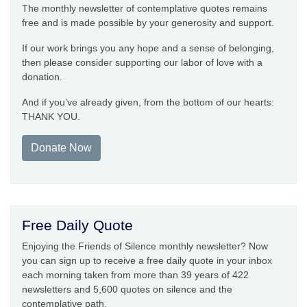
The monthly newsletter of contemplative quotes remains
free and is made possible by your generosity and support.
If our work brings you any hope and a sense of belonging,
then please consider supporting our labor of love with a
donation.
And if you’ve already given, from the bottom of our hearts:
THANK YOU.
Donate Now
Free Daily Quote
Enjoying the Friends of Silence monthly newsletter? Now
you can sign up to receive a free daily quote in your inbox
each morning taken from more than 39 years of 422
newsletters and 5,600 quotes on silence and the
contemplative path.