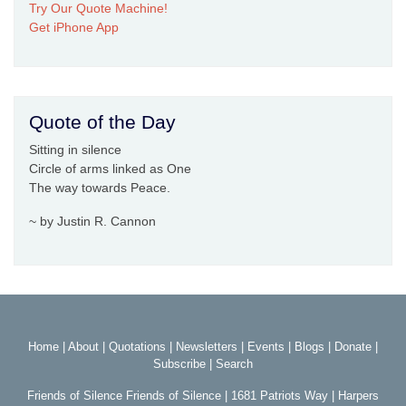
Try Our Quote Machine!
Get iPhone App
Quote of the Day
Sitting in silence
Circle of arms linked as One
The way towards Peace.
~ by Justin R. Cannon
Home
|
About
|
Quotations
|
Newsletters
|
Events
|
Blogs
|
Donate
|
Subscribe
|
Search
Friends of Silence Friends of Silence | 1681 Patriots Way | Harpers