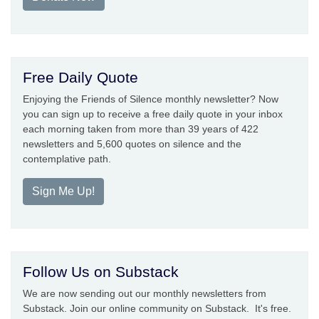
Free Daily Quote
Enjoying the Friends of Silence monthly newsletter? Now
you can sign up to receive a free daily quote in your inbox
each morning taken from more than 39 years of 422
newsletters and 5,600 quotes on silence and the
contemplative path.
Sign Me Up!
Follow Us on Substack
We are now sending out our monthly newsletters from
Substack. Join our online community on Substack. It's free.