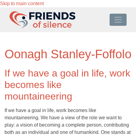
Skip to main content
Oonagh Stanley-Foffolo
If we have a goal in life, work
becomes like
mountaineering
If we have a goal in life, work becomes like
mountaineering. We have a view of the role we want to
play: a vision of becoming a complete person, contributing
both as an individual and one of humankind. One stands at