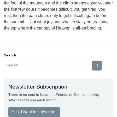
the foot of the mountain and the climb seems easy; yet after
the first few hours it becomes difficult, you get tired, you
rest, then the path clears only to get difficult again before
the summit — but what joy and what ecstasy on reaching
the top where the canopy of Heaven is all-embracing.
Search
Newsletter Subscription
There is no cost to have the Friends of Silence monthly
letter sent to you each month.
Yes, I want to subscribe!