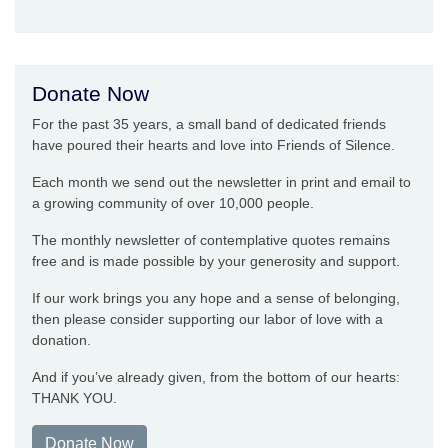
Donate Now
For the past 35 years, a small band of dedicated friends
have poured their hearts and love into Friends of Silence.
Each month we send out the newsletter in print and email to
a growing community of over 10,000 people.
The monthly newsletter of contemplative quotes remains
free and is made possible by your generosity and support.
If our work brings you any hope and a sense of belonging,
then please consider supporting our labor of love with a
donation.
And if you’ve already given, from the bottom of our hearts:
THANK YOU.
Donate Now