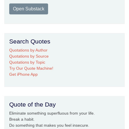
Open Substack
Search Quotes
Quotations by Author
Quotations by Source
Quotations by Topic
Try Our Quote Machine!
Get iPhone App
Quote of the Day
Eliminate something superfluous from your life.
Break a habit.
Do something that makes you feel insecure.