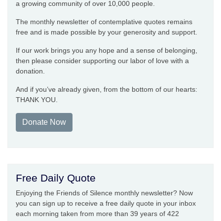
a growing community of over 10,000 people.
The monthly newsletter of contemplative quotes remains
free and is made possible by your generosity and support.
If our work brings you any hope and a sense of belonging,
then please consider supporting our labor of love with a
donation.
And if you’ve already given, from the bottom of our hearts:
THANK YOU.
Donate Now
Free Daily Quote
Enjoying the Friends of Silence monthly newsletter? Now
you can sign up to receive a free daily quote in your inbox
each morning taken from more than 39 years of 422