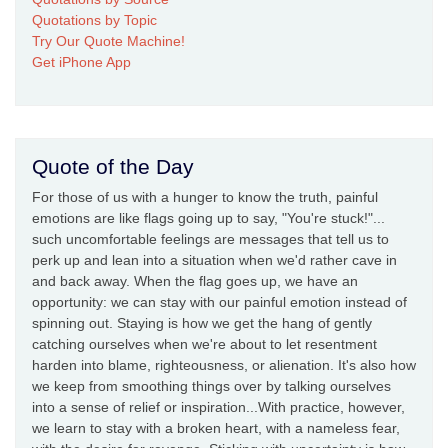
Quotations by Topic
Try Our Quote Machine!
Get iPhone App
Quote of the Day
For those of us with a hunger to know the truth, painful
emotions are like flags going up to say, "You're stuck!"...
such uncomfortable feelings are messages that tell us to
perk up and lean into a situation when we'd rather cave in
and back away. When the flag goes up, we have an
opportunity: we can stay with our painful emotion instead of
spinning out. Staying is how we get the hang of gently
catching ourselves when we're about to let resentment
harden into blame, righteousness, or alienation. It's also how
we keep from smoothing things over by talking ourselves
into a sense of relief or inspiration...With practice, however,
we learn to stay with a broken heart, with a nameless fear,