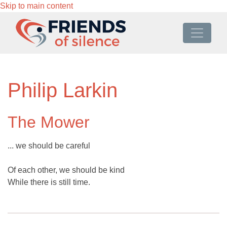
Skip to main content
Philip Larkin
The Mower
... we should be careful
Of each other, we should be kind
While there is still time.