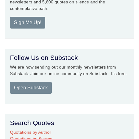
newsletters and 5,600 quotes on silence and the
contemplative path.
Sign Me Up!
Follow Us on Substack
We are now sending out our monthly newsletters from
Substack. Join our online community on Substack. It's free.
Open Substack
Search Quotes
Quotations by Author
Quotations by Source