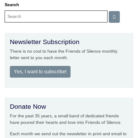
Search
Newsletter Subscription
There is no cost to have the Friends of Silence monthly
letter sent to you each month.
Yes, I want to subscribe!
Donate Now
For the past 35 years, a small band of dedicated friends
have poured their hearts and love into Friends of Silence.
Each month we send out the newsletter in print and email to