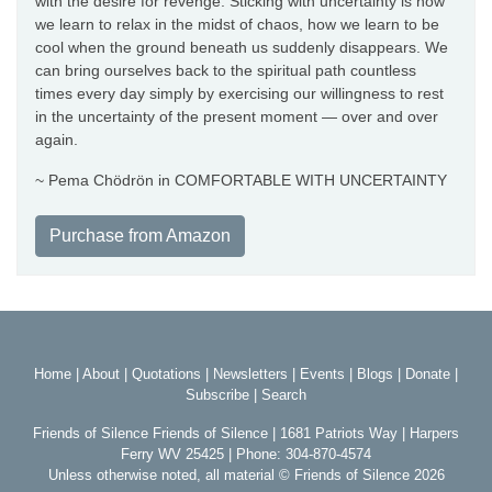
with the desire for revenge. Sticking with uncertainty is how
we learn to relax in the midst of chaos, how we learn to be
cool when the ground beneath us suddenly disappears. We
can bring ourselves back to the spiritual path countless
times every day simply by exercising our willingness to rest
in the uncertainty of the present moment — over and over
again.
~ Pema Chödrön in COMFORTABLE WITH UNCERTAINTY
Purchase from Amazon
Home
|
About
|
Quotations
|
Newsletters
|
Events
|
Blogs
|
Donate
|
Subscribe
|
Search
Friends of Silence Friends of Silence | 1681 Patriots Way | Harpers
Ferry WV 25425 | Phone: 304-870-4574
Unless otherwise noted, all material © Friends of Silence 2026