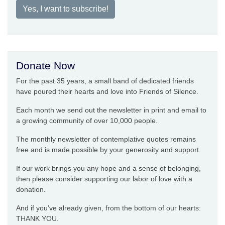
Yes, I want to subscribe!
Donate Now
For the past 35 years, a small band of dedicated friends
have poured their hearts and love into Friends of Silence.
Each month we send out the newsletter in print and email to
a growing community of over 10,000 people.
The monthly newsletter of contemplative quotes remains
free and is made possible by your generosity and support.
If our work brings you any hope and a sense of belonging,
then please consider supporting our labor of love with a
donation.
And if you’ve already given, from the bottom of our hearts:
THANK YOU.