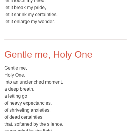
let it touch my need,
let it break my pride,
let it shrink my certainties,
let it enlarge my wonder.
Gentle me, Holy One
Gentle me,
Holy One,
into an unclenched moment,
a deep breath,
a letting go
of heavy expectancies,
of shriveling anxieties,
of dead certainties,
that, softened by the silence,