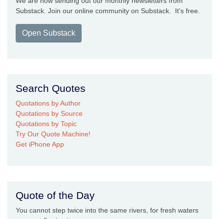
We are now sending out our monthly newsletters from
Substack. Join our online community on Substack. It's free.
Open Substack
Search Quotes
Quotations by Author
Quotations by Source
Quotations by Topic
Try Our Quote Machine!
Get iPhone App
Quote of the Day
You cannot step twice into the same rivers, for fresh waters