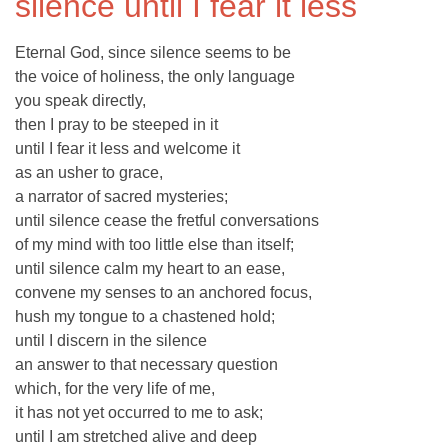
silence until I fear it less
Eternal God, since silence seems to be
the voice of holiness, the only language
you speak directly,
then I pray to be steeped in it
until I fear it less and welcome it
as an usher to grace,
a narrator of sacred mysteries;
until silence cease the fretful conversations
of my mind with too little else than itself;
until silence calm my heart to an ease,
convene my senses to an anchored focus,
hush my tongue to a chastened hold;
until I discern in the silence
an answer to that necessary question
which, for the very life of me,
it has not yet occurred to me to ask;
until I am stretched alive and deep