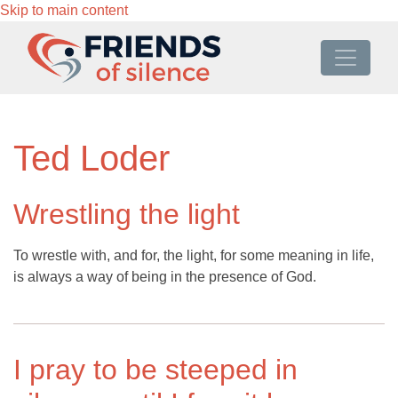
Skip to main content
Ted Loder
Wrestling the light
To wrestle with, and for, the light, for some meaning in life,
is always a way of being in the presence of God.
I pray to be steeped in