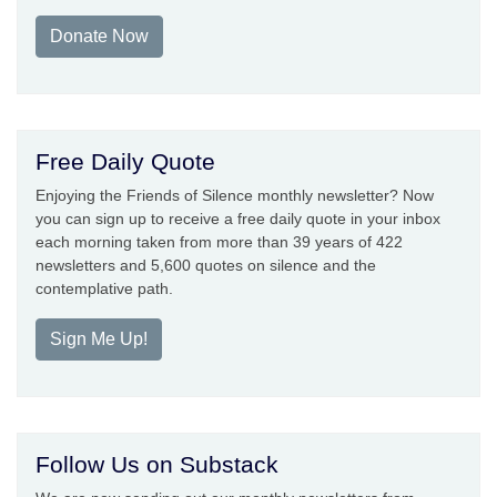
Donate Now
Free Daily Quote
Enjoying the Friends of Silence monthly newsletter? Now
you can sign up to receive a free daily quote in your inbox
each morning taken from more than 39 years of 422
newsletters and 5,600 quotes on silence and the
contemplative path.
Sign Me Up!
Follow Us on Substack