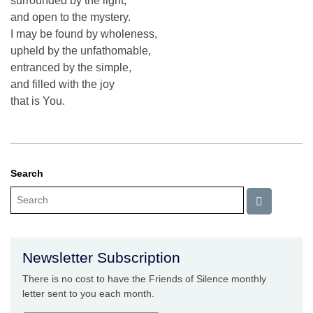
surrounded by the light,
and open to the mystery.
I may be found by wholeness,
upheld by the unfathomable,
entranced by the simple,
and filled with the joy
that is You.
Search
Newsletter Subscription
There is no cost to have the Friends of Silence monthly
letter sent to you each month.