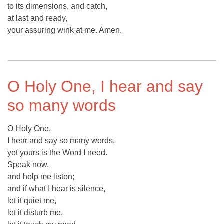
to its dimensions, and catch,
at last and ready,
your assuring wink at me. Amen.
O Holy One, I hear and say
so many words
O Holy One,
I hear and say so many words,
yet yours is the Word I need.
Speak now,
and help me listen;
and if what I hear is silence,
let it quiet me,
let it disturb me,