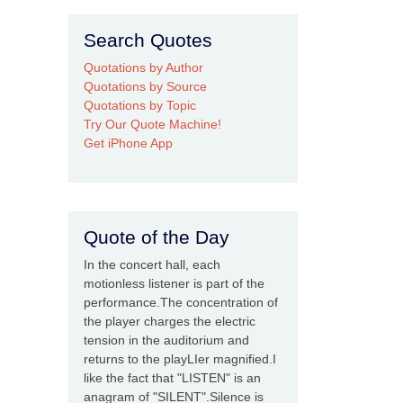
Search Quotes
Quotations by Author
Quotations by Source
Quotations by Topic
Try Our Quote Machine!
Get iPhone App
Quote of the Day
In the concert hall, each
motionless listener is part of the
performance.The concentration of
the player charges the electric
tension in the auditorium and
returns to the playLIer magnified.I
like the fact that "LISTEN" is an
anagram of "SILENT".Silence is