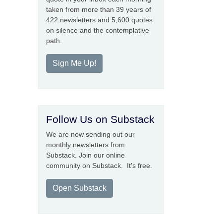
taken from more than 39 years of
422 newsletters and 5,600 quotes
on silence and the contemplative
path.
Sign Me Up!
Follow Us on Substack
We are now sending out our
monthly newsletters from
Substack. Join our online
community on Substack. It's free.
Open Substack