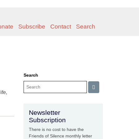
onate
Subscribe
Contact
Search
Search
ife,
Newsletter
Subscription
There is no cost to have the
Friends of Silence monthly letter