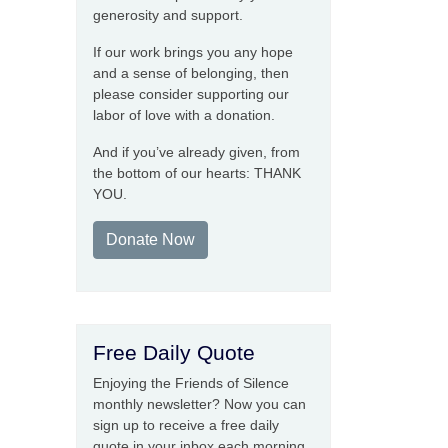
generosity and support.
If our work brings you any hope
and a sense of belonging, then
please consider supporting our
labor of love with a donation.
And if you’ve already given, from
the bottom of our hearts: THANK
YOU.
Donate Now
Free Daily Quote
Enjoying the Friends of Silence
monthly newsletter? Now you can
sign up to receive a free daily
quote in your inbox each morning