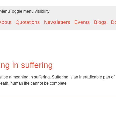
Menu
Toggle menu visibility
About
Quotations
Newsletters
Events
Blogs
D
g in suffering
ust be a meaning in suffering. Suffering is an ineradicable part of l
death, human life cannot be complete.