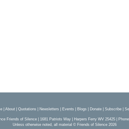
e
|
About
|
Quotations
|
Newsletters
|
Events
|
Blogs
|
Donate
|
Subscribe
|
Se
ence Friends of Silence | 1681 Patriots Way | Harpers Ferry WV 25425 | Phon
Unless otherwise noted, all material © Friends of Silence 2026