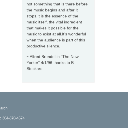
not something that is there before
the music begins and after it
stops.It is the essence of the
music itself, the vital ingredient
that makes it possible for the
music to exist at all.It's wonderful
when the audience is part of this
productive silence.
~ Alfred Brendel in "The New
Yorker" 4/1/96 thanks to B.
Stockard
arch
e: 304-870-4574