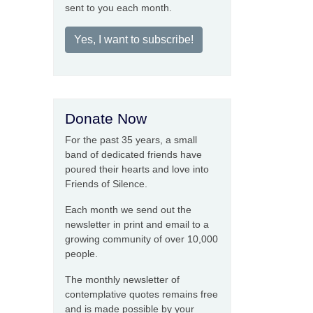
sent to you each month.
Yes, I want to subscribe!
Donate Now
For the past 35 years, a small
band of dedicated friends have
poured their hearts and love into
Friends of Silence.
Each month we send out the
newsletter in print and email to a
growing community of over 10,000
people.
The monthly newsletter of
contemplative quotes remains free
and is made possible by your