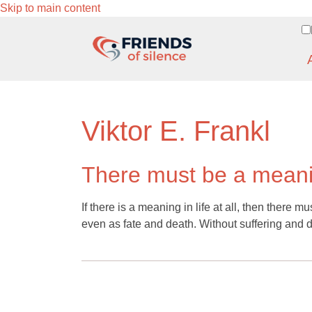
Skip to main content
Viktor E. Frankl
There must be a meanin
If there is a meaning in life at all, then there m
even as fate and death. Without suffering and 