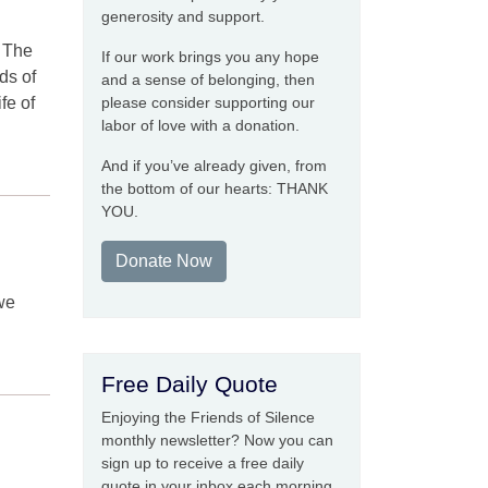
generosity and support.
. The
If our work brings you any hope
ds of
and a sense of belonging, then
fe of
please consider supporting our
labor of love with a donation.
And if you’ve already given, from
the bottom of our hearts: THANK
YOU.
Donate Now
 we
Free Daily Quote
Enjoying the Friends of Silence
monthly newsletter? Now you can
sign up to receive a free daily
quote in your inbox each morning