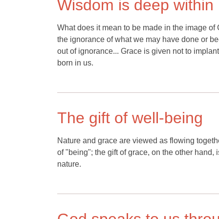
Wisdom is deep within
What does it mean to be made in the image of Go
the ignorance of what we may have done or bec
out of ignorance... Grace is given not to impla
born in us.
The gift of well-being
Nature and grace are viewed as flowing together 
of "being"; the gift of grace, on the other hand, 
nature.