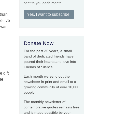
sent to you each month.
 than
Yes, I want to subscribe!
e live
 was
Donate Now
For the past 35 years, a small
band of dedicated friends have
poured their hearts and love into
Friends of Silence.
e gift
Each month we send out the
ue
newsletter in print and email to a
growing community of over 10,000
people.
The monthly newsletter of
contemplative quotes remains free
and is made possible by your