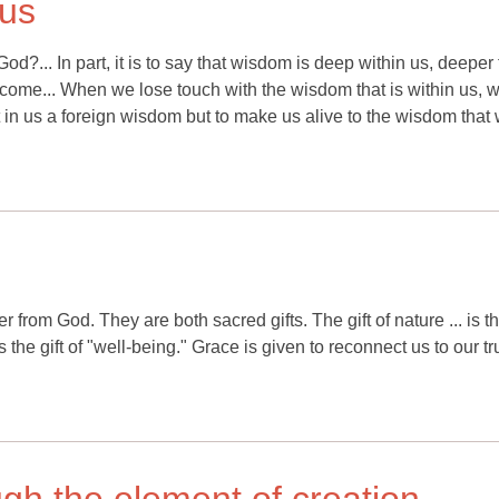
 us
d?... In part, it is to say that wisdom is deep within us, deeper
ome... When we lose touch with the wisdom that is within us, w
nt in us a foreign wisdom but to make us alive to the wisdom that
from God. They are both sacred gifts. The gift of nature ... is th
is the gift of "well-being." Grace is given to reconnect us to our tr