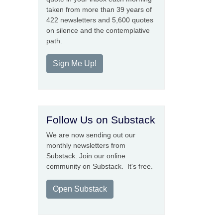
taken from more than 39 years of
422 newsletters and 5,600 quotes
on silence and the contemplative
path.
Sign Me Up!
Follow Us on Substack
We are now sending out our
monthly newsletters from
Substack. Join our online
community on Substack. It's free.
Open Substack