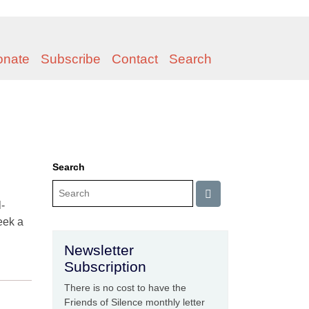
onate
Subscribe
Contact
Search
Search
-
eek a
Newsletter
Subscription
There is no cost to have the
Friends of Silence monthly letter