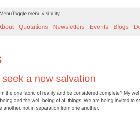
Menu
Toggle menu visibility
About
Quotations
Newsletters
Events
Blogs
D
s
o seek a new salvation
om the one fabric of reality and be considered complete? My well
-being and the well-being of all things. We are being invited to s
e another, not in separation from one another.