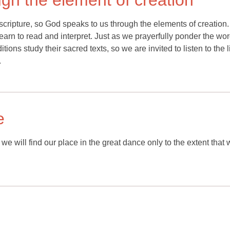
gh the element of creation
scripture, so God speaks to us through the elements of creation
learn to read and interpret. Just as we prayerfully ponder the wor
tions study their sacred texts, so we are invited to listen to the li
.
e
e will find our place in the great dance only to the extent that