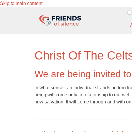
Skip to main content
Christ Of The Celt
We are being invited t
In what sense can individual strands be torn fr
being will come only in relationship to our well
new salvation. It will come through and with on