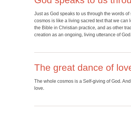
God speaks to us throu
Just as God speaks to us through the words of 
cosmos is like a living sacred text that we can 
the Bible in Christian practice, and as other tradi
creation as an ongoing, living utterance of God
The great dance of lov
The whole cosmos is a Self-giving of God. And w
love.