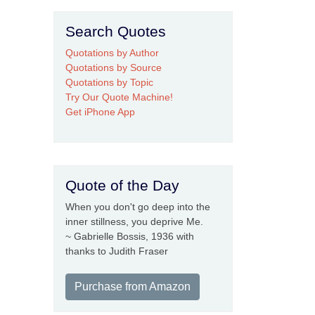
Search Quotes
Quotations by Author
Quotations by Source
Quotations by Topic
Try Our Quote Machine!
Get iPhone App
Quote of the Day
When you don't go deep into the
inner stillness, you deprive Me.
~ Gabrielle Bossis, 1936 with
thanks to Judith Fraser
Purchase from Amazon