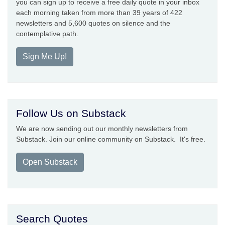
you can sign up to receive a free daily quote in your inbox
each morning taken from more than 39 years of 422
newsletters and 5,600 quotes on silence and the
contemplative path.
Sign Me Up!
Follow Us on Substack
We are now sending out our monthly newsletters from
Substack. Join our online community on Substack. It's free.
Open Substack
Search Quotes