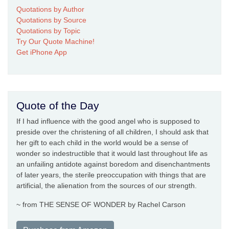
Quotations by Author
Quotations by Source
Quotations by Topic
Try Our Quote Machine!
Get iPhone App
Quote of the Day
If I had influence with the good angel who is supposed to
preside over the christening of all children, I should ask that
her gift to each child in the world would be a sense of
wonder so indestructible that it would last throughout life as
an unfailing antidote against boredom and disenchantments
of later years, the sterile preoccupation with things that are
artificial, the alienation from the sources of our strength.
~ from THE SENSE OF WONDER by Rachel Carson