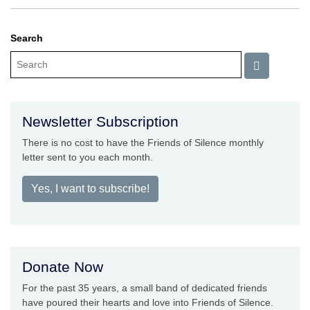
Search
Newsletter Subscription
There is no cost to have the Friends of Silence monthly
letter sent to you each month.
Yes, I want to subscribe!
Donate Now
For the past 35 years, a small band of dedicated friends
have poured their hearts and love into Friends of Silence.