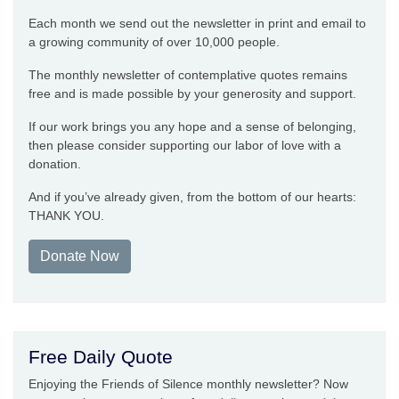
Each month we send out the newsletter in print and email to
a growing community of over 10,000 people.
The monthly newsletter of contemplative quotes remains
free and is made possible by your generosity and support.
If our work brings you any hope and a sense of belonging,
then please consider supporting our labor of love with a
donation.
And if you’ve already given, from the bottom of our hearts:
THANK YOU.
Donate Now
Free Daily Quote
Enjoying the Friends of Silence monthly newsletter? Now