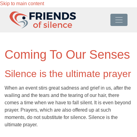
Skip to main content
Coming To Our Senses
Silence is the ultimate prayer
When an event stirs great sadness and grief in us, after the
wailing and the tears and the tearing of our hair, there
comes a time when we have to fall silent. It is even beyond
prayer. Prayers, which are also offered up at such
moments, do not substitute for silence. Silence is the
ultimate prayer.