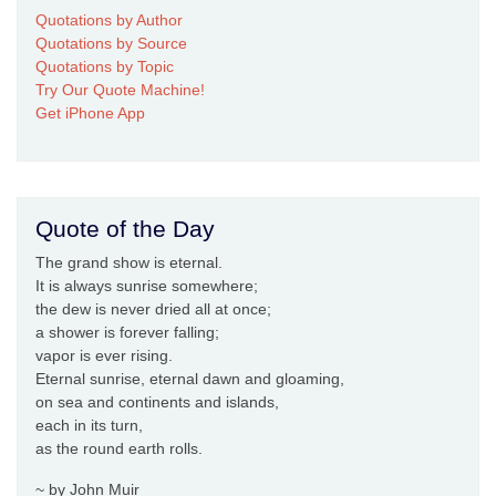
Quotations by Author
Quotations by Source
Quotations by Topic
Try Our Quote Machine!
Get iPhone App
Quote of the Day
The grand show is eternal.
It is always sunrise somewhere;
the dew is never dried all at once;
a shower is forever falling;
vapor is ever rising.
Eternal sunrise, eternal dawn and gloaming,
on sea and continents and islands,
each in its turn,
as the round earth rolls.
~ by John Muir