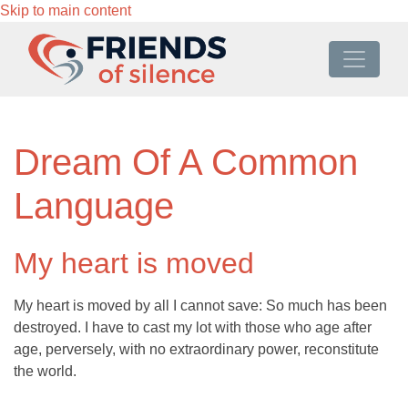
Skip to main content
Dream Of A Common
Language
My heart is moved
My heart is moved by all I cannot save: So much has been
destroyed. I have to cast my lot with those who age after
age, perversely, with no extraordinary power, reconstitute
the world.