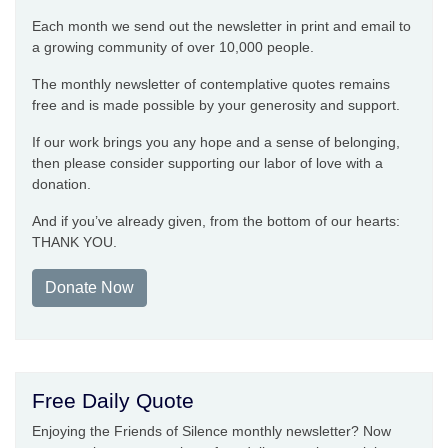
Each month we send out the newsletter in print and email to
a growing community of over 10,000 people.
The monthly newsletter of contemplative quotes remains
free and is made possible by your generosity and support.
If our work brings you any hope and a sense of belonging,
then please consider supporting our labor of love with a
donation.
And if you’ve already given, from the bottom of our hearts:
THANK YOU.
Donate Now
Free Daily Quote
Enjoying the Friends of Silence monthly newsletter? Now