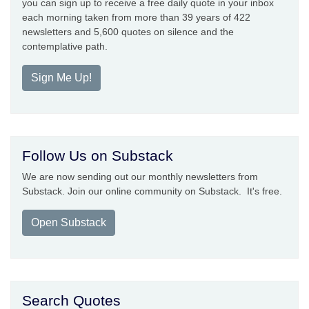
you can sign up to receive a free daily quote in your inbox
each morning taken from more than 39 years of 422
newsletters and 5,600 quotes on silence and the
contemplative path.
Sign Me Up!
Follow Us on Substack
We are now sending out our monthly newsletters from
Substack. Join our online community on Substack. It's free.
Open Substack
Search Quotes