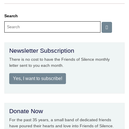
Search
Newsletter Subscription
There is no cost to have the Friends of Silence monthly
letter sent to you each month.
Yes, I want to subscribe!
Donate Now
For the past 35 years, a small band of dedicated friends
have poured their hearts and love into Friends of Silence.