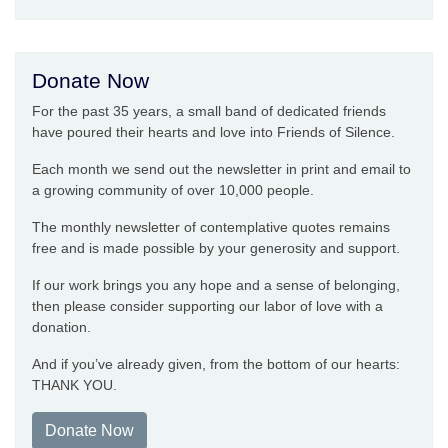
Donate Now
For the past 35 years, a small band of dedicated friends
have poured their hearts and love into Friends of Silence.
Each month we send out the newsletter in print and email to
a growing community of over 10,000 people.
The monthly newsletter of contemplative quotes remains
free and is made possible by your generosity and support.
If our work brings you any hope and a sense of belonging,
then please consider supporting our labor of love with a
donation.
And if you’ve already given, from the bottom of our hearts:
THANK YOU.
Donate Now