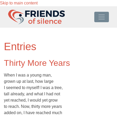
Skip to main content
Entries
Thirty More Years
When I was a young man,
grown up at last, how large
I seemed to myself! I was a tree,
tall already, and what I had not
yet reached, I would yet grow
to reach. Now, thirty more years
added on, I have reached much