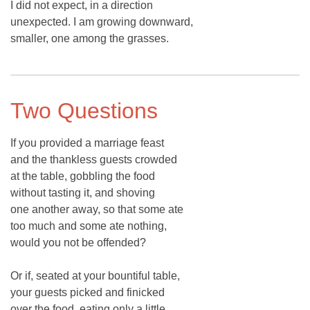
I did not expect, in a direction
unexpected. I am growing downward,
smaller, one among the grasses.
Two Questions
If you provided a marriage feast
and the thankless guests crowded
at the table, gobbling the food
without tasting it, and shoving
one another away, so that some ate
too much and some ate nothing,
would you not be offended?
Or if, seated at your bountiful table,
your guests picked and finicked
over the food, eating only a little,