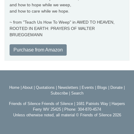
and how to hope while we weep,
and how to care while we hope.
~ from "Teach Us How To Weep" in AWED TO HEAVEN,
ROOTED IN EARTH: PRAYERS OF WALTER
BRUEGGEMANN
Purchase from Amazon
Home
|
About
|
Quotations
|
Newsletters
|
Events
|
Blogs
|
Donate
|
Subscribe
|
Search
Friends of Silence Friends of Silence | 1681 Patriots Way | Harpers
Ferry WV 25425 | Phone: 304-870-4574
Unless otherwise noted, all material © Friends of Silence 2026