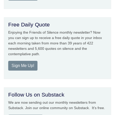
Free Daily Quote
Enjoying the Friends of Silence monthly newsletter? Now
you can sign up to receive a free daily quote in your inbox
each morning taken from more than 39 years of 422
newsletters and 5,600 quotes on silence and the
contemplative path.
Sign Me Up!
Follow Us on Substack
We are now sending out our monthly newsletters from
Substack. Join our online community on Substack. It's free.