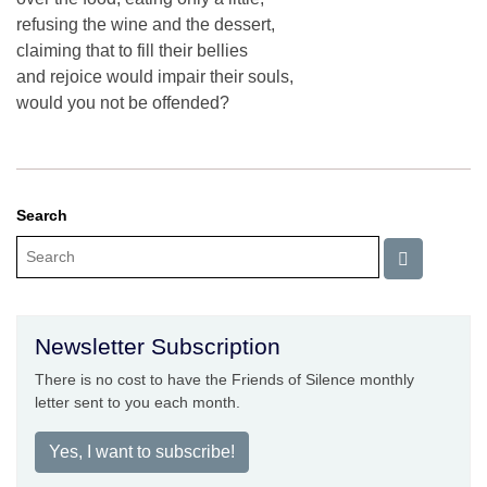
refusing the wine and the dessert,
claiming that to fill their bellies
and rejoice would impair their souls,
would you not be offended?
Search
Newsletter Subscription
There is no cost to have the Friends of Silence monthly
letter sent to you each month.
Yes, I want to subscribe!