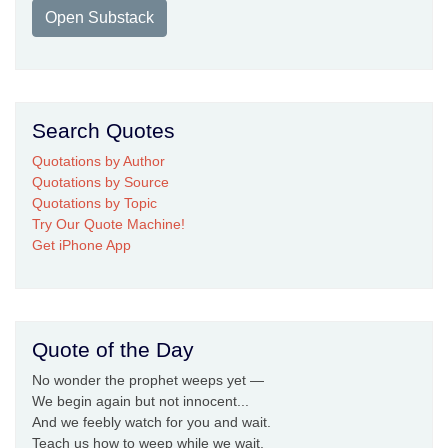
Open Substack
Search Quotes
Quotations by Author
Quotations by Source
Quotations by Topic
Try Our Quote Machine!
Get iPhone App
Quote of the Day
No wonder the prophet weeps yet —
We begin again but not innocent...
And we feebly watch for you and wait.
Teach us how to weep while we wait,