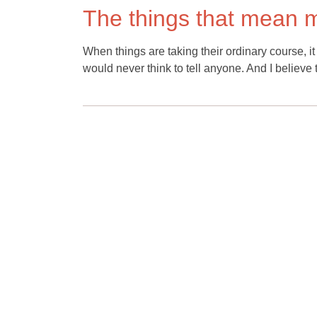
The things that mean m
When things are taking their ordinary course, 
would never think to tell anyone. And I believe