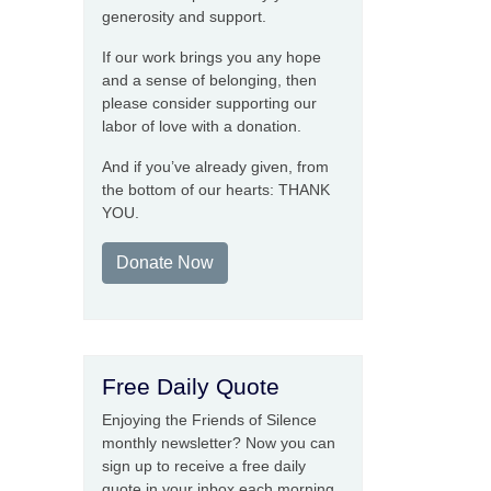
generosity and support.
If our work brings you any hope
and a sense of belonging, then
please consider supporting our
labor of love with a donation.
And if you’ve already given, from
the bottom of our hearts: THANK
YOU.
Donate Now
Free Daily Quote
Enjoying the Friends of Silence
monthly newsletter? Now you can
sign up to receive a free daily
quote in your inbox each morning