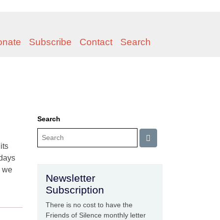
onate
Subscribe
Contact
Search
Search
its
 days
, we
Newsletter
Subscription
There is no cost to have the
Friends of Silence monthly letter