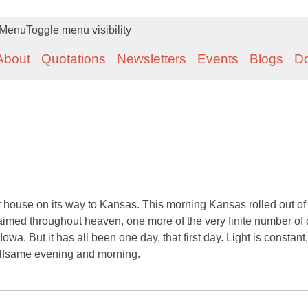
Menu
Toggle menu visibility
About
Quotations
Newsletters
Events
Blogs
D
house on its way to Kansas. This morning Kansas rolled out of 
aimed throughout heaven, one more of the very finite number of
Iowa. But it has all been one day, that first day. Light is constant
e selfsame evening and morning.