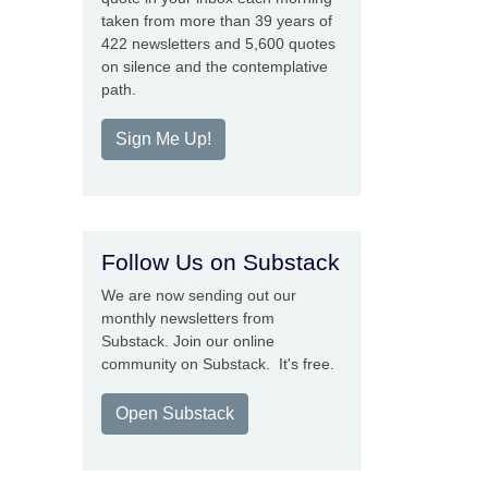
taken from more than 39 years of
422 newsletters and 5,600 quotes
on silence and the contemplative
path.
Sign Me Up!
Follow Us on Substack
We are now sending out our
monthly newsletters from
Substack. Join our online
community on Substack. It's free.
Open Substack