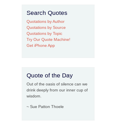
Search Quotes
Quotations by Author
Quotations by Source
Quotations by Topic
Try Our Quote Machine!
Get iPhone App
Quote of the Day
Out of the oasis of silence can we
drink deeply from our inner cup of
wisdom.
~ Sue Patton Thoele