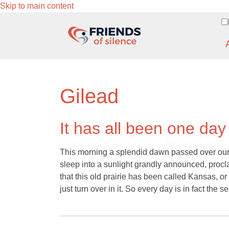
Skip to main content
Gilead
It has all been one day
This morning a splendid dawn passed over our 
sleep into a sunlight grandly announced, procl
that this old prairie has been called Kansas, or 
just turn over in it. So every day is in fact th