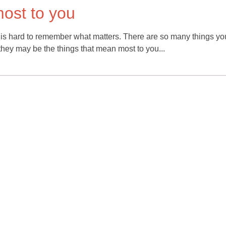
ost to you
it is hard to remember what matters. There are so many things yo
 they may be the things that mean most to you...