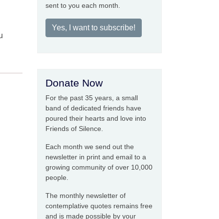
sent to you each month.
Yes, I want to subscribe!
u
Donate Now
For the past 35 years, a small
band of dedicated friends have
poured their hearts and love into
Friends of Silence.
Each month we send out the
newsletter in print and email to a
growing community of over 10,000
people.
The monthly newsletter of
contemplative quotes remains free
and is made possible by your