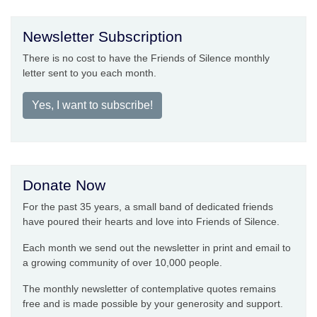
Newsletter Subscription
There is no cost to have the Friends of Silence monthly
letter sent to you each month.
Yes, I want to subscribe!
Donate Now
For the past 35 years, a small band of dedicated friends
have poured their hearts and love into Friends of Silence.
Each month we send out the newsletter in print and email to
a growing community of over 10,000 people.
The monthly newsletter of contemplative quotes remains
free and is made possible by your generosity and support.