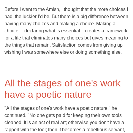
Before I went to the Amish, I thought that the more choices I
had, the luckier I’d be. But there is a big difference between
having many choices and making a choice. Making a
choice— declaring what is essential—creates a framework
for a life that eliminates many choices but gives meaning to
the things that remain. Satisfaction comes from giving up
wishing I was somewhere else or doing something else.
All the stages of one's work
have a poetic nature
"All the stages of one's work have a poetic nature," he
continued. "No one gets paid for keeping their own tools
cleaned. It is an act of real art; otherwise you don't have a
rapport with the tool; then it becomes a rebellious servant,