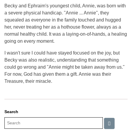
Becky and Ephraim's youngest child, Annie, was born with
a severe physical handicap. "Annie ... Annie", they
squealed as everyone in the family touched and hugged
her, never treating her as a hothouse flower, always as a
normal healthy child. It was a laying-on-of-hands, a healing
going on every moment.
I wasn't sure I could have stayed focused on the joy, but
Becky was also realistic, understanding that something
could go wrong and "Annie might be taken away from us."
For now, God has given them a gift. Annie was their
Treasure, their miracle.
Search