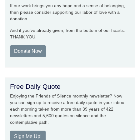
If our work brings you any hope and a sense of belonging,
then please consider supporting our labor of love with a
donation.
And if you’ve already given, from the bottom of our hearts:
THANK YOU.
Donate Now
Free Daily Quote
Enjoying the Friends of Silence monthly newsletter? Now
you can sign up to receive a free daily quote in your inbox
each morning taken from more than 39 years of 422
newsletters and 5,600 quotes on silence and the
contemplative path.
Sign Me Up!