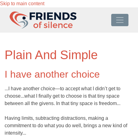
Skip to main content
Plain And Simple
I have another choice
...I have another choice—to accept what I didn’t get to
choose...what I finally get to choose is that tiny space
between all the givens. In that tiny space is freedom...
Having limits, subtracting distractions, making a
commitment to do what you do well, brings a new kind of
intensity...