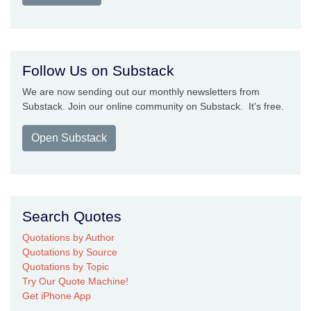
Follow Us on Substack
We are now sending out our monthly newsletters from
Substack. Join our online community on Substack. It's free.
Open Substack
Search Quotes
Quotations by Author
Quotations by Source
Quotations by Topic
Try Our Quote Machine!
Get iPhone App