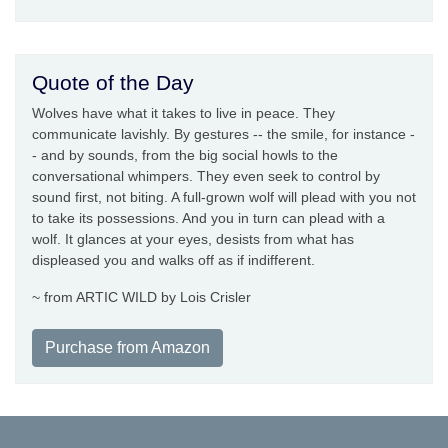
Quote of the Day
Wolves have what it takes to live in peace. They
communicate lavishly. By gestures -- the smile, for instance -
- and by sounds, from the big social howls to the
conversational whimpers. They even seek to control by
sound first, not biting. A full-grown wolf will plead with you not
to take its possessions. And you in turn can plead with a
wolf. It glances at your eyes, desists from what has
displeased you and walks off as if indifferent.
~ from ARTIC WILD by Lois Crisler
Purchase from Amazon