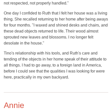
not respected, not properly handled."
One day I confided to Ruth that I felt her house was a living
thing. She recalled returning to her home after being aways
for four months. "I waxed and shined desks and chairs, and
these dead objects returned to life. Their wood almost
sprouted new leaves and blossoms. I no longer felt
desolate in the house."
Tino's relationship with his tools, and Ruth's care and
tending of the objects in her home speak of their attitude to
all things. I had to go away, to a foreign land in America,
before I could see that the qualities I was looking for were
here, practically in my own backyard.
Annie