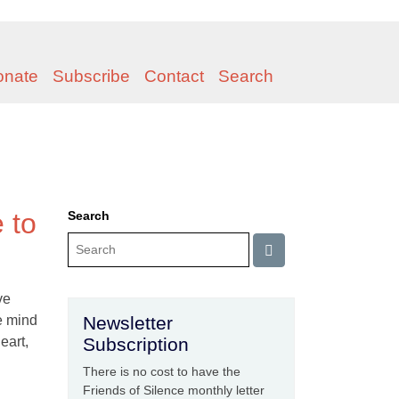
onate
Subscribe
Contact
Search
e to
Search
ve
he mind
Newsletter
eart,
Subscription
There is no cost to have the
Friends of Silence monthly letter