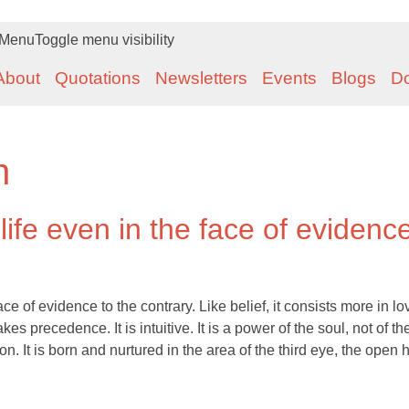
Menu
Toggle menu visibility
About
Quotations
Newsletters
Events
Blogs
D
n
 life even in the face of evidenc
face of evidence to the contrary. Like belief, it consists more in lo
kes precedence. It is intuitive. It is a power of the soul, not of t
. It is born and nurtured in the area of the third eye, the open h