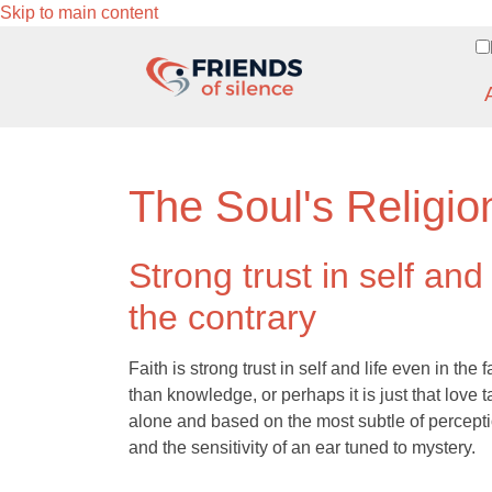
Skip to main content
The Soul's Religio
Strong trust in self and
the contrary
Faith is strong trust in self and life even in the 
than knowledge, or perhaps it is just that love ta
alone and based on the most subtle of perception
and the sensitivity of an ear tuned to mystery.