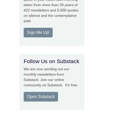
taken from more than 39 years of
422 newsletters and 5,600 quotes
on silence and the contemplative
path.
Sign Me Up!
Follow Us on Substack
We are now sending out our
monthly newsletters from
Substack. Join our online
community on Substack. It's free.
Open Substack