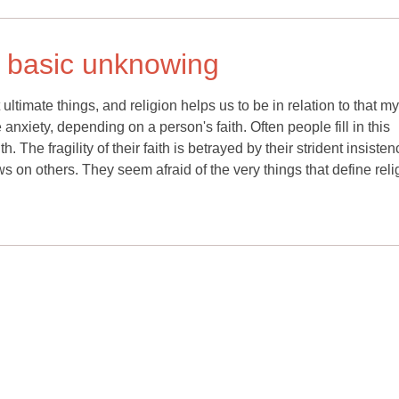
 a basic unknowing
ltimate things, and religion helps us to be in relation to that my
anxiety, depending on a person's faith. Often people fill in this
. The fragility of their faith is betrayed by their strident insiste
iews on others. They seem afraid of the very things that define reli