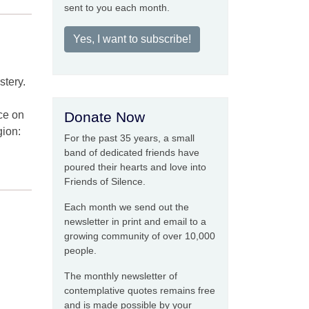
sent to you each month.
Yes, I want to subscribe!
stery.
nce on
Donate Now
gion:
For the past 35 years, a small
band of dedicated friends have
poured their hearts and love into
Friends of Silence.
Each month we send out the
newsletter in print and email to a
growing community of over 10,000
people.
The monthly newsletter of
contemplative quotes remains free
and is made possible by your