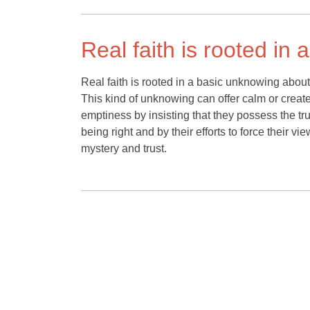
Real faith is rooted in
Real faith is rooted in a basic unknowing about u
This kind of unknowing can offer calm or create 
emptiness by insisting that they possess the truth
being right and by their efforts to force their v
mystery and trust.