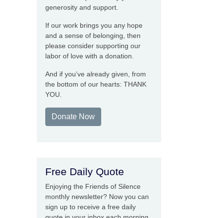
generosity and support.
If our work brings you any hope
and a sense of belonging, then
please consider supporting our
labor of love with a donation.
And if you’ve already given, from
the bottom of our hearts: THANK
YOU.
Donate Now
Free Daily Quote
Enjoying the Friends of Silence
monthly newsletter? Now you can
sign up to receive a free daily
quote in your inbox each morning