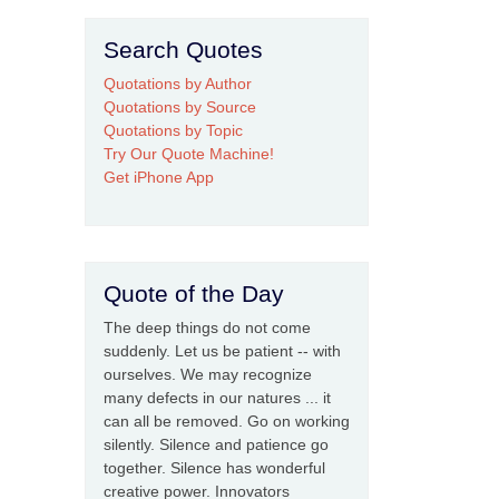
Search Quotes
Quotations by Author
Quotations by Source
Quotations by Topic
Try Our Quote Machine!
Get iPhone App
Quote of the Day
The deep things do not come
suddenly. Let us be patient -- with
ourselves. We may recognize
many defects in our natures ... it
can all be removed. Go on working
silently. Silence and patience go
together. Silence has wonderful
creative power. Innovators