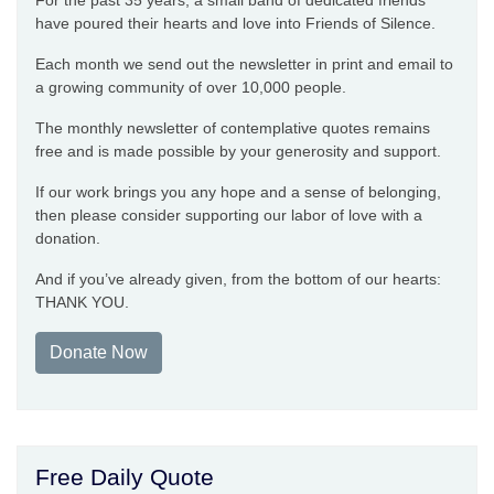
For the past 35 years, a small band of dedicated friends
have poured their hearts and love into Friends of Silence.
Each month we send out the newsletter in print and email to
a growing community of over 10,000 people.
The monthly newsletter of contemplative quotes remains
free and is made possible by your generosity and support.
If our work brings you any hope and a sense of belonging,
then please consider supporting our labor of love with a
donation.
And if you’ve already given, from the bottom of our hearts:
THANK YOU.
Donate Now
Free Daily Quote