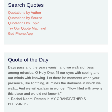
Search Quotes
Quotations by Author
Quotations by Source
Quotations by Topic
Try Our Quote Machine!
Get iPhone App
Quote of the Day
Days pass and the years vanish and we walk sightless
among miracles. O Holy One, fill our eyes with seeing and
our minds with knowing. Let there be moments when your
presence, like lightning, illumines the darkness in which we
walk... And we will exclaim in wonder, "How filled with awe is
this place and we did not know it."
~ Rachel Naomi Remen in MY GRANDFATHER'S
BLESSINGS