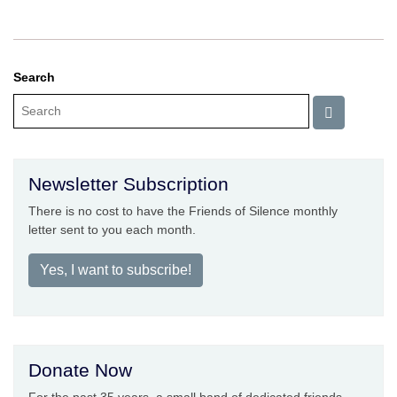
Search
Newsletter Subscription
There is no cost to have the Friends of Silence monthly
letter sent to you each month.
Yes, I want to subscribe!
Donate Now