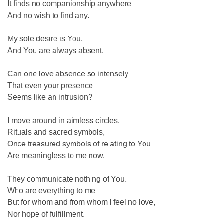
It finds no companionship anywhere
And no wish to find any.
My sole desire is You,
And You are always absent.
Can one love absence so intensely
That even your presence
Seems like an intrusion?
I move around in aimless circles.
Rituals and sacred symbols,
Once treasured symbols of relating to You
Are meaningless to me now.
They communicate nothing of You,
Who are everything to me
But for whom and from whom I feel no love,
Nor hope of fulfillment.