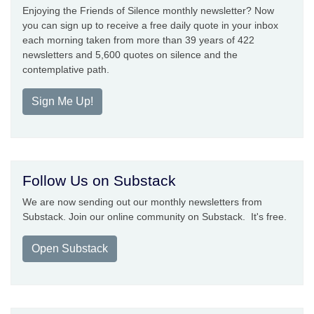
Enjoying the Friends of Silence monthly newsletter? Now
you can sign up to receive a free daily quote in your inbox
each morning taken from more than 39 years of 422
newsletters and 5,600 quotes on silence and the
contemplative path.
Sign Me Up!
Follow Us on Substack
We are now sending out our monthly newsletters from
Substack. Join our online community on Substack. It's free.
Open Substack