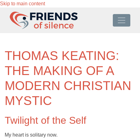
Skip to main content
THOMAS KEATING:
THE MAKING OF A
MODERN CHRISTIAN
MYSTIC
Twilight of the Self
My heart is solitary now.