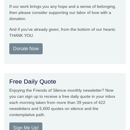
If our work brings you any hope and a sense of belonging,
then please consider supporting our labor of love with a
donation.
And if you’ve already given, from the bottom of our hearts:
THANK YOU.
Donate Now
Free Daily Quote
Enjoying the Friends of Silence monthly newsletter? Now
you can sign up to receive a free daily quote in your inbox
each morning taken from more than 39 years of 422
newsletters and 5,600 quotes on silence and the
contemplative path.
Sign Me Up!