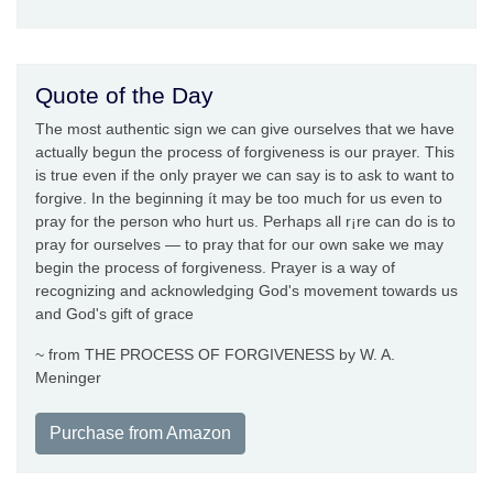
Quote of the Day
The most authentic sign we can give ourselves that we have
actually begun the process of forgiveness is our prayer. This
is true even if the only prayer we can say is to ask to want to
forgive. In the beginning ít may be too much for us even to
pray for the person who hurt us. Perhaps all r¡re can do is to
pray for ourselves — to pray that for our own sake we may
begin the process of forgiveness. Prayer is a way of
recognizing and acknowledging God's movement towards us
and God's gift of grace
~ from THE PROCESS OF FORGIVENESS by W. A.
Meninger
Purchase from Amazon