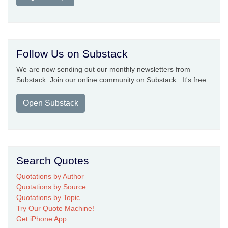
Follow Us on Substack
We are now sending out our monthly newsletters from
Substack. Join our online community on Substack. It's free.
Open Substack
Search Quotes
Quotations by Author
Quotations by Source
Quotations by Topic
Try Our Quote Machine!
Get iPhone App