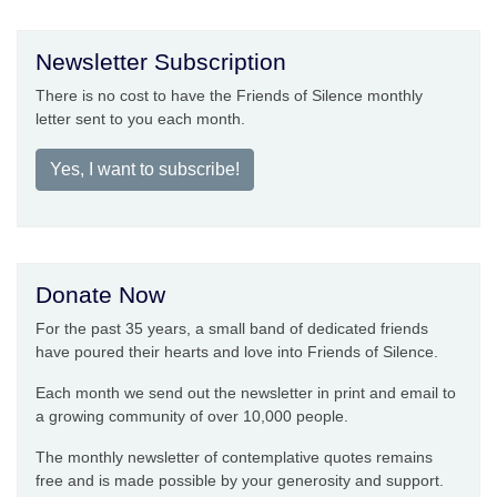
Newsletter Subscription
There is no cost to have the Friends of Silence monthly
letter sent to you each month.
Yes, I want to subscribe!
Donate Now
For the past 35 years, a small band of dedicated friends
have poured their hearts and love into Friends of Silence.
Each month we send out the newsletter in print and email to
a growing community of over 10,000 people.
The monthly newsletter of contemplative quotes remains
free and is made possible by your generosity and support.