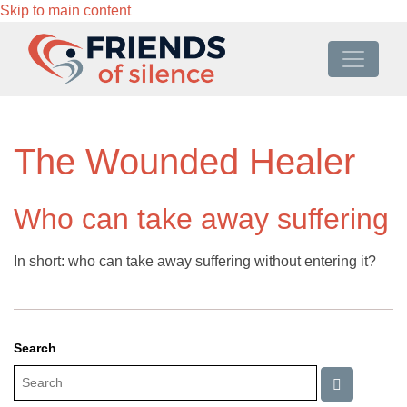
Skip to main content
The Wounded Healer
Who can take away suffering
In short: who can take away suffering without entering it?
Search