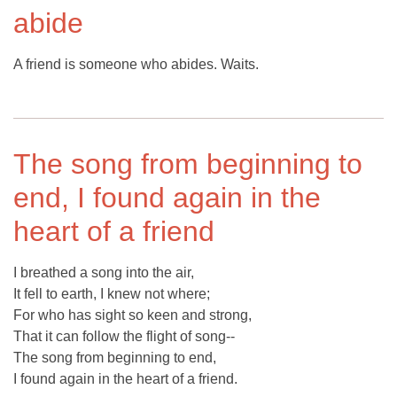
abide
A friend is someone who abides. Waits.
The song from beginning to
end, I found again in the
heart of a friend
I breathed a song into the air,
It fell to earth, I knew not where;
For who has sight so keen and strong,
That it can follow the flight of song--
The song from beginning to end,
I found again in the heart of a friend.