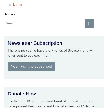
last »
Search
Newsletter Subscription
There is no cost to have the Friends of Silence monthly
letter sent to you each month.
Yes, I want to subscribe!
Donate Now
For the past 35 years, a small band of dedicated friends
have poured their hearts and love into Friends of Silence.