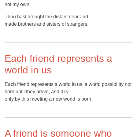
not my own.
Thou hast brought the distant near and
made brothers and sisters of strangers.
Each friend represents a
world in us
Each friend represents a world in us, a world possibility not
born until they arrive, and it is
only by this meeting a new world is born
A friend is someone who