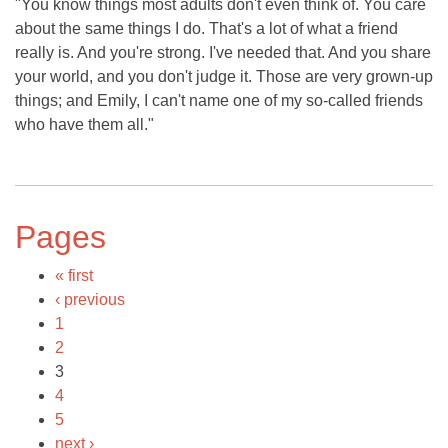
"You know things most adults don't even think of. You care
about the same things I do. That's a lot of what a friend
really is. And you're strong. I've needed that. And you share
your world, and you don't judge it. Those are very grown-up
things; and Emily, I can't name one of my so-called friends
who have them all."
Pages
« first
‹ previous
1
2
3
4
5
next ›