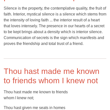
Silence is the property, the contemplative quality, the fruit of
faith. Interior, mystical silence is a silence which stems from
the intensity of loving faith ... the interior result of a heart
that loves intensely. The presence in our hearts of a secret
to be kept brings about a density which is interior silence.
Communication of secrets is the sign which manifests and
proves the friendship and total trust of a friend.
Thou hast made me known
to friends whom I knew not
Thou hast made me known to friends
whom I knew not;
Thou hast given me seats in homes