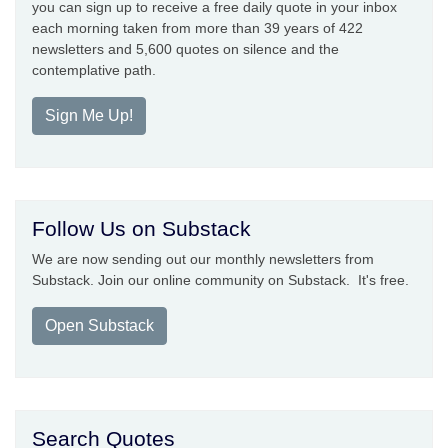
you can sign up to receive a free daily quote in your inbox
each morning taken from more than 39 years of 422
newsletters and 5,600 quotes on silence and the
contemplative path.
Sign Me Up!
Follow Us on Substack
We are now sending out our monthly newsletters from
Substack. Join our online community on Substack. It's free.
Open Substack
Search Quotes