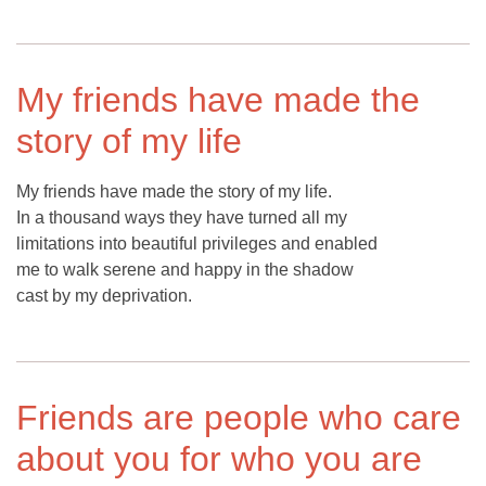
My friends have made the
story of my life
My friends have made the story of my life.
In a thousand ways they have turned all my
limitations into beautiful privileges and enabled
me to walk serene and happy in the shadow
cast by my deprivation.
Friends are people who care
about you for who you are