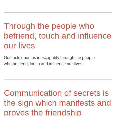
Through the people who
befriend, touch and influence
our lives
God acts upon us inescapably through the people
who befriend, touch and influence our lives.
Communication of secrets is
the sign which manifests and
proves the friendship