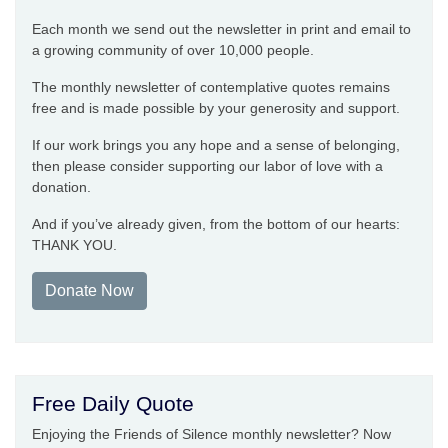
Each month we send out the newsletter in print and email to
a growing community of over 10,000 people.
The monthly newsletter of contemplative quotes remains
free and is made possible by your generosity and support.
If our work brings you any hope and a sense of belonging,
then please consider supporting our labor of love with a
donation.
And if you’ve already given, from the bottom of our hearts:
THANK YOU.
Donate Now
Free Daily Quote
Enjoying the Friends of Silence monthly newsletter? Now