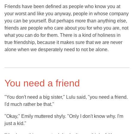
Friends have been defined as people who know you at
your worst and like you anyway, people in whose company
you can be yourself. But perhaps more than anything else,
friends are people who care about you for who you are, not
what you can do for them. There is a kind of holiness in
true friendship, because it makes sure that we are never
alone when we desperately need to not be alone.
You need a friend
"You don't need a big sister," Lulu said, "you need a friend.
I'd much rather be that."
"Okay," Emily muttered shyly. "Only I don't know why. I'm
just a kid."