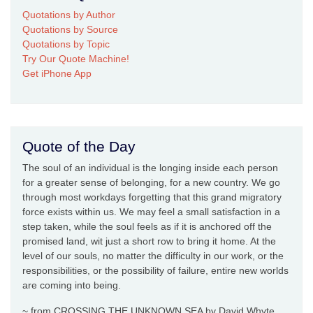
Quotations by Author
Quotations by Source
Quotations by Topic
Try Our Quote Machine!
Get iPhone App
Quote of the Day
The soul of an individual is the longing inside each person
for a greater sense of belonging, for a new country. We go
through most workdays forgetting that this grand migratory
force exists within us. We may feel a small satisfaction in a
step taken, while the soul feels as if it is anchored off the
promised land, wit just a short row to bring it home. At the
level of our souls, no matter the difficulty in our work, or the
responsibilities, or the possibility of failure, entire new worlds
are coming into being.
~ from CROSSING THE UNKNOWN SEA by David Whyte