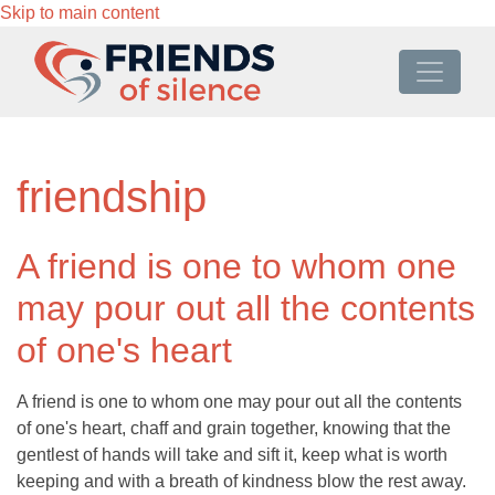
Skip to main content
friendship
A friend is one to whom one
may pour out all the contents
of one's heart
A friend is one to whom one may pour out all the contents
of one's heart, chaff and grain together, knowing that the
gentlest of hands will take and sift it, keep what is worth
keeping and with a breath of kindness blow the rest away.