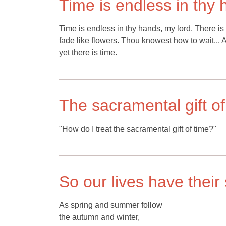
Time is endless in thy
Time is endless in thy hands, my lord. There 
fade like flowers. Thou knowest how to wait... At 
yet there is time.
The sacramental gift of
"How do I treat the sacramental gift of time?"
So our lives have thei
As spring and summer follow
the autumn and winter,