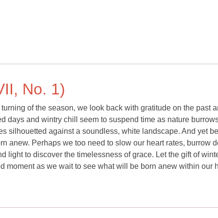
II, No. 1)
 turning of the season, we look back with gratitude on the past 
ned days and wintry chill seem to suspend time as nature burrows
rees silhouetted against a soundless, white landscape. And yet b
 born anew. Perhaps we too need to slow our heart rates, burrow 
 light to discover the timelessness of grace. Let the gift of wint
red moment as we wait to see what will be born anew within our h