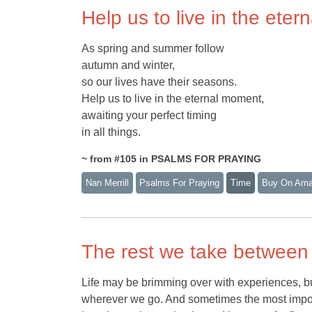
Help us to live in the ete
As spring and summer follow
autumn and winter,
so our lives have their seasons.
Help us to live in the eternal moment,
awaiting your perfect timing
in all things.
~ from #105 in PSALMS FOR PRAYING
Nan Merrill
Psalms For Praying
Time
Buy On Am
The rest we take between
Life may be brimming over with experiences, but
wherever we go. And sometimes the most import