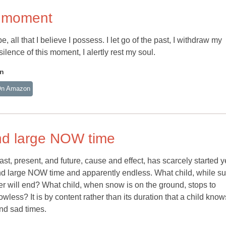
is moment
 be, all that I believe I possess. I let go of the past, I withdraw my
ilence of this moment, I alertly rest my soul.
an
On Amazon
 and large NOW time
past, present, and future, cause and effect, has scarcely started 
y and large NOW time and apparently endless. What child, while 
r will end? What child, when snow is on the ground, stops to
ess? It is by content rather than its duration that a child know
and sad times.