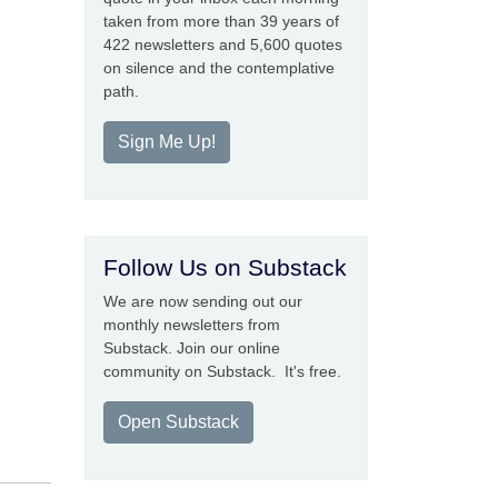
taken from more than 39 years of
422 newsletters and 5,600 quotes
on silence and the contemplative
path.
Sign Me Up!
Follow Us on Substack
We are now sending out our
monthly newsletters from
Substack. Join our online
community on Substack. It's free.
Open Substack