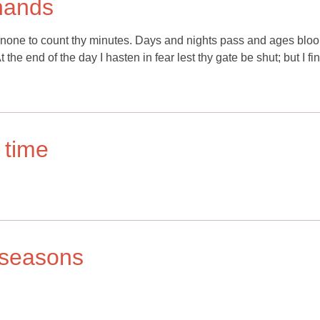
 hands
is none to count thy minutes. Days and nights pass and ages blo
the end of the day I hasten in fear lest thy gate be shut; but I fin
 time
r seasons