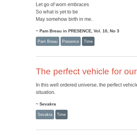
Let go of worn embraces
So what is yet to be
May somehow birth in me.
~ Pam Breau in PRESENCE, Vol. 10, No 3
Pam Breau
Presence
Time
The perfect vehicle for our
In this well ordered universe, the perfect vehic
situation.
~ Sevakra
Sevakra
Time