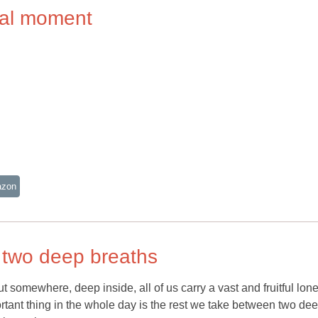
rnal moment
azon
 two deep breaths
 somewhere, deep inside, all of us carry a vast and fruitful lon
ant thing in the whole day is the rest we take between two de