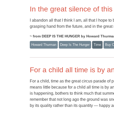
In the great silence of th
I abandon all that I think I am, all that I hope to
grasping hand from the future, and in the great s
~ from DEEP IS THE HUNGER by Howard Thurm
Howard Thurman
Deep Is The Hunger
Time
Buy 
For a child all time is by
For a child, time as the great circus parade of 
means little because for a child all time is b
is happening, bothers to think much that summe
remember that not long ago the ground was snowl
by its quality rather than its quantity — happy 