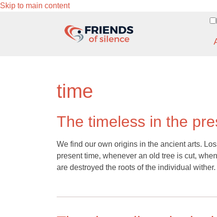
Skip to main content
time
The timeless in the pre
We find our own origins in the ancient arts. Los
present time, whenever an old tree is cut, whe
are destroyed the roots of the individual wither.