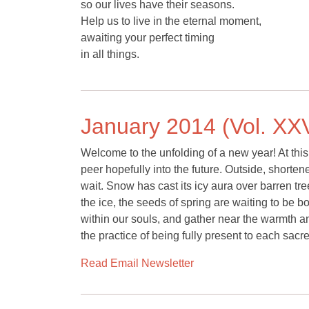
so our lives have their seasons.
Help us to live in the eternal moment,
awaiting your perfect timing
in all things.
January 2014 (Vol. XXV
Welcome to the unfolding of a new year! At this
peer hopefully into the future. Outside, shorte
wait. Snow has cast its icy aura over barren t
the ice, the seeds of spring are waiting to be
within our souls, and gather near the warmth and
the practice of being fully present to each sac
Read Email Newsletter