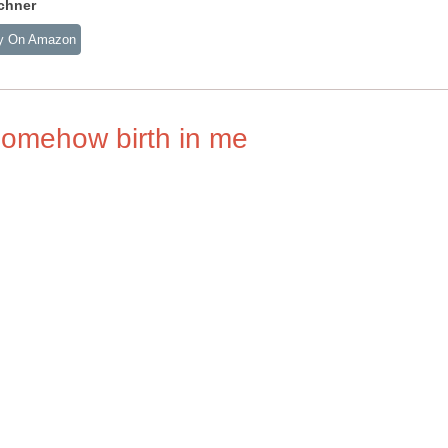
chner
y On Amazon
somehow birth in me