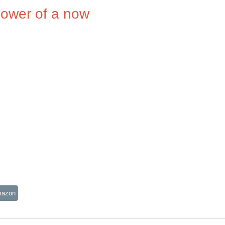
power of a now
mazon