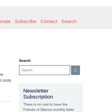
onate
Subscribe
Contact
Search
Search
he
l roots
Newsletter
Subscription
There is no cost to have the
Friends of Silence monthly letter