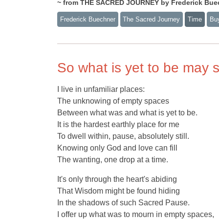
~ from THE SACRED JOURNEY by Frederick Bue
Frederick Buechner
The Sacred Journey
Time
Bu
So what is yet to be may 
I live in unfamiliar places:
The unknowing of empty spaces
Between what was and what is yet to be.
It is the hardest earthly place for me
To dwell within, pause, absolutely still.
Knowing only God and love can fill
The wanting, one drop at a time.
It's only through the heart's abiding
That Wisdom might be found hiding
In the shadows of such Sacred Pause.
I offer up what was to mourn in empty spaces,