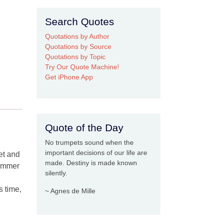
Search Quotes
Quotations by Author
Quotations by Source
Quotations by Topic
Try Our Quote Machine!
Get iPhone App
Quote of the Day
No trumpets sound when the
important decisions of our life are
yet and
made. Destiny is made known
summer
silently.
s time,
~ Agnes de Mille