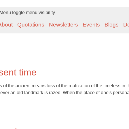
Menu
Toggle menu visibility
About
Quotations
Newsletters
Events
Blogs
D
sent time
s of the ancient means loss of the realization of the timeless in t
never an old landmark is razed. When the place of one's persona