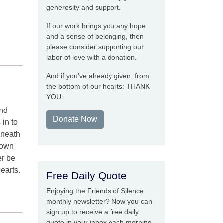
generosity and support.
If our work brings you any hope
and a sense of belonging, then
please consider supporting our
labor of love with a donation.
And if you’ve already given, from
the bottom of our hearts: THANK
YOU.
and
Donate Now
 in to
eneath
down
er be
earts.
Free Daily Quote
Enjoying the Friends of Silence
monthly newsletter? Now you can
sign up to receive a free daily
quote in your inbox each morning