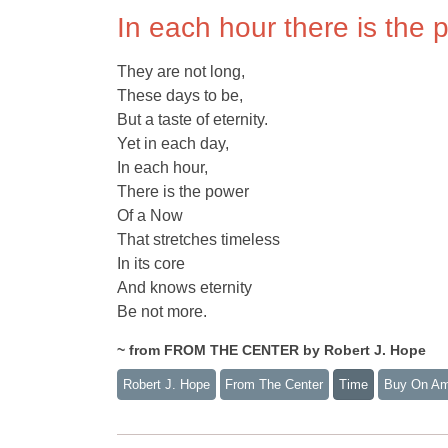
In each hour there is the 
They are not long,
These days to be,
But a taste of eternity.
Yet in each day,
In each hour,
There is the power
Of a Now
That stretches timeless
In its core
And knows eternity
Be not more.
~ from FROM THE CENTER by Robert J. Hope
Robert J. Hope
From The Center
Time
Buy On A