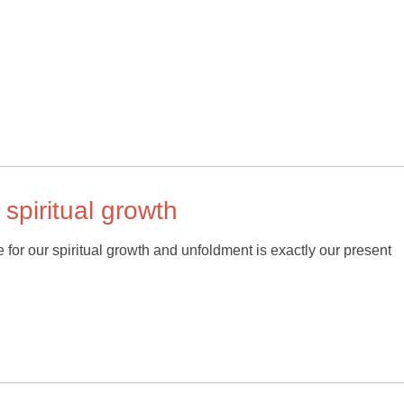
 spiritual growth
le for our spiritual growth and unfoldment is exactly our present