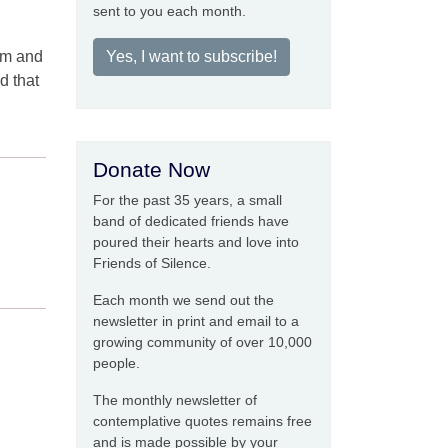
sent to you each month.
om and
Yes, I want to subscribe!
d that
Donate Now
For the past 35 years, a small
band of dedicated friends have
poured their hearts and love into
Friends of Silence.
Each month we send out the
newsletter in print and email to a
growing community of over 10,000
people.
The monthly newsletter of
contemplative quotes remains free
and is made possible by your