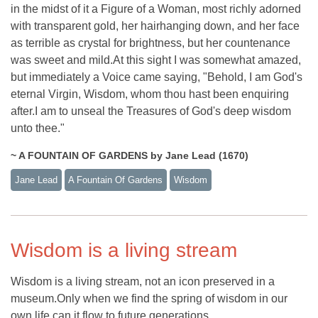
in the midst of it a Figure of a Woman, most richly adorned
with transparent gold, her hairhanging down, and her face
as terrible as crystal for brightness, but her countenance
was sweet and mild.At this sight I was somewhat amazed,
but immediately a Voice came saying, "Behold, I am God's
eternal Virgin, Wisdom, whom thou hast been enquiring
after.I am to unseal the Treasures of God's deep wisdom
unto thee."
~ A FOUNTAIN OF GARDENS by Jane Lead (1670)
Jane Lead
A Fountain Of Gardens
Wisdom
Wisdom is a living stream
Wisdom is a living stream, not an icon preserved in a
museum.Only when we find the spring of wisdom in our
own life can it flow to future generations.