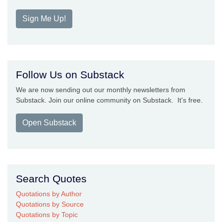
Sign Me Up!
Follow Us on Substack
We are now sending out our monthly newsletters from
Substack. Join our online community on Substack. It's free.
Open Substack
Search Quotes
Quotations by Author
Quotations by Source
Quotations by Topic