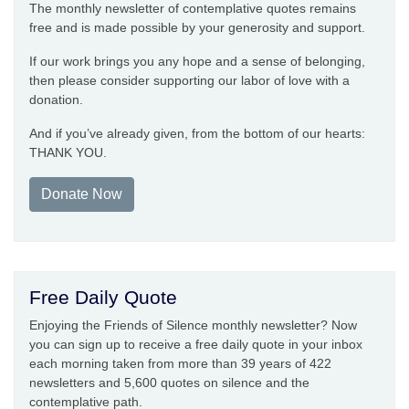
The monthly newsletter of contemplative quotes remains
free and is made possible by your generosity and support.
If our work brings you any hope and a sense of belonging,
then please consider supporting our labor of love with a
donation.
And if you’ve already given, from the bottom of our hearts:
THANK YOU.
Donate Now
Free Daily Quote
Enjoying the Friends of Silence monthly newsletter? Now
you can sign up to receive a free daily quote in your inbox
each morning taken from more than 39 years of 422
newsletters and 5,600 quotes on silence and the
contemplative path.