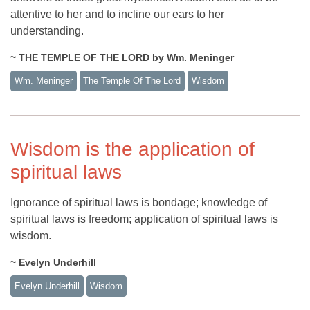
attentive to her and to incline our ears to her
understanding.
~ THE TEMPLE OF THE LORD by Wm. Meninger
Wm. Meninger
The Temple Of The Lord
Wisdom
Wisdom is the application of
spiritual laws
Ignorance of spiritual laws is bondage; knowledge of
spiritual laws is freedom; application of spiritual laws is
wisdom.
~ Evelyn Underhill
Evelyn Underhill
Wisdom