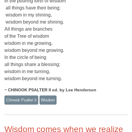
In the pouring forth of wisdom
all things have their being;
wisdom in my shining,
wisdom beyond me shining.
All things are branches
of the Tree of wisdom
wisdom in me growing,
wisdom beyond me growing.
In the circle of being
all things share a blessing;
wisdom in me turning,
wisdom beyond me turning.
~ CHINOOK PSALTER II ed. by Lee Henderson
Chinook Psalter Ii
Wisdom
Wisdom comes when we realize