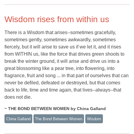
Wisdom rises from within us
There is a Wisdom that arises--sometimes gracefully,
sometimes gently, sometimes awkwardly, sometimes
fiercely, but it will arise to save us if we let it, and it rises
from WITHIN us, like the force that drives green shoots to
break the winter ground, it will arise and drive us into a
great blossoming like a pear tree, into flowering, into
fragrance, fruit and song ... in that part of ourselves that can
never be defiled, defeated or destroyed, but that comes
back to life, time and time again, that lives--always--that
does not die.
~ THE BOND BETWEEN WOMEN by China Galland
China Galland
The Bond Between Women
Wisdom