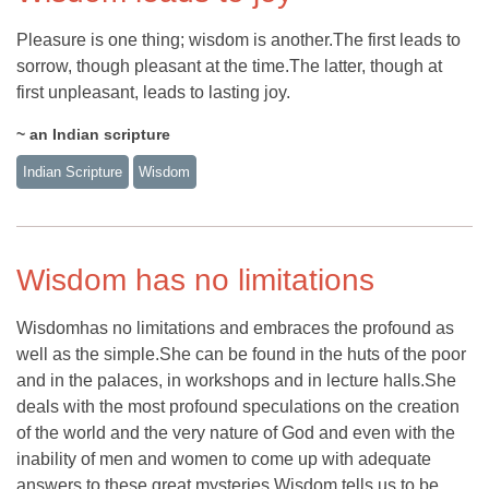
Pleasure is one thing; wisdom is another.The first leads to
sorrow, though pleasant at the time.The latter, though at
first unpleasant, leads to lasting joy.
~ an Indian scripture
Indian Scripture
Wisdom
Wisdom has no limitations
Wisdomhas no limitations and embraces the profound as
well as the simple.She can be found in the huts of the poor
and in the palaces, in workshops and in lecture halls.She
deals with the most profound speculations on the creation
of the world and the very nature of God and even with the
inability of men and women to come up with adequate
answers to these great mysteries.Wisdom tells us to be