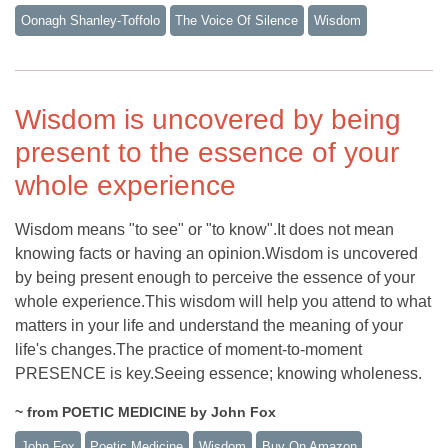
Oonagh Shanley-Toffolo
The Voice Of Silence
Wisdom
Wisdom is uncovered by being
present to the essence of your
whole experience
Wisdom means "to see" or "to know".It does not mean
knowing facts or having an opinion.Wisdom is uncovered
by being present enough to perceive the essence of your
whole experience.This wisdom will help you attend to what
matters in your life and understand the meaning of your
life's changes.The practice of moment-to-moment
PRESENCE is key.Seeing essence; knowing wholeness.
~ from POETIC MEDICINE by John Fox
John Fox
Poetic Medicine
Wisdom
Buy On Amazon