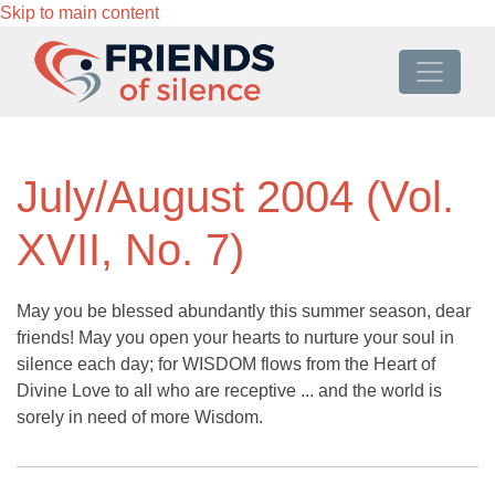
Skip to main content
July/August 2004 (Vol.
XVII, No. 7)
May you be blessed abundantly this summer season, dear
friends! May you open your hearts to nurture your soul in
silence each day; for WISDOM flows from the Heart of
Divine Love to all who are receptive ... and the world is
sorely in need of more Wisdom.