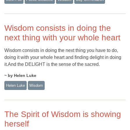
Wisdom consists in doing the
next thing with your whole heart
Wisdom consists in doing the next thing you have to do,
doing it with your whole heart and finding delight in doing
it.And the DELIGHT is the sense of the sacred.
~ by Helen Luke
Helen Luke
Wisdom
The Spirit of Wisdom is showing
herself