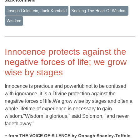
Joseph Goldstein, Jack Kornfield
Seeking The Heart Of Wisdom
Wisdom
Innocence protects against the
negative forces of life; we grow
wise by stages
Innocence is precious and powerful: not to be confused
with ignorance, it is a Divine protection against the
negative forces of life.We grow wise by stages and often a
whole lifetime of experience is necessary to gain
wisdom."Wisdom is glorious," said Solomon, "and never
fadeth away."
~ from THE VOICE OF SILENCE by Oonagh Shanley-Toffolo