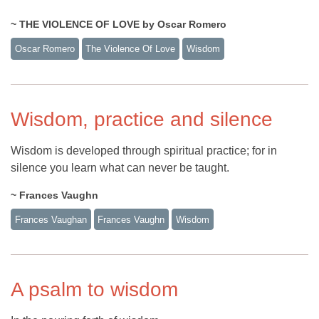
~ THE VIOLENCE OF LOVE by Oscar Romero
Oscar Romero
The Violence Of Love
Wisdom
Wisdom, practice and silence
Wisdom is developed through spiritual practice; for in
silence you learn what can never be taught.
~ Frances Vaughn
Frances Vaughan
Frances Vaughn
Wisdom
A psalm to wisdom