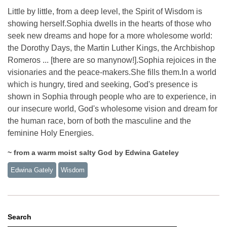
Little by little, from a deep level, the Spirit of Wisdom is
showing herself.Sophia dwells in the hearts of those who
seek new dreams and hope for a more wholesome world:
the Dorothy Days, the Martin Luther Kings, the Archbishop
Romeros ... [there are so manynow!].Sophia rejoices in the
visionaries and the peace-makers.She fills them.In a world
which is hungry, tired and seeking, God's presence is
shown in Sophia through people who are to experience, in
our insecure world, God's wholesome vision and dream for
the human race, born of both the masculine and the
feminine Holy Energies.
~ from a warm moist salty God by Edwina Gateley
Edwina Gately
Wisdom
Search