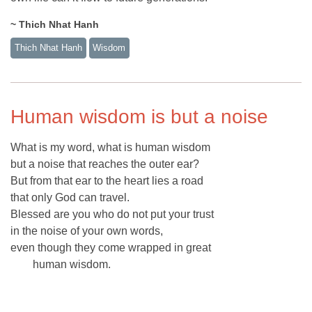
~ Thich Nhat Hanh
Thich Nhat Hanh
Wisdom
Human wisdom is but a noise
What is my word, what is human wisdom
but a noise that reaches the outer ear?
But from that ear to the heart lies a road
that only God can travel.
Blessed are you who do not put your trust
in the noise of your own words,
even though they come wrapped in great
human wisdom.