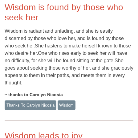
Wisdom is found by those who
seek her
Wisdom is radiant and unfading, and she is easily
discerned by those who love her, and is found by those
who seek her.She hastens to make herself known to those
who desire her.One who rises early to seek her will have
no difficulty, for she will be found sitting at the gate.She
goes about seeking those worthy of her, and she graciously
appears to them in their paths, and meets them in every
thought.
~ thanks to Carolyn Nicosia
Thanks To Carolyn Nicosia
Wisdom
Wisdom leads to joy