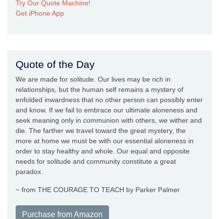
Try Our Quote Machine!
Get iPhone App
Quote of the Day
We are made for solitude. Our lives may be rich in
relationships, but the human self remains a mystery of
enfolded inwardness that no other person can possibly enter
and know. If we fail to embrace our ultimate aloneness and
seek meaning only in communion with others, we wither and
die. The farther we travel toward the great mystery, the
more at home we must be with our essential aloneness in
order to stay healthy and whole. Our equal and opposite
needs for solitude and community constitute a great
paradox.
~ from THE COURAGE TO TEACH by Parker Palmer
Purchase from Amazon