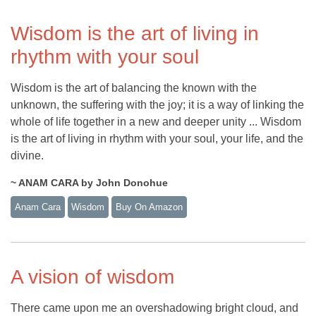
Wisdom is the art of living in
rhythm with your soul
Wisdom is the art of balancing the known with the
unknown, the suffering with the joy; it is a way of linking the
whole of life together in a new and deeper unity ... Wisdom
is the art of living in rhythm with your soul, your life, and the
divine.
~ ANAM CARA by John Donohue
Anam Cara
Wisdom
Buy On Amazon
A vision of wisdom
There came upon me an overshadowing bright cloud, and