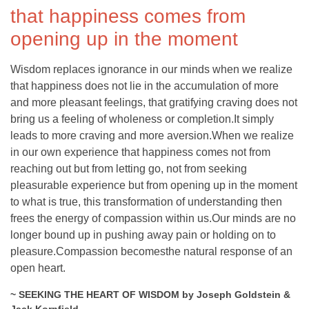
that happiness comes from
opening up in the moment
Wisdom replaces ignorance in our minds when we realize
that happiness does not lie in the accumulation of more
and more pleasant feelings, that gratifying craving does not
bring us a feeling of wholeness or completion.It simply
leads to more craving and more aversion.When we realize
in our own experience that happiness comes not from
reaching out but from letting go, not from seeking
pleasurable experience but from opening up in the moment
to what is true, this transformation of understanding then
frees the energy of compassion within us.Our minds are no
longer bound up in pushing away pain or holding on to
pleasure.Compassion becomesthe natural response of an
open heart.
~ SEEKING THE HEART OF WISDOM by Joseph Goldstein &
Jack Kornfield