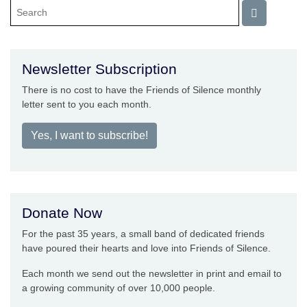
Newsletter Subscription
There is no cost to have the Friends of Silence monthly
letter sent to you each month.
Yes, I want to subscribe!
Donate Now
For the past 35 years, a small band of dedicated friends
have poured their hearts and love into Friends of Silence.
Each month we send out the newsletter in print and email to
a growing community of over 10,000 people.