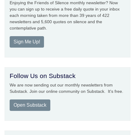
Enjoying the Friends of Silence monthly newsletter? Now
you can sign up to receive a free daily quote in your inbox
each morning taken from more than 39 years of 422
newsletters and 5,600 quotes on silence and the
contemplative path.
Sign Me Up!
Follow Us on Substack
We are now sending out our monthly newsletters from
Substack. Join our online community on Substack. It's free.
Open Substack