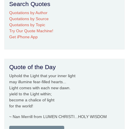
Search Quotes
Quotations by Author
Quotations by Source
Quotations by Topic
Try Our Quote Machine!
Get iPhone App
Quote of the Day
Uphold the Light that your inner light
may illumine fear-filled hearts...
Light comes with each new dawn.
yield to the Light within;
become a chalice of light
for the world!
~ Nan Merrill from LUMEN CHRISTI...HOLY WISDOM