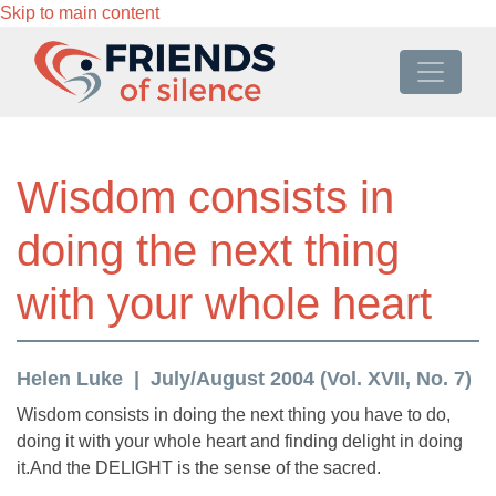
Skip to main content
Wisdom consists in
doing the next thing
with your whole heart
Helen Luke
July/August 2004 (Vol. XVII, No. 7)
Wisdom consists in doing the next thing you have to do,
doing it with your whole heart and finding delight in doing
it.And the DELIGHT is the sense of the sacred.