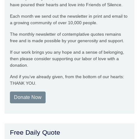
have poured their hearts and love into Friends of Silence.
Each month we send out the newsletter in print and email to
a growing community of over 10,000 people.
The monthly newsletter of contemplative quotes remains
free and is made possible by your generosity and support.
If our work brings you any hope and a sense of belonging,
then please consider supporting our labor of love with a
donation.
And if you’ve already given, from the bottom of our hearts:
THANK YOU.
Donate Now
Free Daily Quote