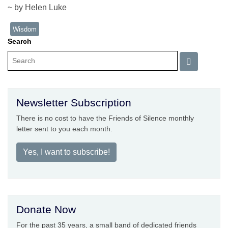
~ by Helen Luke
Wisdom
Search
Newsletter Subscription
There is no cost to have the Friends of Silence monthly
letter sent to you each month.
Yes, I want to subscribe!
Donate Now
For the past 35 years, a small band of dedicated friends