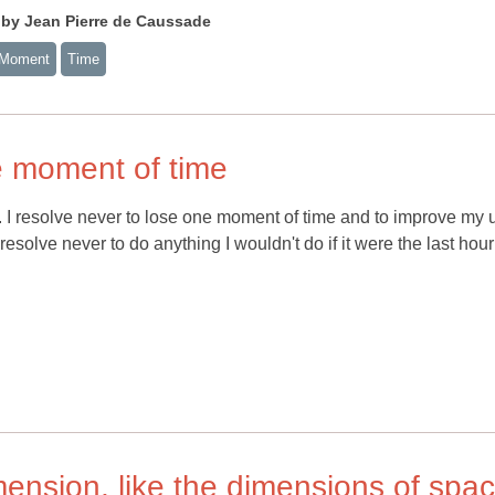
 Jean Pierre de Caussade
 Moment
Time
ne moment of time
ive. I resolve never to lose one moment of time and to improve my 
 resolve never to do anything I wouldn't do if it were the last hou
imension, like the dimensions of spa