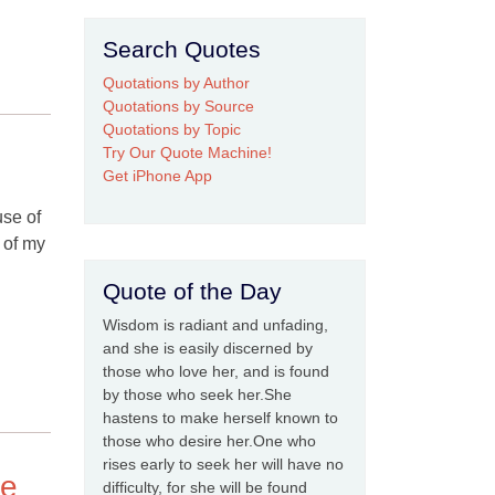
Search Quotes
Quotations by Author
Quotations by Source
Quotations by Topic
Try Our Quote Machine!
Get iPhone App
use of
r of my
Quote of the Day
Wisdom is radiant and unfading,
and she is easily discerned by
those who love her, and is found
by those who seek her.She
hastens to make herself known to
those who desire her.One who
rises early to seek her will have no
ce
difficulty, for she will be found