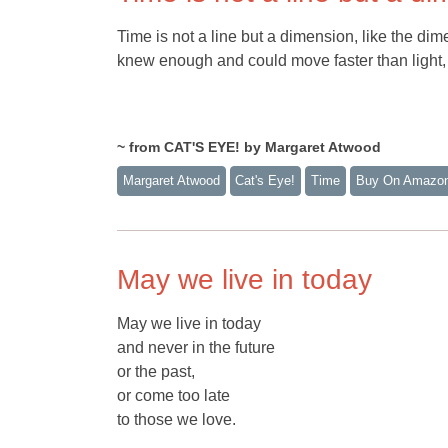
Time is not a line but a dimension, like the di
knew enough and could move faster than light, 
~ from CAT'S EYE! by Margaret Atwood
Margaret Atwood
Cat's Eye!
Time
Buy On Amazo
May we live in today
May we live in today
and never in the future
or the past,
or come too late
to those we love.