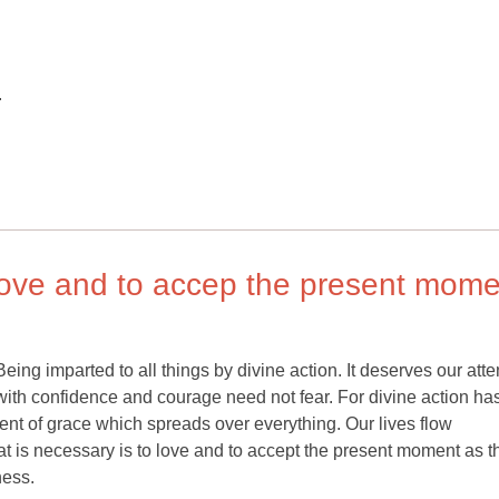
.
o love and to accep the present mom
ing imparted to all things by divine action. It deserves our atte
ith confidence and courage need not fear. For divine action ha
ent of grace which spreads over everything. Our lives flow
t is necessary is to love and to accept the present moment as t
ness.