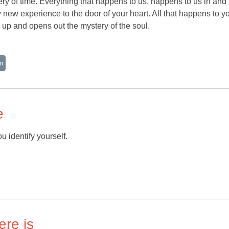
tery of time. Everything that happens to us, happens to us in and
y new experience to the door of your heart. All that happens to yo
up and opens out the mystery of the soul.
n
e
u identify yourself.
ere is