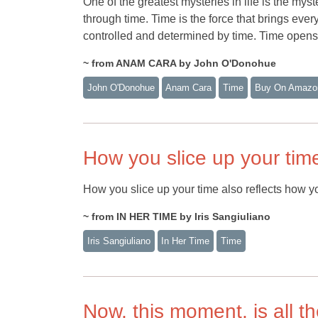
One of the greatest mysteries in life is the mys
through time. Time is the force that brings ever
controlled and determined by time. Time opens 
~ from ANAM CARA by John O'Donohue
John O'Donohue
Anam Cara
Time
Buy On Amazo
How you slice up your tim
How you slice up your time also reflects how yo
~ from IN HER TIME by Iris Sangiuliano
Iris Sangiuliano
In Her Time
Time
Now, this moment, is all th