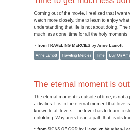
Time to get much less do
Coming out of the movie, I realized that I want 
watch more closely, time to learn to enjoy what I
understanding that life is not about doing. The 
much less done, time for all the holy moments.
~ from TRAVELING MERCIES by Anne Lamott
Anne Lamott
Traveling Mercies
Time
Buy On Am
The eternal moment is out
The eternal moment is outside of time, is not a p
activities. It is in the eternal moment that love 
known to all lovers. The lover has to learn to st
unfolding. Wayfarers tread a path that leads fro
~ from SIGNS OF GOD by Llewellyn Vaughan-Le