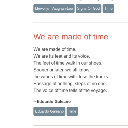
Llewellyn Vaughan-Lee
Signs Of God
Time
We are made of time
We are made of time.
We are its feet and its voice.
The feet of time walk in our shoes.
Sooner or later, we all know,
the winds of time will close the tracks.
Passage of nothing, steps of no one.
The voice of time tells of the voyage.
~ Eduardo Galeano
Eduardo Galeano
Time