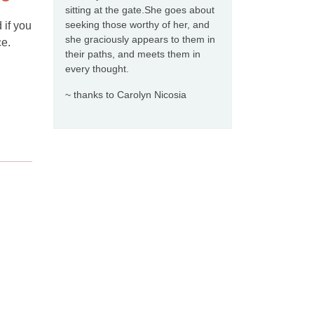
sitting at the gate.She goes about
seeking those worthy of her, and
 if you
she graciously appears to them in
ce.
their paths, and meets them in
every thought.
~ thanks to Carolyn Nicosia