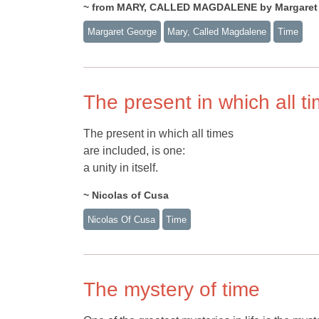
~ from MARY, CALLED MAGDALENE by Margaret
Margaret George
Mary, Called Magdalene
Time
The present in which all t
The present in which all times
are included, is one:
a unity in itself.
~ Nicolas of Cusa
Nicolas Of Cusa
Time
The mystery of time