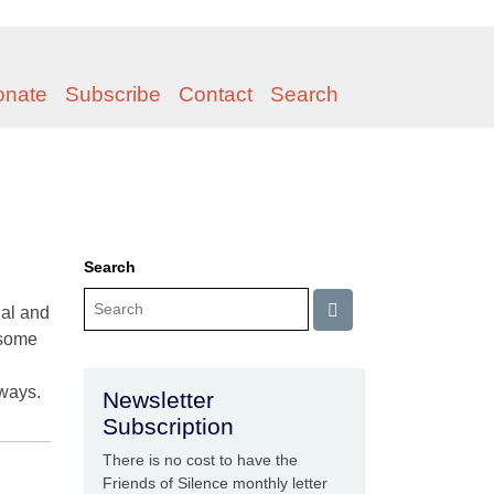
onate
Subscribe
Contact
Search
Search
nal and
ensome
lways.
Newsletter
Subscription
There is no cost to have the
Friends of Silence monthly letter