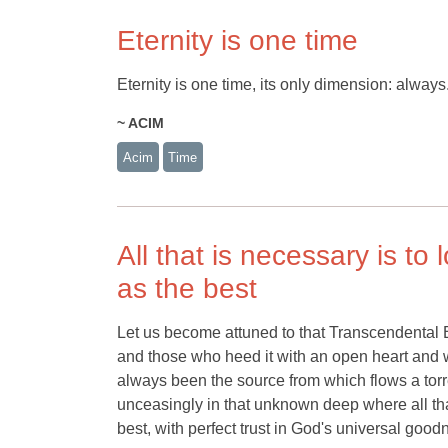
Eternity is one time
Eternity is one time, its only dimension: always
~ ACIM
Acim
Time
All that is necessary is t
as the best
Let us become attuned to that Transcendental Be
and those who heed it with an open heart and w
always been the source from which flows a torr
unceasingly in that unknown deep where all tha
best, with perfect trust in God's universal good