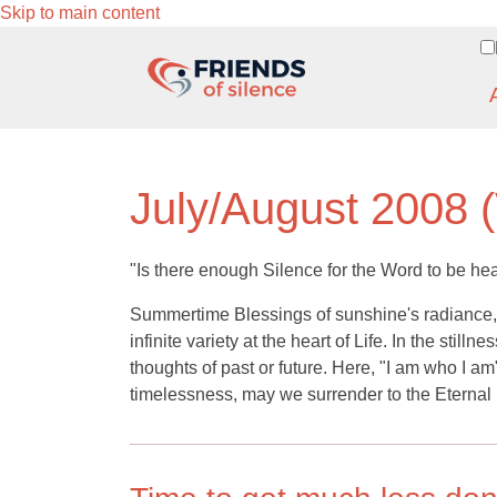
Skip to main content
July/August 2008 (
"Is there enough Silence for the Word to be he
Summertime Blessings of sunshine's radiance, b
infinite variety at the heart of Life. In the stil
thoughts of past or future. Here, "I am who I am
timelessness, may we surrender to the Eternal