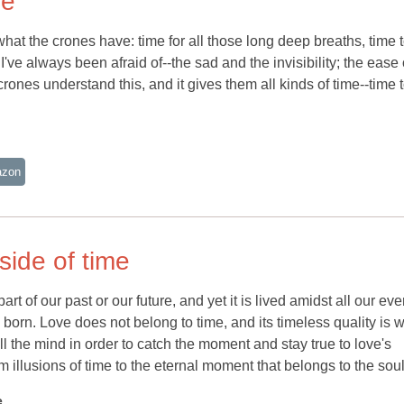
ne
what the crones have: time for all those long deep breaths, time 
've always been afraid of--the sad and the invisibility; the ease 
crones understand this, and it gives them all kinds of time--time 
azon
side of time
art of our past or our future, and yet it is lived amidst all our ev
is born. Love does not belong to time, and its timeless quality is w
ill the mind in order to catch the moment and stay true to love's
m illusions of time to the eternal moment that belongs to the soul
e