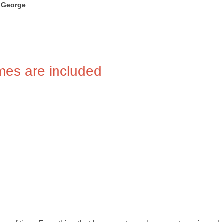
 George
imes are included