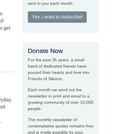
sent to you each month.
to
Yes, I want to subscribe!
of
to get
Donate Now
For the past 35 years, a small
band of dedicated friends have
poured their hearts and love into
Friends of Silence.
Each month we send out the
newsletter in print and email to a
eryday
growing community of over 10,000
ell
people.
The monthly newsletter of
.
contemplative quotes remains free
and is made possible by your