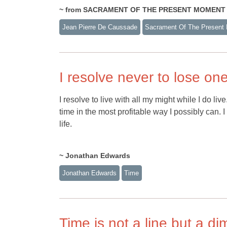
~ from SACRAMENT OF THE PRESENT MOMENT by
Jean Pierre De Caussade
Sacrament Of The Present
I resolve never to lose o
I resolve to live with all my might while I do l
time in the most profitable way I possibly can. I
life.
~ Jonathan Edwards
Jonathan Edwards
Time
Time is not a line but a d