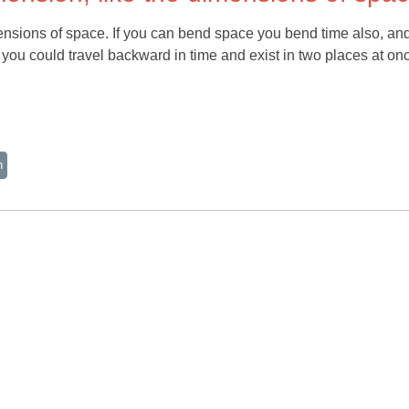
mensions of space. If you can bend space you bend time also, and
you could travel backward in time and exist in two places at on
n