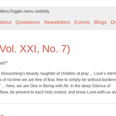
Menu
Toggle menu visibility
About
Quotations
Newsletters
Events
Blogs
D
Vol. XXI, No. 7)
ard?"
lossoming's beauty, laughter of children at play ... Love's eter
lness of no-time we are free of fear, free to simply be without burd
" ... here, we are One in Being with All. In the deep Silence of
 Now, be present to each holy instant, and know Love-with-us a