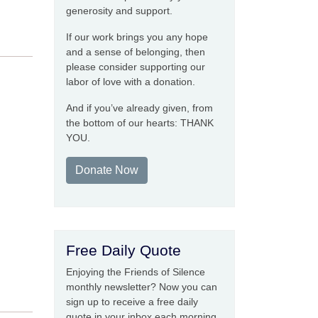
generosity and support.
If our work brings you any hope
and a sense of belonging, then
please consider supporting our
labor of love with a donation.
And if you’ve already given, from
the bottom of our hearts: THANK
YOU.
Donate Now
Free Daily Quote
Enjoying the Friends of Silence
monthly newsletter? Now you can
sign up to receive a free daily
quote in your inbox each morning