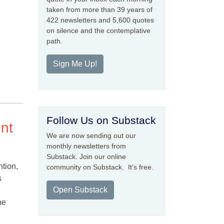
taken from more than 39 years of
422 newsletters and 5,600 quotes
on silence and the contemplative
path.
Sign Me Up!
Follow Us on Substack
ent
We are now sending out our
monthly newsletters from
Substack. Join our online
ntion,
community on Substack. It's free.
s
Open Substack
he