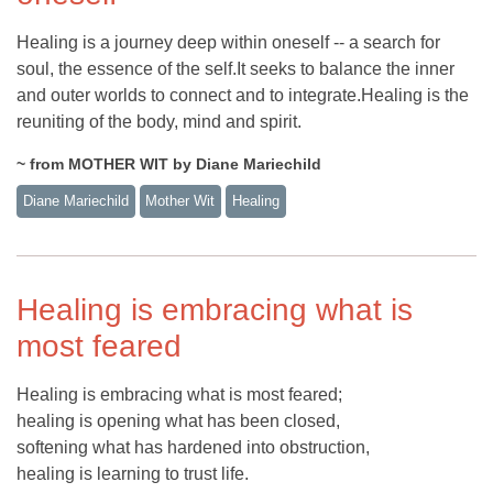
Healing is a journey deep within oneself -- a search for
soul, the essence of the self.It seeks to balance the inner
and outer worlds to connect and to integrate.Healing is the
reuniting of the body, mind and spirit.
~ from MOTHER WIT by Diane Mariechild
Diane Mariechild
Mother Wit
Healing
Healing is embracing what is
most feared
Healing is embracing what is most feared;
healing is opening what has been closed,
softening what has hardened into obstruction,
healing is learning to trust life.