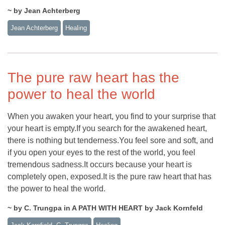
~ by Jean Achterberg
Jean Achterberg
Healing
The pure raw heart has the
power to heal the world
When you awaken your heart, you find to your surprise that
your heart is empty.If you search for the awakened heart,
there is nothing but tenderness.You feel sore and soft, and
if you open your eyes to the rest of the world, you feel
tremendous sadness.It occurs because your heart is
completely open, exposed.It is the pure raw heart that has
the power to heal the world.
~ by C. Trungpa in A PATH WITH HEART by Jack Kornfeld