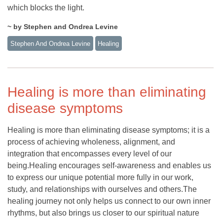
which blocks the light.
~ by Stephen and Ondrea Levine
Stephen And Ondrea Levine
Healing
Healing is more than eliminating
disease symptoms
Healing is more than eliminating disease symptoms; it is a
process of achieving wholeness, alignment, and
integration that encompasses every level of our
being.Healing encourages self-awareness and enables us
to express our unique potential more fully in our work,
study, and relationships with ourselves and others.The
healing journey not only helps us connect to our own inner
rhythms, but also brings us closer to our spiritual nature