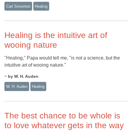
Carl Simonton
Healing
Healing is the intuitive art of
wooing nature
"Healing," Papa would tell me, "is not a science, but the
intuitive art of wooing nature."
~ by W. H. Auden
W. H. Auden
Healing
The best chance to be whole is
to love whatever gets in the way