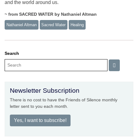
and the world around us.
~ from SACRED WATER by Nathaniel Altman
Nathaniel Altman
Sacred Water
Healing
Search
Newsletter Subscription
There is no cost to have the Friends of Silence monthly
letter sent to you each month.
Yes, I want to subscribe!