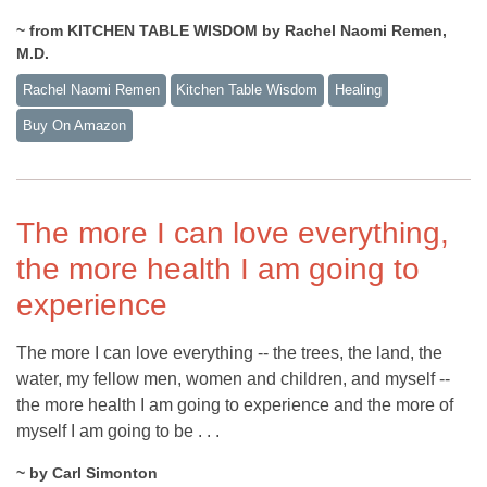
~ from KITCHEN TABLE WISDOM by Rachel Naomi Remen,
M.D.
Rachel Naomi Remen
Kitchen Table Wisdom
Healing
Buy On Amazon
The more I can love everything,
the more health I am going to
experience
The more I can love everything -- the trees, the land, the
water, my fellow men, women and children, and myself --
the more health I am going to experience and the more of
myself I am going to be . . .
~ by Carl Simonton