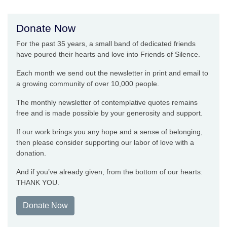
Donate Now
For the past 35 years, a small band of dedicated friends
have poured their hearts and love into Friends of Silence.
Each month we send out the newsletter in print and email to
a growing community of over 10,000 people.
The monthly newsletter of contemplative quotes remains
free and is made possible by your generosity and support.
If our work brings you any hope and a sense of belonging,
then please consider supporting our labor of love with a
donation.
And if you’ve already given, from the bottom of our hearts:
THANK YOU.
Donate Now