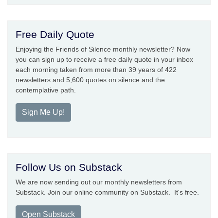
Free Daily Quote
Enjoying the Friends of Silence monthly newsletter? Now
you can sign up to receive a free daily quote in your inbox
each morning taken from more than 39 years of 422
newsletters and 5,600 quotes on silence and the
contemplative path.
Sign Me Up!
Follow Us on Substack
We are now sending out our monthly newsletters from
Substack. Join our online community on Substack. It's free.
Open Substack