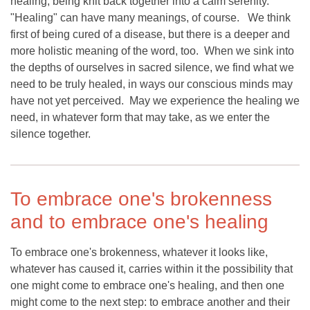
healing, being knit back together into a calm serenity.
"Healing" can have many meanings, of course. We think
first of being cured of a disease, but there is a deeper and
more holistic meaning of the word, too. When we sink into
the depths of ourselves in sacred silence, we find what we
need to be truly healed, in ways our conscious minds may
have not yet perceived. May we experience the healing we
need, in whatever form that may take, as we enter the
silence together.
To embrace one's brokenness
and to embrace one's healing
To embrace one's brokenness, whatever it looks like,
whatever has caused it, carries within it the possibility that
one might come to embrace one's healing, and then one
might come to the next step: to embrace another and their