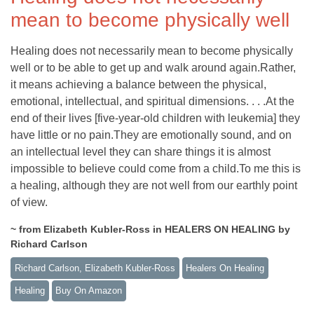
mean to become physically well
Healing does not necessarily mean to become physically
well or to be able to get up and walk around again.Rather,
it means achieving a balance between the physical,
emotional, intellectual, and spiritual dimensions. . . .At the
end of their lives [five-year-old children with leukemia] they
have little or no pain.They are emotionally sound, and on
an intellectual level they can share things it is almost
impossible to believe could come from a child.To me this is
a healing, although they are not well from our earthly point
of view.
~ from Elizabeth Kubler-Ross in HEALERS ON HEALING by
Richard Carlson
Richard Carlson, Elizabeth Kubler-Ross
Healers On Healing
Healing
Buy On Amazon