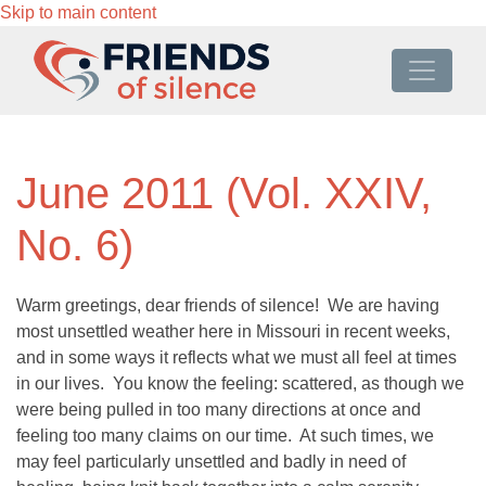
Skip to main content
June 2011 (Vol. XXIV,
No. 6)
Warm greetings, dear friends of silence! We are having
most unsettled weather here in Missouri in recent weeks,
and in some ways it reflects what we must all feel at times
in our lives. You know the feeling: scattered, as though we
were being pulled in too many directions at once and
feeling too many claims on our time. At such times, we
may feel particularly unsettled and badly in need of