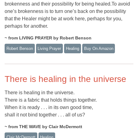
brokenness and their possibility for being healed.To avoid
one’s brokenness is to turn one’s back on the possibility
that the Healer might be at work here, perhaps for you,
perhaps for another.
~ from LIVING PRAYER by Robert Benson
Robert Benson
Living Prayer
Healing
Buy On Amazon
There is healing in the universe
There is healing in the universe.
There is a fabric that holds things together.
When it is ready . . . in its own good time,
shall it not bind together . . . all of us?
~ from THE WAVE by Clair McDermott
Clair McDermott
Healing