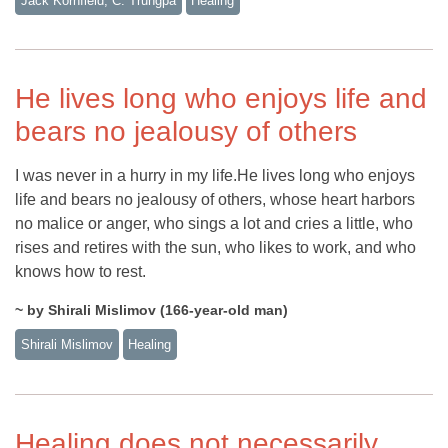
Jack Kornfield, C. Trungpa
Healing
He lives long who enjoys life and
bears no jealousy of others
I was never in a hurry in my life.He lives long who enjoys
life and bears no jealousy of others, whose heart harbors
no malice or anger, who sings a lot and cries a little, who
rises and retires with the sun, who likes to work, and who
knows how to rest.
~ by Shirali Mislimov (166-year-old man)
Shirali Mislimov
Healing
Healing does not necessarily