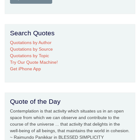
Search Quotes
Quotations by Author
Quotations by Source
Quotations by Topic
Try Our Quote Machine!
Get iPhone App
Quote of the Day
Contemplation is that activity which situates us in an open
space from which we can observe and contribute to the
course of the universe ... that activity that delights in the
well-being of all beings, that maintains the world in cohesion.
~ Raimundo Panikkar in BLESSED SIMPLICITY