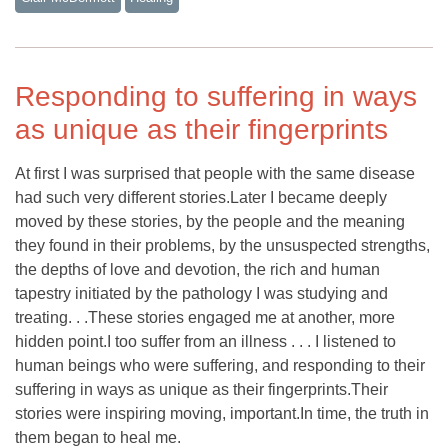
Responding to suffering in ways
as unique as their fingerprints
At first I was surprised that people with the same disease
had such very different stories.Later I became deeply
moved by these stories, by the people and the meaning
they found in their problems, by the unsuspected strengths,
the depths of love and devotion, the rich and human
tapestry initiated by the pathology I was studying and
treating. . .These stories engaged me at another, more
hidden point.I too suffer from an illness . . . I listened to
human beings who were suffering, and responding to their
suffering in ways as unique as their fingerprints.Their
stories were inspiring moving, important.In time, the truth in
them began to heal me.