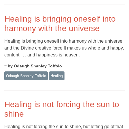
Healing is bringing oneself into
harmony with the universe
Healing is bringing oneself into harmony with the universe
and the Divine creative force.It makes us whole and happy,
content . . . and happiness is heaven.
~ by Odaugh Shanley Toffolo
Odaugh Shanley Toffolo
Healing
Healing is not forcing the sun to
shine
Healing is not forcing the sun to shine, but letting go of that