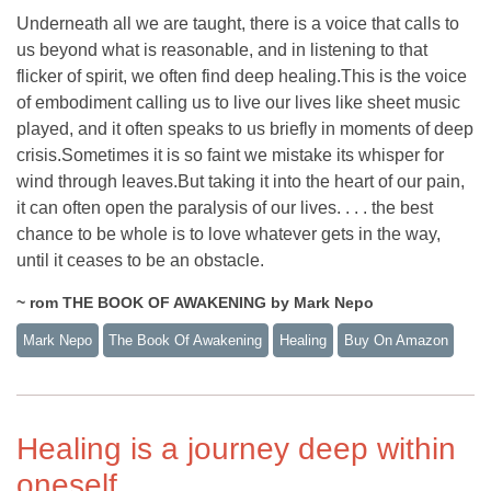
Underneath all we are taught, there is a voice that calls to
us beyond what is reasonable, and in listening to that
flicker of spirit, we often find deep healing.This is the voice
of embodiment calling us to live our lives like sheet music
played, and it often speaks to us briefly in moments of deep
crisis.Sometimes it is so faint we mistake its whisper for
wind through leaves.But taking it into the heart of our pain,
it can often open the paralysis of our lives. . . . the best
chance to be whole is to love whatever gets in the way,
until it ceases to be an obstacle.
~ rom THE BOOK OF AWAKENING by Mark Nepo
Mark Nepo
The Book Of Awakening
Healing
Buy On Amazon
Healing is a journey deep within
oneself