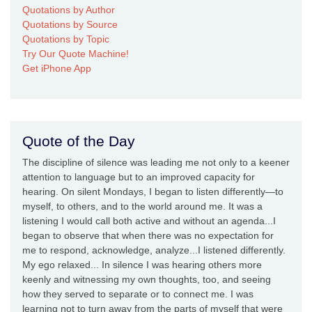
Quotations by Author
Quotations by Source
Quotations by Topic
Try Our Quote Machine!
Get iPhone App
Quote of the Day
The discipline of silence was leading me not only to a keener
attention to language but to an improved capacity for
hearing. On silent Mondays, I began to listen differently—to
myself, to others, and to the world around me. It was a
listening I would call both active and without an agenda...I
began to observe that when there was no expectation for
me to respond, acknowledge, analyze...I listened differently.
My ego relaxed... In silence I was hearing others more
keenly and witnessing my own thoughts, too, and seeing
how they served to separate or to connect me. I was
learning not to turn away from the parts of myself that were