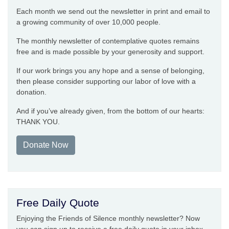
Each month we send out the newsletter in print and email to
a growing community of over 10,000 people.
The monthly newsletter of contemplative quotes remains
free and is made possible by your generosity and support.
If our work brings you any hope and a sense of belonging,
then please consider supporting our labor of love with a
donation.
And if you’ve already given, from the bottom of our hearts:
THANK YOU.
Donate Now
Free Daily Quote
Enjoying the Friends of Silence monthly newsletter? Now