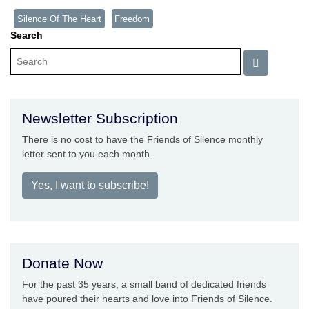
Silence Of The Heart
Freedom
Search
Newsletter Subscription
There is no cost to have the Friends of Silence monthly
letter sent to you each month.
Yes, I want to subscribe!
Donate Now
For the past 35 years, a small band of dedicated friends
have poured their hearts and love into Friends of Silence.