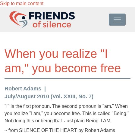
Skip to main content
When you realize "I
am," you become free
Robert Adams
July/August 2010 (Vol. XXIII, No. 7)
"I" is the first pronoun. The second pronoun is "am." When
you realize "I am," you become free. This is called "Being."
Not doing this or being that. Just plain Being. I AM.
~ from SILENCE OF THE HEART by Robert Adams