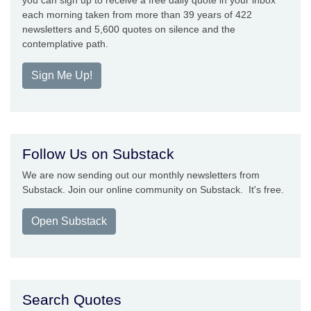
you can sign up to receive a free daily quote in your inbox
each morning taken from more than 39 years of 422
newsletters and 5,600 quotes on silence and the
contemplative path.
Sign Me Up!
Follow Us on Substack
We are now sending out our monthly newsletters from
Substack. Join our online community on Substack. It's free.
Open Substack
Search Quotes